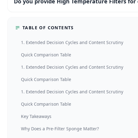
Do you provide High Temperature Filters fo
TABLE OF CONTENTS
1. Extended Decision Cycles and Content Scrutiny
Quick Comparison Table
1. Extended Decision Cycles and Content Scrutiny
Quick Comparison Table
1. Extended Decision Cycles and Content Scrutiny
Quick Comparison Table
Key Takeaways
Why Does a Pre-Filter Sponge Matter?