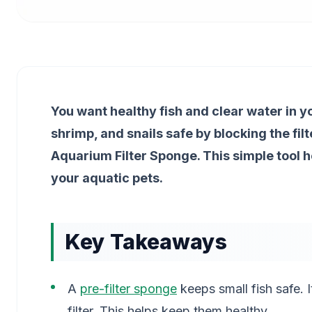
You want healthy fish and clear water in yo
shrimp, and snails safe by blocking the filt
Aquarium Filter Sponge. This simple tool 
your aquatic pets.
Key Takeaways
A
pre-filter sponge
keeps small fish safe. I
filter. This helps keep them healthy.