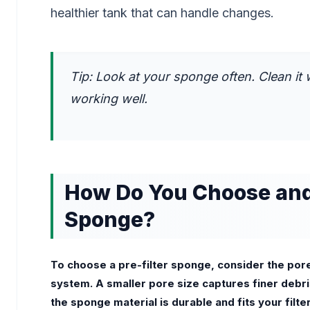
healthier tank that can handle changes.
Tip: Look at your sponge often. Clean it 
working well.
How Do You Choose and 
Sponge?
To choose a pre-filter sponge, consider the pore s
system. A smaller pore size captures finer debris,
the sponge material is durable and fits your filt