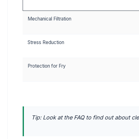
Mechanical Filtration
Stress Reduction
Protection for Fry
Tip: Look at the FAQ to find out about cle