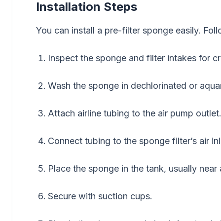
Installation Steps
You can install a pre-filter sponge easily. Fol
Inspect the sponge and filter intakes for c
Wash the sponge in dechlorinated or aqua
Attach airline tubing to the air pump outlet
Connect tubing to the sponge filter’s air inl
Place the sponge in the tank, usually near 
Secure with suction cups.