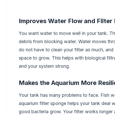
Improves Water Flow and Filter 
You want water to move well in your tank. The 
debris from blocking water. Water moves throu
do not have to clean your filter as much, and
space to grow. This helps with biological filt
and your system strong.
Makes the Aquarium More Resili
Your tank has many problems to face. Fish was
aquarium filter sponge helps your tank deal w
good bacteria grow. Your filter works longer