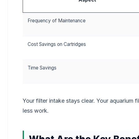
Frequency of Maintenance
Cost Savings on Cartridges
Time Savings
Your filter intake stays clear. Your aquarium f
less work.