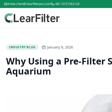
Annie.chen@clearfilterpro.com
+86 13727262120
January 9, 2026
INDUSTRY BLOG
Why Using a Pre-Filter S
Aquarium