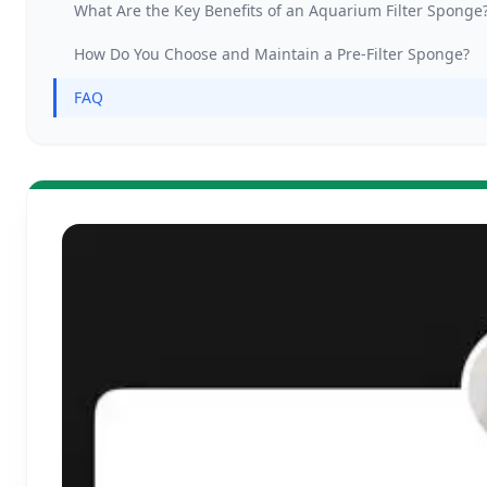
What Are the Key Benefits of an Aquarium Filter Sponge
How Do You Choose and Maintain a Pre-Filter Sponge?
FAQ