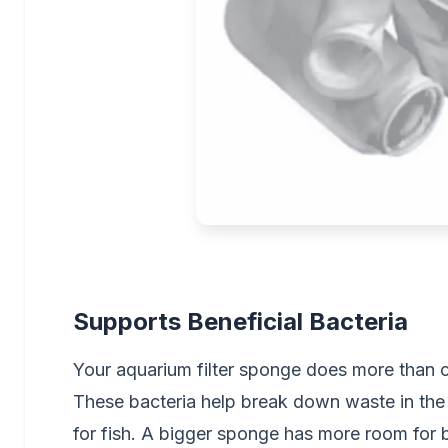
Supports Beneficial Bacteria
Your aquarium filter sponge does more than cat
These bacteria help break down waste in the
for fish. A bigger sponge has more room for b