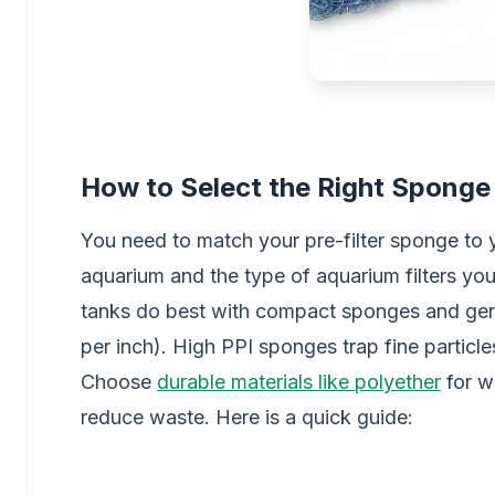
How to Select the Right Sponge
You need to match your pre-filter sponge to y
aquarium and the type of aquarium filters yo
tanks do best with compact sponges and gent
per inch). High PPI sponges trap fine particle
Choose
durable materials like polyether
for w
reduce waste. Here is a quick guide: