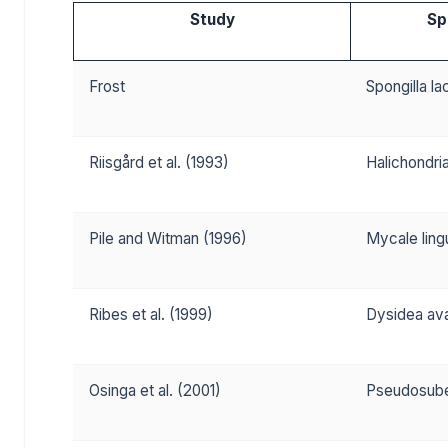
Study
Sp
Frost
Spongilla la
Riisgård et al. (1993)
Halichondri
Pile and Witman (1996)
Mycale ling
Ribes et al. (1999)
Dysidea av
Osinga et al. (2001)
Pseudosube