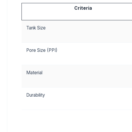
Criteria
Tank Size
Pore Size (PPI)
Material
Durability