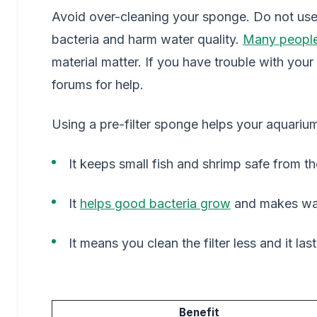
Avoid over-cleaning your sponge. Do not use t
bacteria and harm water quality.
Many people
material matter. If you have trouble with your
forums for help.
Using a pre-filter sponge helps your aquarium
It keeps small fish and shrimp safe from the
It
helps good bacteria grow
and makes wat
It means you clean the filter less and it las
Benefit