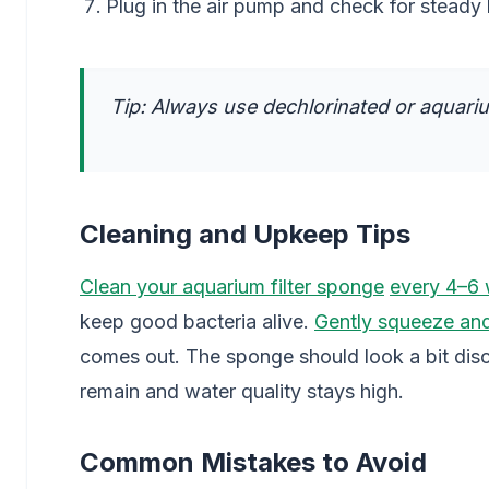
Plug in the air pump and check for steady
Tip: Always use dechlorinated or aquarium
Cleaning and Upkeep Tips
Clean your aquarium filter sponge
every 4–6
keep good bacteria alive.
Gently squeeze and
comes out. The sponge should look a bit disc
remain and water quality stays high.
Common Mistakes to Avoid