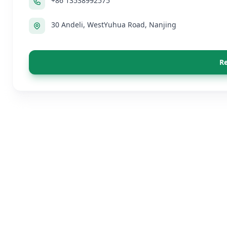
+86 13538992575
30 Andeli, WestYuhua Road, Nanjing
Re