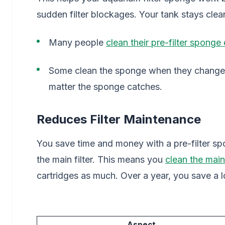
sudden filter blockages. Your tank stays clea
Many people
clean their pre-filter sponge
Some clean the sponge when they change 
matter the sponge catches.
Reduces Filter Maintenance
You save time and money with a pre-filter sp
the main filter. This means you
clean the main 
cartridges as much. Over a year, you save a 
Aspect