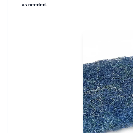
as needed.