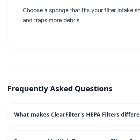
Choose a sponge that fits your filter intake 
and traps more debris.
Frequently Asked Questions
What makes ClearFilter's HEPA Filters differ