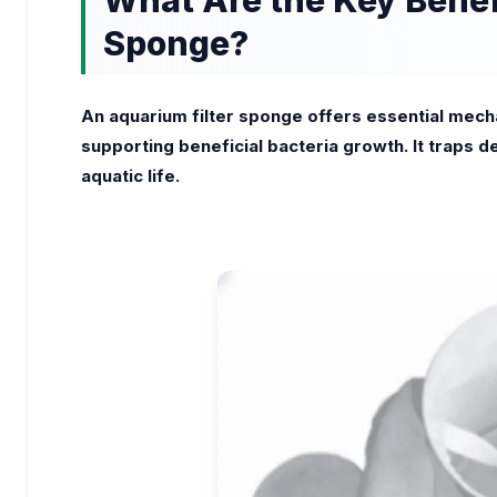
What Are the Key Benefi
Sponge?
An aquarium filter sponge offers essential mechan
supporting beneficial bacteria growth. It traps d
aquatic life.