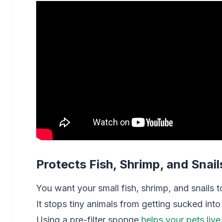
Protects Fish, Shrimp, and Snail
You want your small fish, shrimp, and snails to
It stops tiny animals from getting sucked into
Using a pre-filter sponge
helps your pets live 