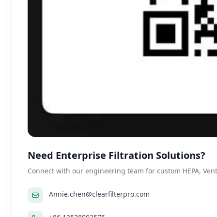
Need Enterprise Filtration Solutions?
Connect with our engineering team for custom HEPA, Ventil
Annie.chen@clearfilterpro.com