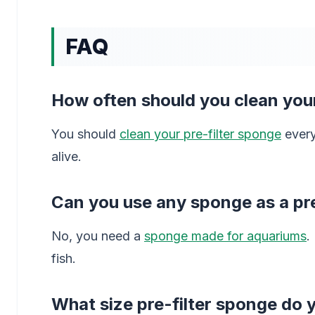
FAQ
How often should you clean your
You should
clean your pre-filter sponge
every
alive.
Can you use any sponge as a pre
No, you need a
sponge made for aquariums
.
fish.
What size pre-filter sponge do