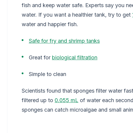
fish and keep water safe. Experts say you nee
water. If you want a healthier tank, try to get
water and happier fish.
Safe for fry and shrimp tanks
Great for
biological filtration
Simple to clean
Scientists found that sponges filter water fas
filtered up to
0.055 mL
of water each second 
sponges can catch microalgae and small anima