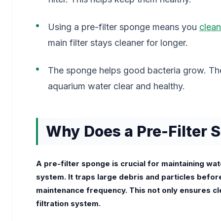
Using a pre-filter sponge means you
clean
main filter stays cleaner for longer.
The sponge helps good bacteria grow. The
aquarium water clear and healthy.
Why Does a Pre-Filter 
A pre-filter sponge is crucial for maintaining wat
system. It traps large debris and particles befor
maintenance frequency. This not only ensures cl
filtration system.