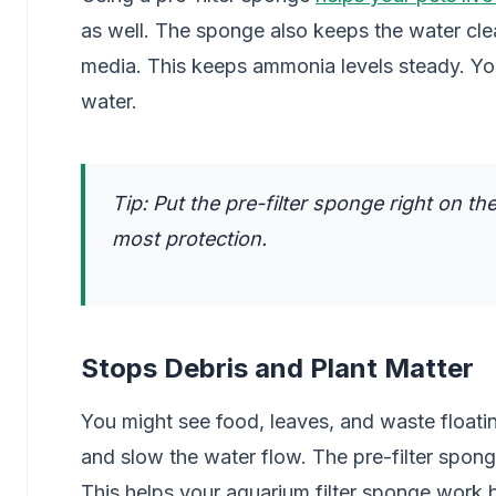
as well. The sponge also keeps the water cle
media. This keeps ammonia levels steady. Your 
water.
Tip: Put the pre-filter sponge right on the
most protection.
Stops Debris and Plant Matter
You might see food, leaves, and waste floating
and slow the water flow. The pre-filter sponge 
This helps your aquarium filter sponge work 