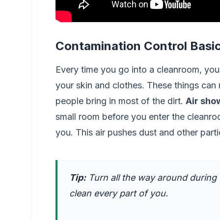
Contamination Control Basi
Every time you go into a cleanroom, you 
your skin and clothes. These things can
people bring in most of the dirt.
Air sho
small room before you enter the cleanr
you. This air pushes dust and other part
Tip:
Turn all the way around during
clean every part of you.