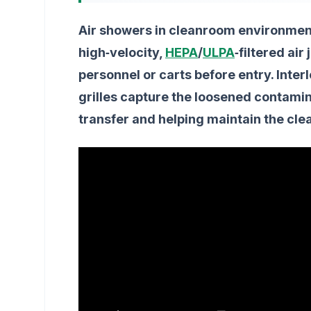
Air showers in cleanroom environment
high‑velocity,
HEPA
/
ULPA
‑filtered ai
personnel or carts before entry. Inter
grilles capture the loosened contamina
transfer and helping maintain the cl