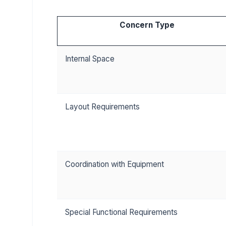
Concern Type
Internal Space
Layout Requirements
Coordination with Equipment
Special Functional Requirements