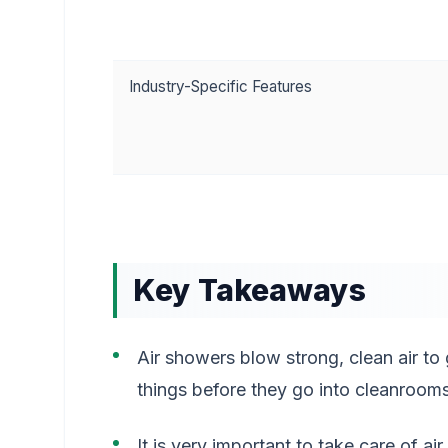
Industry-Specific Features
Key Takeaways
Air showers blow strong, clean air to 
things before they go into cleanrooms
It is very important to take care of ai