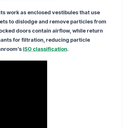
s work as enclosed vestibules that use
r jets to dislodge and remove particles from
locked doors contain airflow, while return
nts for filtration, reducing particle
eanroom’s
ISO classification
.