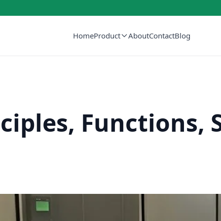
Home
Product
About
Contact
Blog
ciples, Functions, 