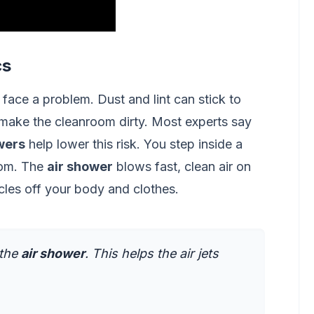
cs
face a problem. Dust and lint can stick to
 make the cleanroom dirty. Most experts say
wers
help lower this risk. You step inside a
oom. The
air shower
blows fast, clean air on
icles off your body and clothes.
 the
air shower
. This helps the air jets