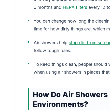
6 months and
HEPA filters
every 12 to
You can change how long the cleaning 
time for how dirty things are, which m
Air showers help
stop dirt from sprea
follow tough rules.
To keep things clean, people should 
when using air showers in places that
How Do Air Showers
Environments?