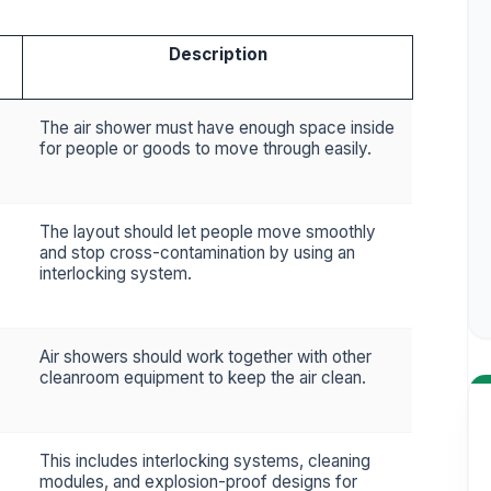
Description
The air shower must have enough space inside
for people or goods to move through easily.
The layout should let people move smoothly
and stop cross-contamination by using an
interlocking system.
Air showers should work together with other
cleanroom equipment to keep the air clean.
This includes interlocking systems, cleaning
modules, and explosion-proof designs for