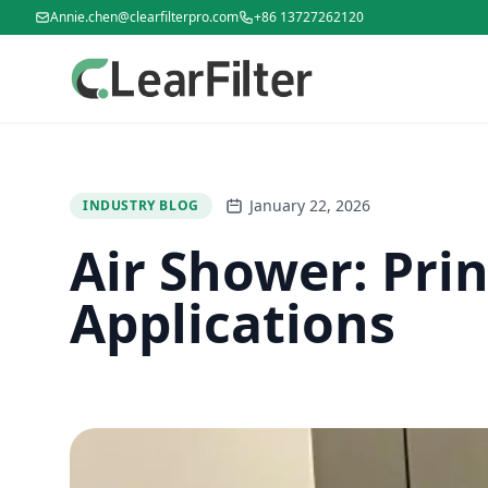
Annie.chen@clearfilterpro.com
+86 13727262120
January 22, 2026
INDUSTRY BLOG
Air Shower: Prin
Applications