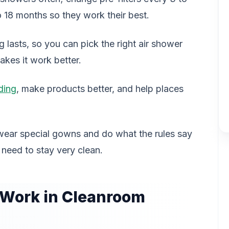
 18 months so they work their best.
lasts, so you can pick the right air shower
akes it work better.
ding
, make products better, and help places
wear special gowns and do what the rules say
 need to stay very clean.
 Work in Cleanroom