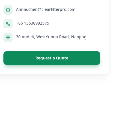
Annie.chen@clearfilterpro.com
+86 13538992575
30 Andeli, WestYuhua Road, Nanjing
Request a Quote