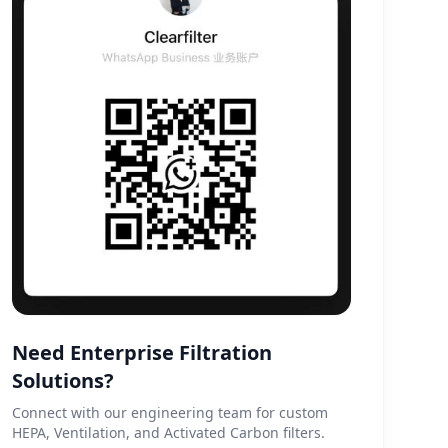
Need Enterprise Filtration
Solutions?
Connect with our engineering team for custom
HEPA, Ventilation, and Activated Carbon filters.