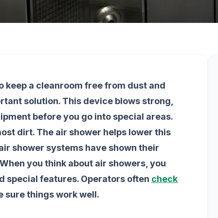
to keep a cleanroom free from dust and
ortant solution. This device blows strong,
uipment before you go into special areas.
ost dirt. The air shower helps lower this
m air shower systems have shown their
 When you think about air showers, you
d special features. Operators often
check
ke sure things work well.