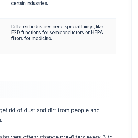
certain industries.
Different industries need special things, like
ESD functions for semiconductors or HEPA
filters for medicine.
get rid of dust and dirt from people and
.
r showers often; change pre-filters every 3 to