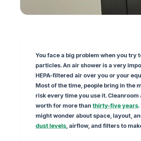
You face a big problem when you try 
particles. An air shower is a very imp
HEPA-filtered air over you or your eq
Most of the time, people bring in the m
risk every time you use it. Cleanroo
worth for more than
thirty-five years
.
might wonder about space, layout, an
dust levels
, airflow, and filters to ma