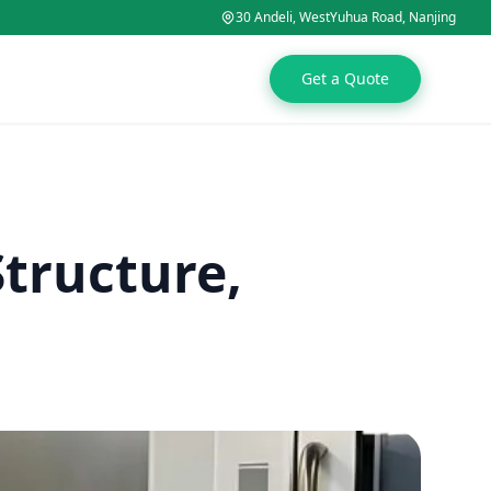
30 Andeli, WestYuhua Road, Nanjing
Get a Quote
Structure,