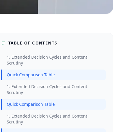
TABLE OF CONTENTS
1. Extended Decision Cycles and Content
Scrutiny
Quick Comparison Table
1. Extended Decision Cycles and Content
Scrutiny
Quick Comparison Table
1. Extended Decision Cycles and Content
Scrutiny