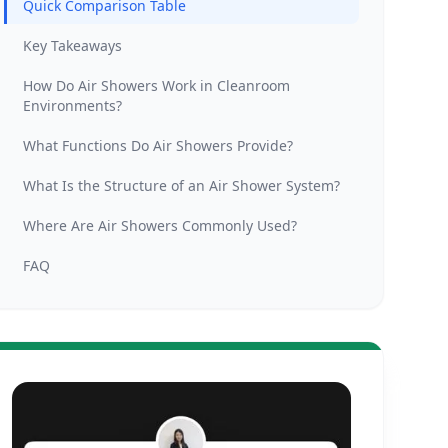
Quick Comparison Table
Key Takeaways
How Do Air Showers Work in Cleanroom
Environments?
What Functions Do Air Showers Provide?
What Is the Structure of an Air Shower System?
Where Are Air Showers Commonly Used?
FAQ