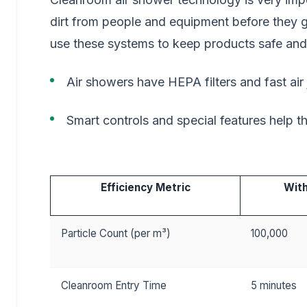
dirt from people and equipment before they 
use these systems to keep products safe and
Air showers have HEPA filters and fast air 
Smart controls and special features help t
Efficiency Metric
With
Particle Count (per m³)
100,000
Cleanroom Entry Time
5 minutes