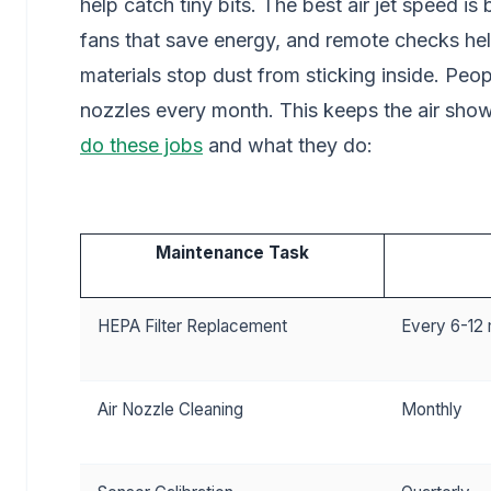
help catch tiny bits. The best air jet speed 
fans that save energy, and remote checks hel
materials stop dust from sticking inside. Peo
nozzles every month. This keeps the air sho
do these jobs
and what they do:
Maintenance Task
HEPA Filter Replacement
Every 6-12
Air Nozzle Cleaning
Monthly