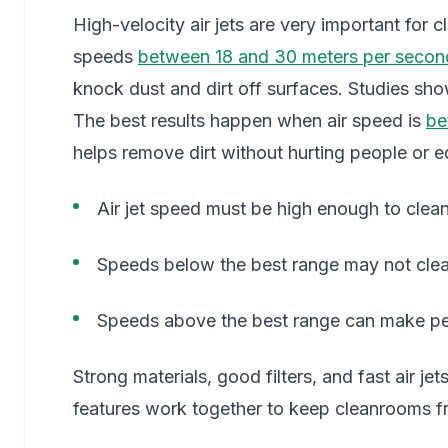
High-velocity air jets are very important for 
speeds
between 18 and 30 meters per secon
knock dust and dirt off surfaces. Studies show
The best results happen when air speed is
be
helps remove dirt without hurting people or 
Air jet speed must be high enough to clean
Speeds below the best range may not clea
Speeds above the best range can make pe
Strong materials, good filters, and fast air 
features work together to keep cleanrooms fr