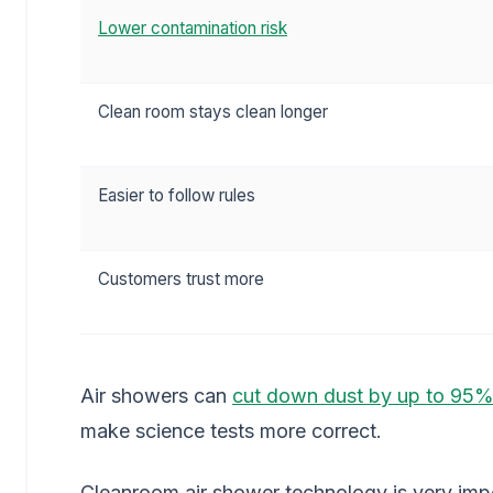
Lower contamination risk
Clean room stays clean longer
Easier to follow rules
Customers trust more
Air showers can
cut down dust by up to 95
make science tests more correct.
Cleanroom air shower technology is very imp