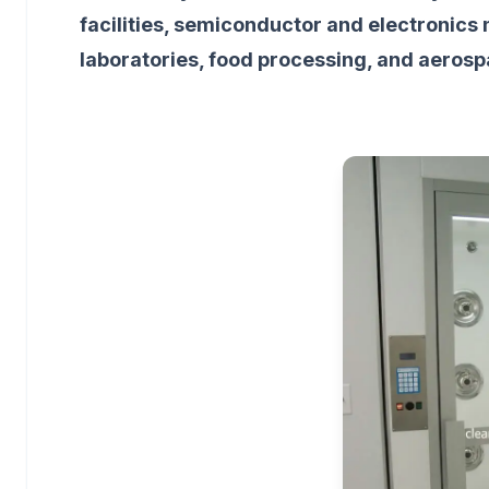
facilities, semiconductor and electronics
laboratories, food processing, and aeros