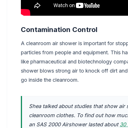
Contamination Control
A cleanroom air shower is important for stop
particles from people and equipment. This ha
like pharmaceutical and biotechnology compan
shower blows strong air to knock off dirt an
go inside the cleanroom.
Shea talked about studies that show air 
cleanroom clothes. To find out how much
an SAS 2000 Airshower lasted about
30