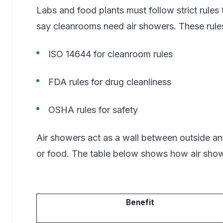
Labs and food plants must follow strict rules 
say cleanrooms need air showers. These rule
ISO 14644 for cleanroom rules
FDA rules for drug cleanliness
OSHA rules for safety
Air showers act as a wall between outside and
or food. The table below shows how air show
Benefit