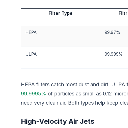
Filter Type
Filt
HEPA
99.97%
ULPA
99.999%
HEPA filters catch most dust and dirt. ULPA f
99.9995%
of particles as small as 0.12 micro
need very clean air. Both types help keep cl
High-Velocity Air Jets