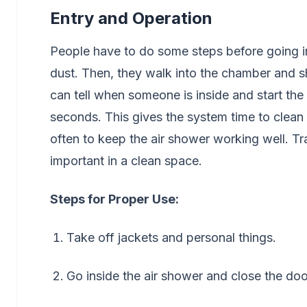
Entry and Operation
People have to do some steps before going in
dust. Then, they walk into the chamber and sh
can tell when someone is inside and start the 
seconds. This gives the system time to clean 
often to keep the air shower working well. T
important in a clean space.
Steps for Proper Use:
Take off jackets and personal things.
Go inside the air shower and close the doo