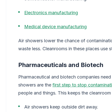
Electronics manufacturing
Medical device manufacturing
Air showers lower the chance of contaminat
waste less. Cleanrooms in these places use str
Pharmaceuticals and Biotech
Pharmaceutical and biotech companies need c
showers are the
first step to stop contaminat
people and things. This keeps the cleanroom 
Air showers keep outside dirt away.