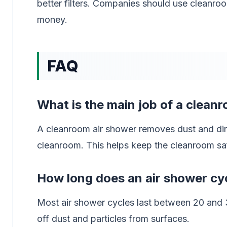
better filters. Companies should use cleanro
money.
FAQ
What is the main job of a clean
A cleanroom air shower removes dust and dir
cleanroom. This helps keep the cleanroom sa
How long does an air shower cyc
Most air shower cycles last between 20 and 3
off dust and particles from surfaces.