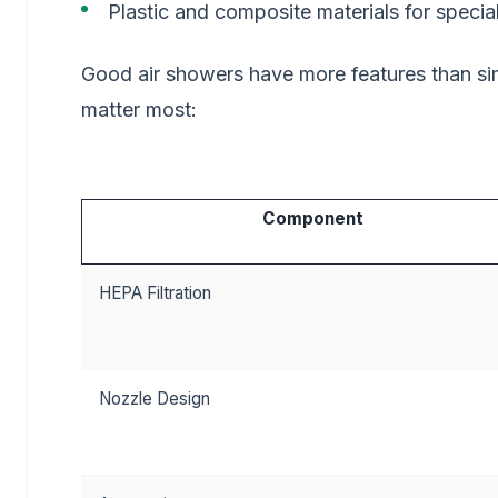
Plastic and composite materials for specia
Good air showers have more features than s
matter most:
Component
HEPA Filtration
Nozzle Design