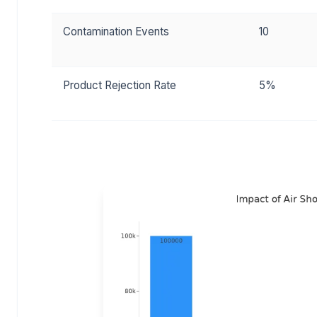
Contamination Events
10
Product Rejection Rate
5%