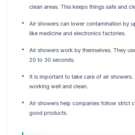
clean areas. This keeps things safe and cl
Air showers can lower contamination by u
like medicine and electronics factories.
Air showers work by themselves. They us
20 to 30 seconds.
It is important to take care of air showers.
working well and clean.
Air showers help companies follow strict c
good products.