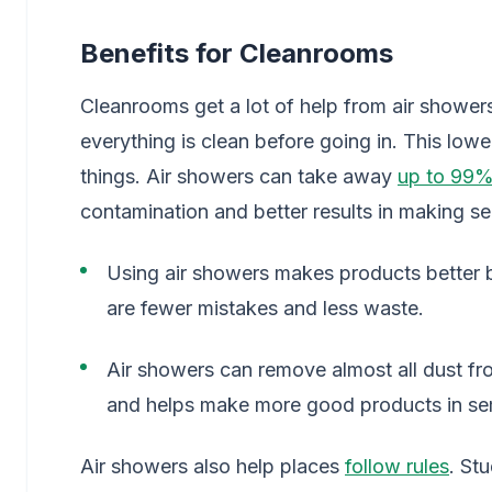
Benefits for Cleanrooms
Cleanrooms get a lot of help from air showe
everything is clean before going in. This lo
things. Air showers can take away
up to 99%
contamination and better results in making s
Using air showers makes products better b
are fewer mistakes and less waste.
Air showers can remove almost all dust f
and helps make more good products in sem
Air showers also help places
follow rules
. St