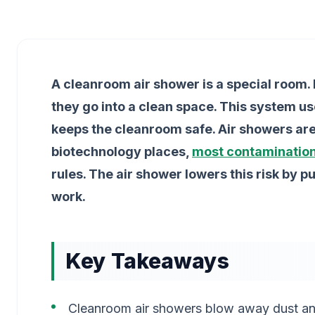
A cleanroom air shower is a special room. I
they go into a clean space. This system use
keeps the cleanroom safe. Air showers are 
biotechnology places,
most contaminatio
rules. The air shower lowers this risk by p
work.
Key Takeaways
Cleanroom air showers blow away dust and