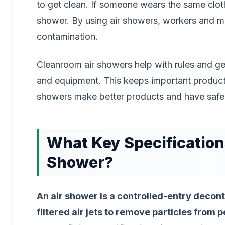
to get clean. If someone wears the same cloth
shower. By using air showers, workers and m
contamination.
Cleanroom air showers help with rules and ge
and equipment. This keeps important products
showers make better products and have safe
What Key Specification
Shower?
An air shower is a controlled-entry decon
filtered air jets to remove particles from