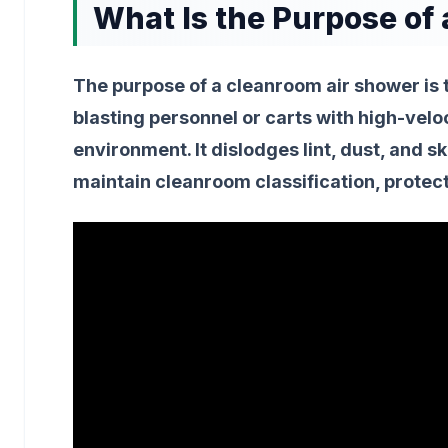
What Is the Purpose of
The purpose of a cleanroom air shower is 
blasting personnel or carts with high-velo
environment. It dislodges lint, dust, and 
maintain cleanroom classification, protec