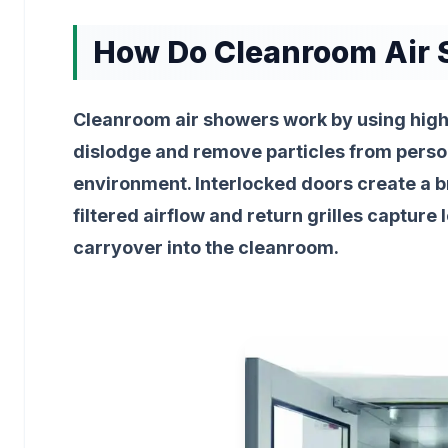
How Do Cleanroom Air
Cleanroom air showers work by using high
dislodge and remove particles from person
environment. Interlocked doors create a br
filtered airflow and return grilles captur
carryover into the cleanroom.