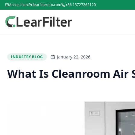
Annie.chen@clearfilterpro.com
+86 13727262120
January 22, 2026
INDUSTRY BLOG
What Is Cleanroom Air