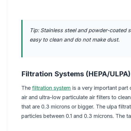
Tip: Stainless steel and powder-coated 
easy to clean and do not make dust.
Filtration Systems (HEPA/ULPA)
The
filtration system
is a very important part 
air and ultra-low particulate air filters to cle
that are 0.3 microns or bigger. The ulpa filt
particles between 0.1 and 0.3 microns. The 