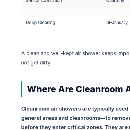
Sensor Calibration
Quarterly
Deep Cleaning
Bi-annually
A clean and well-kept air shower keeps impor
not get dirty.
Where Are Cleanroom A
Cleanroom air showers are typically used
general areas and cleanrooms—to remove 
before they enter critical zones. They a