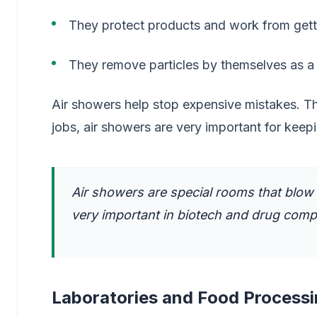
They protect products and work from getti
They remove particles by themselves as a 
Air showers help stop expensive mistakes. T
jobs, air showers are very important for keepi
Air showers are special rooms that blow 
very important in biotech and drug comp
Laboratories and Food Process