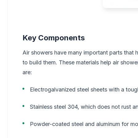
Key Components
Air showers have many important parts that
to build them. These materials help air show
are:
Electrogalvanized steel sheets with a tou
Stainless steel 304, which does not rust an
Powder-coated steel and aluminum for mor