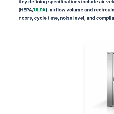
Key defining specifications include air vel
(HEPA/
ULPA
), airflow volume and recircul
doors, cycle time, noise level, and compli