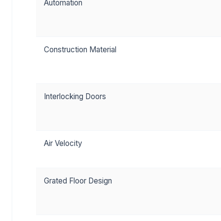
Automation
Construction Material
Interlocking Doors
Air Velocity
Grated Floor Design