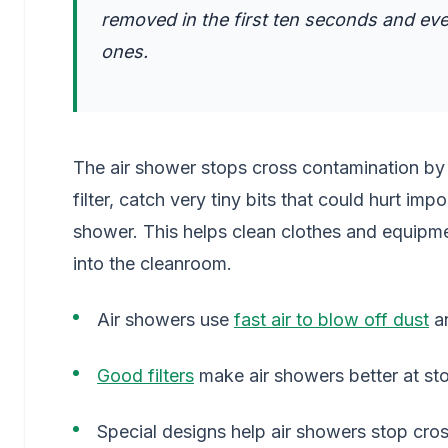
removed in the first ten seconds and even
ones.
The air shower stops cross contamination by us
filter, catch very tiny bits that could hurt im
shower. This helps clean clothes and equipme
into the cleanroom.
Air showers use
fast air to blow off dust
an
Good filters
make air showers better at st
Special designs help air showers stop cro