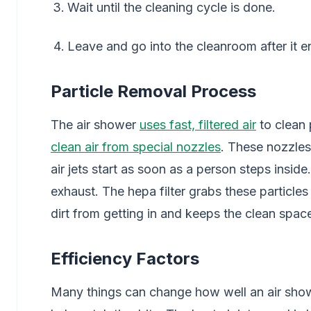
Wait until the cleaning cycle is done.
Leave and go into the cleanroom after it e
Particle Removal Process
The air shower
uses fast, filtered air
to clean
clean air from special nozzles
. These nozzles
air jets start as soon as a person steps insid
exhaust. The hepa filter grabs these particles
dirt from getting in and keeps the clean spac
Efficiency Factors
Many things can change how well an air showe