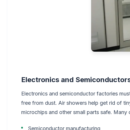
Electronics and Semiconductor
Electronics and semiconductor factories mus
free from dust. Air showers help get rid of ti
microchips and other small parts safe. Many 
Semiconductor manufacturing