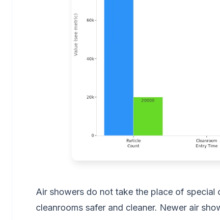
Air showers do not take the place of special 
cleanrooms safer and cleaner. Newer air sho