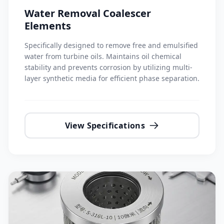
Water Removal Coalescer
Elements
Specifically designed to remove free and emulsified
water from turbine oils. Maintains oil chemical
stability and prevents corrosion by utilizing multi-
layer synthetic media for efficient phase separation.
View Specifications