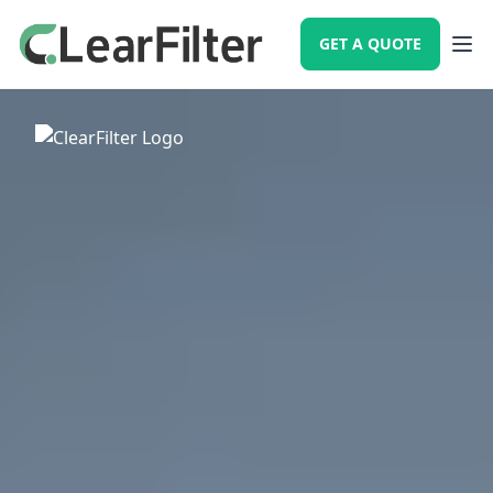
GET A QUOTE