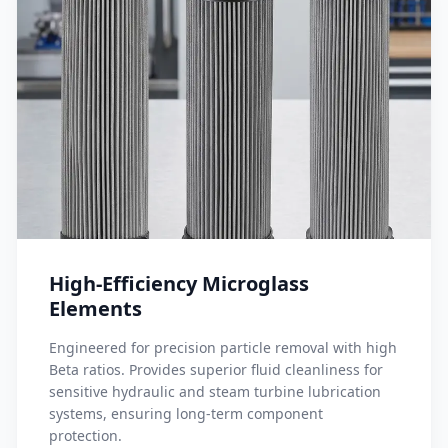
High-Efficiency Microglass
Elements
Engineered for precision particle removal with high
Beta ratios. Provides superior fluid cleanliness for
sensitive hydraulic and steam turbine lubrication
systems, ensuring long-term component
protection.