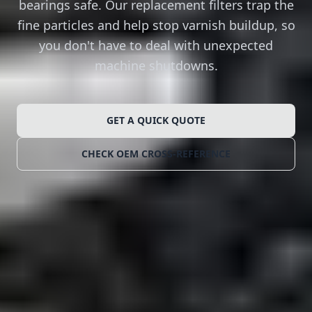
bearings safe. Our replacement filters trap the
fine particles and help stop varnish buildup, so
you don't have to deal with unexpected
machine shutdowns.
GET A QUICK QUOTE
CHECK OEM CROSS-REFERENCE