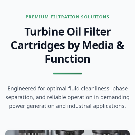
PREMIUM FILTRATION SOLUTIONS
Turbine Oil Filter
Cartridges
by Media &
Function
Engineered for optimal fluid cleanliness, phase
separation, and reliable operation in demanding
power generation and industrial applications.