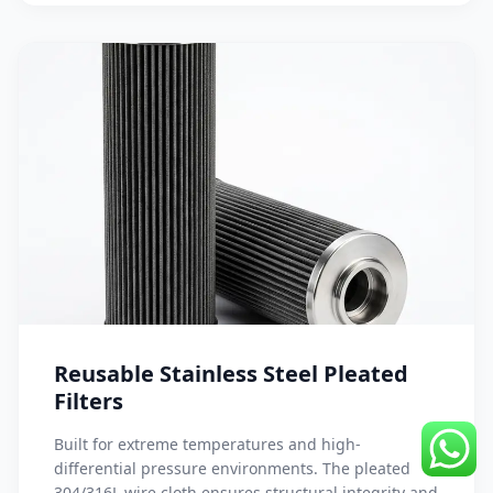
Reusable Stainless Steel Pleated
Filters
Built for extreme temperatures and high-
differential pressure environments. The pleated
304/316L wire cloth ensures structural integrity and