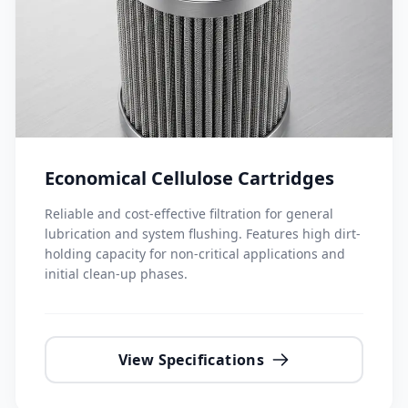
Economical Cellulose Cartridges
Reliable and cost-effective filtration for general
lubrication and system flushing. Features high dirt-
holding capacity for non-critical applications and
initial clean-up phases.
View Specifications