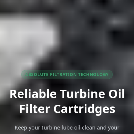
ABSOLUTE FILTRATION TECHNOLOGY
Reliable Turbine Oil
Filter Cartridges
Keep your turbine lube oil clean and your