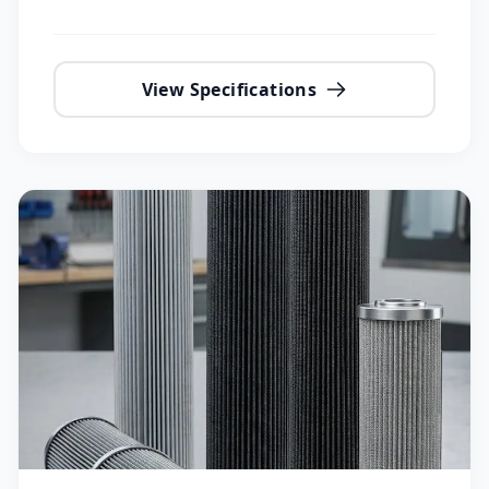
View Specifications