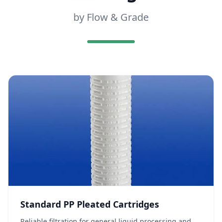
by Flow & Grade
Standard PP Pleated Cartridges
Reliable filtration for general liquid processing and