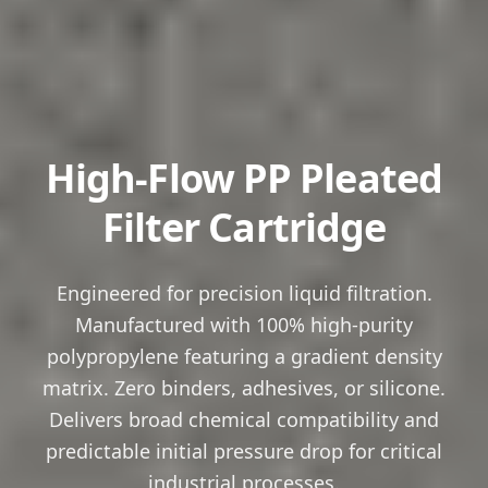
High-Flow PP Pleated
Filter Cartridge
Engineered for precision liquid filtration.
Manufactured with 100% high-purity
polypropylene featuring a gradient density
matrix. Zero binders, adhesives, or silicone.
Delivers broad chemical compatibility and
predictable initial pressure drop for critical
industrial processes.