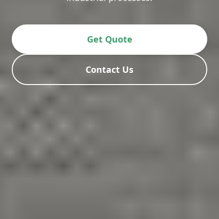
Get Quote
Contact Us