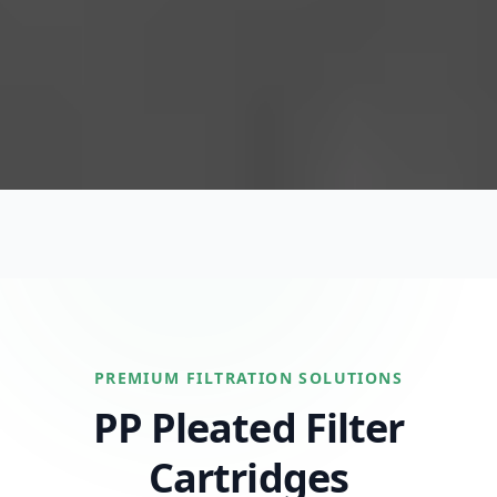
PREMIUM FILTRATION SOLUTIONS
PP Pleated Filter
Cartridges