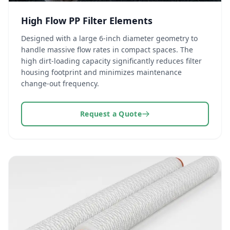
High Flow PP Filter Elements
Designed with a large 6-inch diameter geometry to
handle massive flow rates in compact spaces. The
high dirt-loading capacity significantly reduces filter
housing footprint and minimizes maintenance
change-out frequency.
Request a Quote