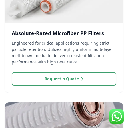
Absolute-Rated Microfiber PP Filters
Engineered for critical applications requiring strict
particle retention. Utilizes highly uniform multi-layer
melt-blown media to deliver consistent filtration
performance with high Beta ratios.
Request a Quote