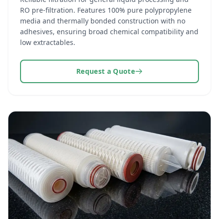
RO pre-filtration. Features 100% pure polypropylene
media and thermally bonded construction with no
adhesives, ensuring broad chemical compatibility and
low extractables.
Request a Quote