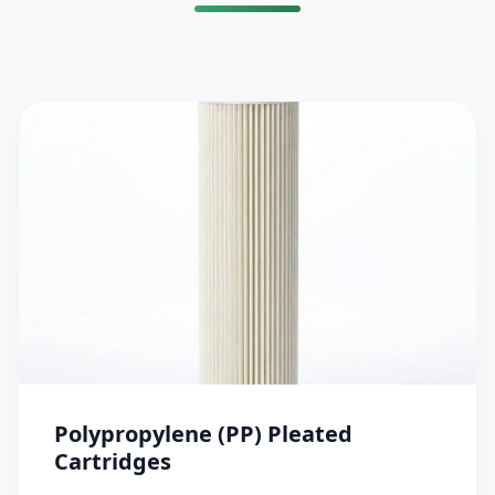
Polypropylene (PP) Pleated
Cartridges