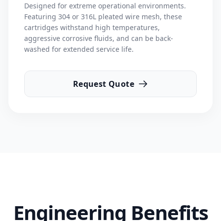
Designed for extreme operational environments.
Featuring 304 or 316L pleated wire mesh, these
cartridges withstand high temperatures,
aggressive corrosive fluids, and can be back-
washed for extended service life.
Request Quote
Engineering Benefits