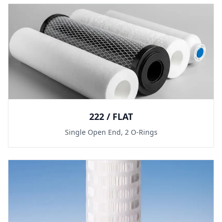
222 / FLAT
Single Open End, 2 O-Rings