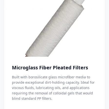
Microglass Fiber Pleated Filters
Built with borosilicate glass microfiber media to
provide exceptional dirt-holding capacity. Ideal for
viscous fluids, lubricating oils, and applications
requiring the removal of colloidal gels that would
blind standard PP filters.