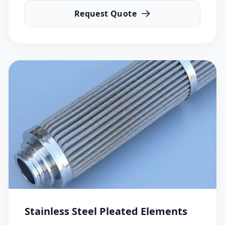
Request Quote
Stainless Steel Pleated Elements