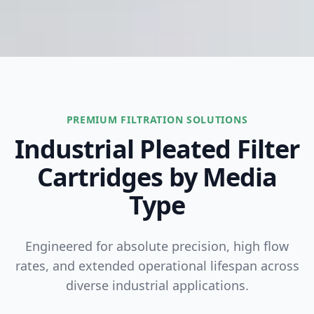
PREMIUM FILTRATION SOLUTIONS
Industrial Pleated Filter
Cartridges by Media
Type
Engineered for absolute precision, high flow
rates, and extended operational lifespan across
diverse industrial applications.