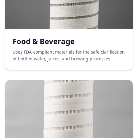
Food & Beverage
Uses FDA-compliant materials for the safe clarification
of bottled water, juices, and brewing processes.