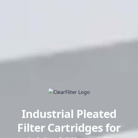
Industrial Pleated
Filter Cartridges for