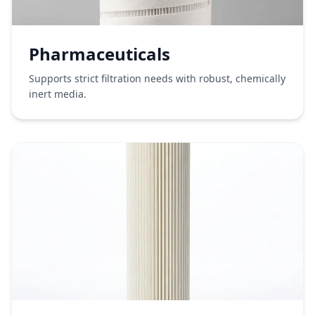
Pharmaceuticals
Supports strict filtration needs with robust, chemically
inert media.