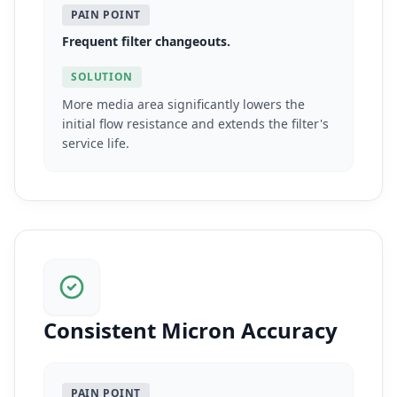
PAIN POINT
Frequent filter changeouts.
SOLUTION
More media area significantly lowers the
initial flow resistance and extends the filter's
service life.
Consistent Micron Accuracy
PAIN POINT