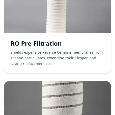
RO Pre-Filtration
Shields expensive Reverse Osmosis membranes from
silt and particulates, extending their lifespan and
saving replacement costs.