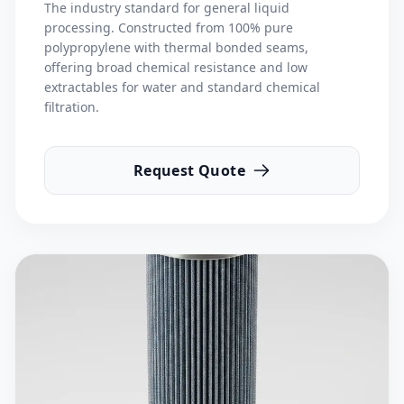
The industry standard for general liquid
processing. Constructed from 100% pure
polypropylene with thermal bonded seams,
offering broad chemical resistance and low
extractables for water and standard chemical
filtration.
Request Quote