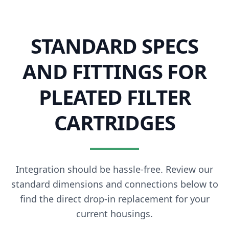
STANDARD SPECS
AND FITTINGS FOR
PLEATED FILTER
CARTRIDGES
Integration should be hassle-free. Review our
standard dimensions and connections below to
find the direct drop-in replacement for your
current housings.