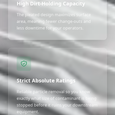
High Dirt-Holding Capacity
The pleated design maximizes surface
area, meaning fewer change-outs and
less downtime for your operators.
Strict Absolute Ratings
Reliable particle removal so you know
exactly what size of contaminant is being
stopped before it ruins your downstream
equipment.