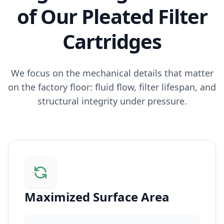
of Our Pleated Filter
Cartridges
We focus on the mechanical details that matter
on the factory floor: fluid flow, filter lifespan, and
structural integrity under pressure.
Maximized Surface Area