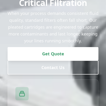
Critical Filtration
When your process demands consistent fluid
quality, standard filters often fall short. Our
pleated cartridges are engineered to capture
more contaminants and last longer, keeping
your lines running smoothly.
Get Quote
Contact Us