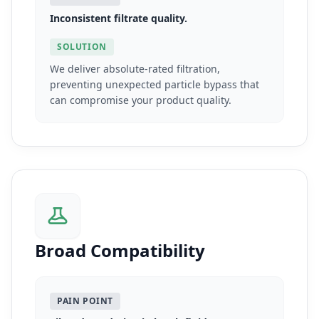
Inconsistent filtrate quality.
SOLUTION
We deliver absolute-rated filtration,
preventing unexpected particle bypass that
can compromise your product quality.
Broad Compatibility
PAIN POINT