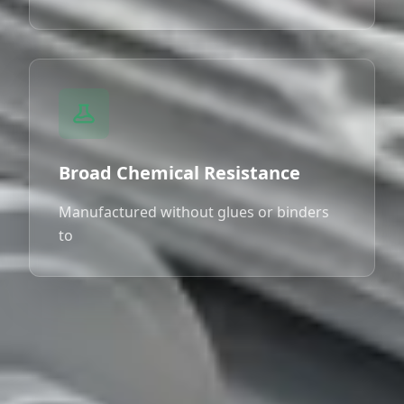
Broad Chemical Resistance
Manufactured without glues or binders
to