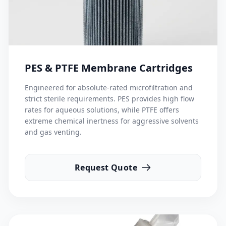
PES & PTFE Membrane Cartridges
Engineered for absolute-rated microfiltration and
strict sterile requirements. PES provides high flow
rates for aqueous solutions, while PTFE offers
extreme chemical inertness for aggressive solvents
and gas venting.
Request Quote