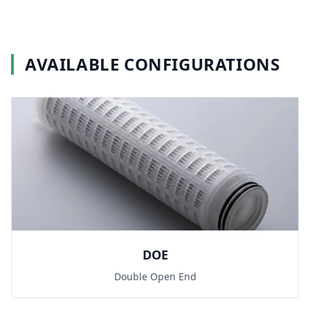
AVAILABLE CONFIGURATIONS
DOE
Double Open End