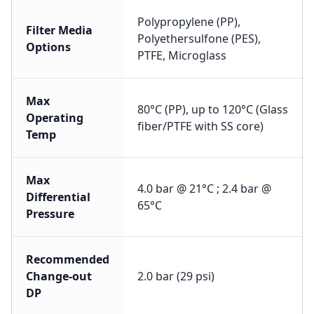
Polypropylene (PP),
Filter Media
Polyethersulfone (PES),
Options
PTFE, Microglass
Max
80°C (PP), up to 120°C (Glass
Operating
fiber/PTFE with SS core)
Temp
Max
4.0 bar @ 21°C ; 2.4 bar @
Differential
65°C
Pressure
Recommended
Change-out
2.0 bar (29 psi)
DP