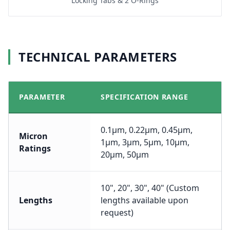
Locking Tabs & 2 O-Rings
TECHNICAL PARAMETERS
PARAMETER
SPECIFICATION RANGE
0.1μm, 0.22μm, 0.45μm,
Micron
1μm, 3μm, 5μm, 10μm,
Ratings
20μm, 50μm
10", 20", 30", 40" (Custom
Lengths
lengths available upon
request)