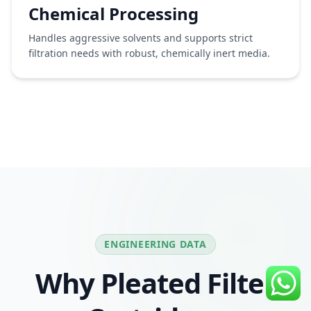
Chemical Processing
Handles aggressive solvents and supports strict
filtration needs with robust, chemically inert media.
ENGINEERING DATA
Why Pleated Filter