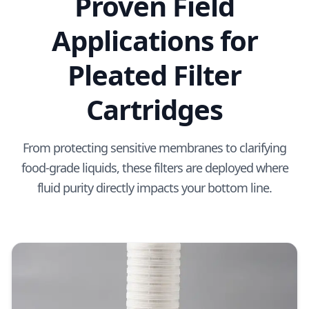
Proven Field
Applications for
Pleated Filter
Cartridges
From protecting sensitive membranes to clarifying
food-grade liquids, these filters are deployed where
fluid purity directly impacts your bottom line.