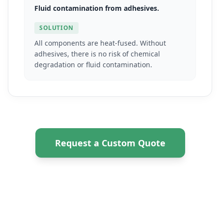
Fluid contamination from adhesives.
SOLUTION
All components are heat-fused. Without
adhesives, there is no risk of chemical
degradation or fluid contamination.
Request a Custom Quote