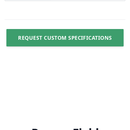
REQUEST CUSTOM SPECIFICATIONS