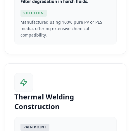
Filter degradation in harsh fluids.
SOLUTION
Manufactured using 100% pure PP or PES
media, offering extensive chemical
compatibility.
Thermal Welding
Construction
PAIN POINT