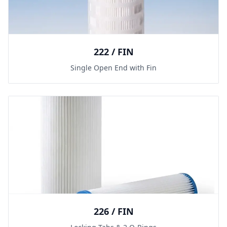
222 / FIN
Single Open End with Fin
226 / FIN