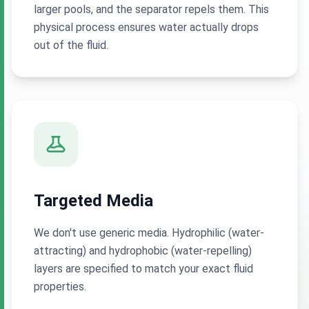
larger pools, and the separator repels them. This
physical process ensures water actually drops
out of the fluid.
Targeted Media
We don't use generic media. Hydrophilic (water-
attracting) and hydrophobic (water-repelling)
layers are specified to match your exact fluid
properties.