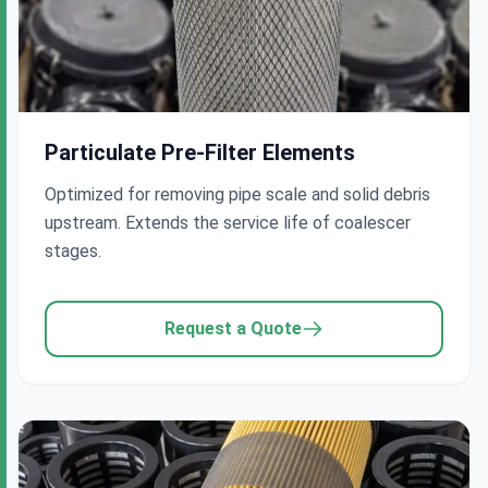
Company Name
Particulate Pre-Filter Elements
Work Email
*
Optimized for removing pipe scale and solid debris
upstream. Extends the service life of coalescer
stages.
Project Requirements
*
Request a Quote
Submit Inquiry