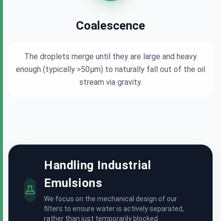
Coalescence
The droplets merge until they are large and heavy
enough (typically >50μm) to naturally fall out of the oil
stream via gravity.
Handling Industrial
Emulsions
We focus on the mechanical design of our
filters to ensure water is actively separated,
rather than just temporarily blocked.