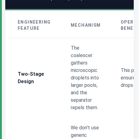
ENGINEERING
OPERA
MECHANISM
FEATURE
BENEFI
The
coalescer
gathers
microscopic
This phy
Two-Stage
droplets into
ensures 
Design
larger pools,
drops ou
and the
separator
repels them.
We don't use
generic