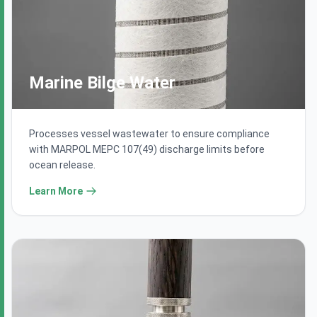
Marine Bilge Water
Processes vessel wastewater to ensure compliance
with MARPOL MEPC 107(49) discharge limits before
ocean release.
Learn More