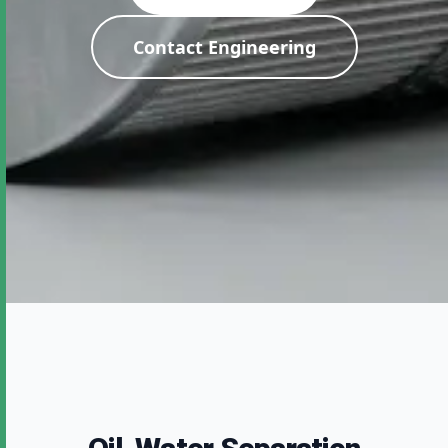
Contact Engineering
Expert Industrial
Filtration Solutions
Direct from our manufacturing facility. Zero
compromise on quality and testing.