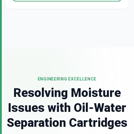
ENGINEERING EXCELLENCE
Resolving Moisture
Issues with Oil-Water
Separation Cartridges