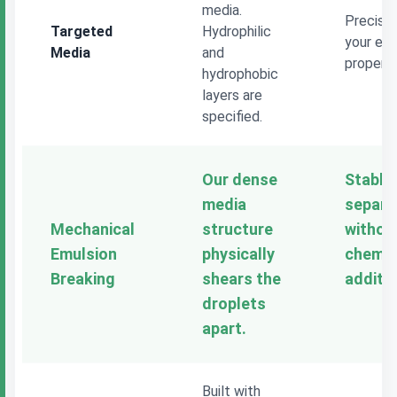
media.
Precise
Targeted
Hydrophilic
your exa
Media
and
properti
hydrophobic
layers are
specified.
Our dense
Stable
media
separa
Mechanical
structure
withou
Emulsion
physically
chemic
Breaking
shears the
additi
droplets
apart.
Built with