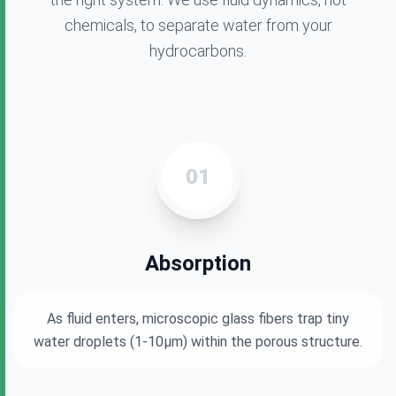
chemicals, to separate water from your
hydrocarbons.
01
Absorption
As fluid enters, microscopic glass fibers trap tiny
water droplets (1-10μm) within the porous structure.