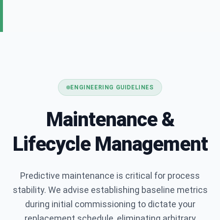
Full Name *
Company Name *
ENGINEERING GUIDELINES
Maintenance &
Business Email *
Lifecycle Management
Phone Number
Predictive maintenance is critical for process
stability. We advise establishing baseline metrics
during initial commissioning to dictate your
Application / Requirements *
replacement schedule, eliminating arbitrary