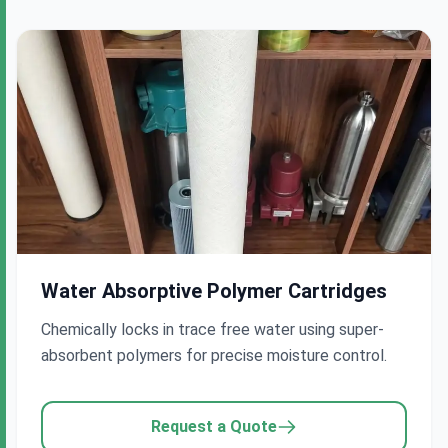
Water Absorptive Polymer Cartridges
Chemically locks in trace free water using super-
absorbent polymers for precise moisture control.
Request a Quote