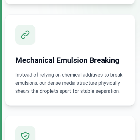
Mechanical Emulsion Breaking
Instead of relying on chemical additives to break
emulsions, our dense media structure physically
shears the droplets apart for stable separation.