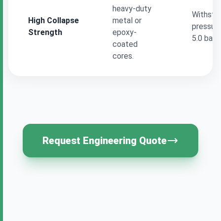
heavy-duty
Withstan
High Collapse
metal or
pressure
Strength
epoxy-
5.0 bar 
coated
cores.
Request Engineering Quote