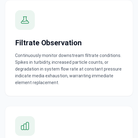
Filtrate Observation
Continuously monitor downstream filtrate conditions.
Spikes in turbidity, increased particle counts, or
degradation in system flow rate at constant pressure
indicate media exhaustion, warranting immediate
element replacement.