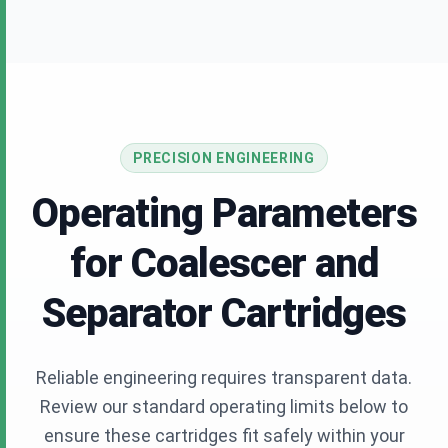
PRECISION ENGINEERING
Operating Parameters
for Coalescer and
Separator Cartridges
Reliable engineering requires transparent data.
Review our standard operating limits below to
ensure these cartridges fit safely within your