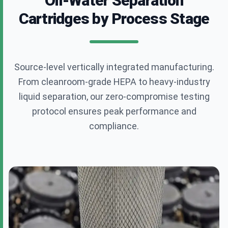
Oil-Water Separation
Cartridges by Process Stage
Annie.chen@clearfilterpro.com
+86 13538992575
Source-level vertically integrated manufacturing.
From cleanroom-grade HEPA to heavy-industry
30 Andeli, West Yuhua Road, Nanjing
liquid separation, our zero-compromise testing
protocol ensures peak performance and
compliance.
Request a Custom Quote
Fill out the form below and our engineering team
will get back to you within 24 hours.
Full Name
*