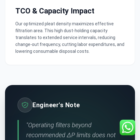
TCO & Capacity Impact
Our optimized pleat density maximizes effective
filtration area. This high dust-holding capacity
translates to extended service intervals, reducing
change-out frequency, cutting labor expenditures, and
lowering consumable disposal costs.
Engineer's Note
"Operating filters beyond
recommended ΔP limits does not