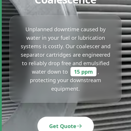
Unplanned downtime caused by
water in your fuel or lubrication
systems is costly. Our coalescer and
separator cartridges are engineered
to reliably drop free and emulsified
water down to
15 ppm
,
protecting your downstream
equipment.
Get Quote