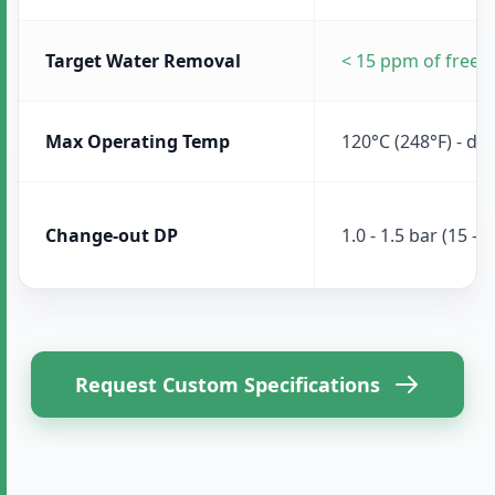
Target Water Removal
< 15 ppm of free 
Max Operating Temp
120°C (248°F) - de
Change-out DP
1.0 - 1.5 bar (15 - 2
Request Custom Specifications