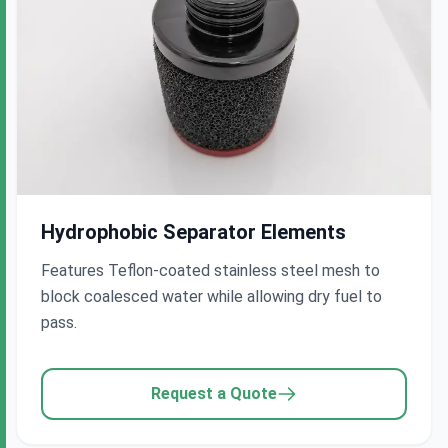
Hydrophobic Separator Elements
Features Teflon-coated stainless steel mesh to
block coalesced water while allowing dry fuel to
pass.
Request a Quote