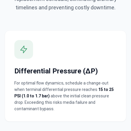
timelines and preventing costly downtime.
Cancel
Differential Pressure (ΔP)
Submit Inquiry
For optimal flow dynamics, schedule a change-out
when terminal differential pressure reaches
15 to 25
Annie.chen@clearfilterpro.com
PSI (1.0 to 1.7 bar)
above the initial clean pressure
+86 13538992575
drop. Exceeding this risks media failure and
contaminant bypass.