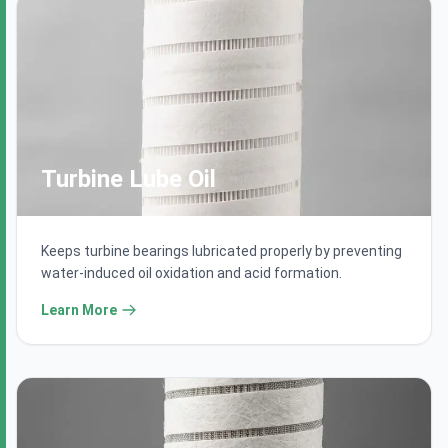
Turbine Lube Oil
Keeps turbine bearings lubricated properly by preventing
water-induced oil oxidation and acid formation.
Learn More