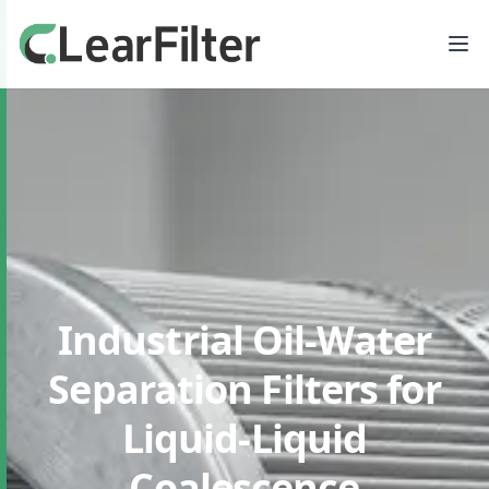
Industrial Oil-Water
Separation Filters
for
Liquid-Liquid
Coalescence