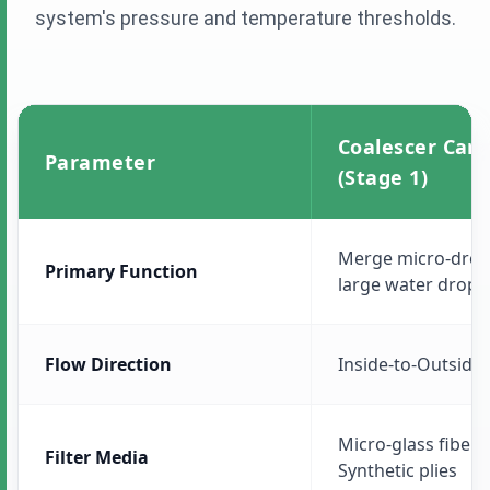
system's pressure and temperature thresholds.
Coalescer Cart
Parameter
(Stage 1)
Merge micro-dropl
Primary Function
large water drops
Flow Direction
Inside-to-Outside 
Micro-glass fiber, 
Filter Media
Synthetic plies