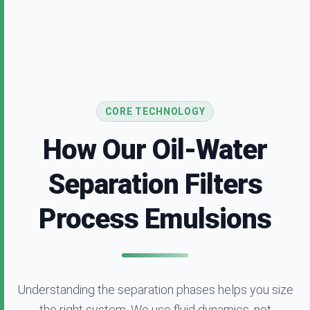
CORE TECHNOLOGY
How Our Oil-Water
Separation Filters
Process Emulsions
Understanding the separation phases helps you size
the right system. We use fluid dynamics, not