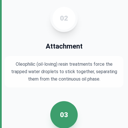
02
Attachment
Oleophilic (oil-loving) resin treatments force the
trapped water droplets to stick together, separating
them from the continuous oil phase.
03