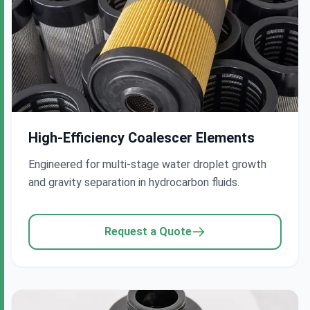
High-Efficiency Coalescer Elements
Engineered for multi-stage water droplet growth
and gravity separation in hydrocarbon fluids.
Request a Quote