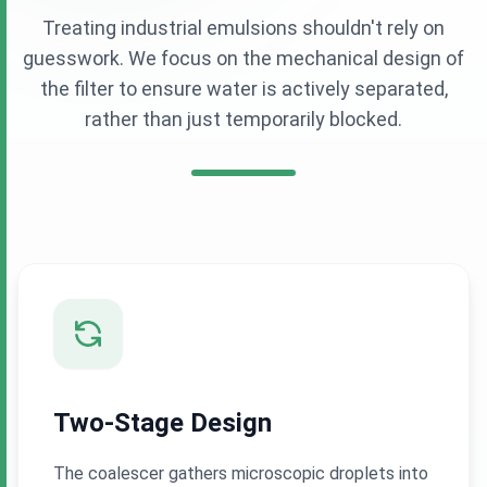
Treating industrial emulsions shouldn't rely on
guesswork. We focus on the mechanical design of
the filter to ensure water is actively separated,
rather than just temporarily blocked.
Two-Stage Design
The coalescer gathers microscopic droplets into