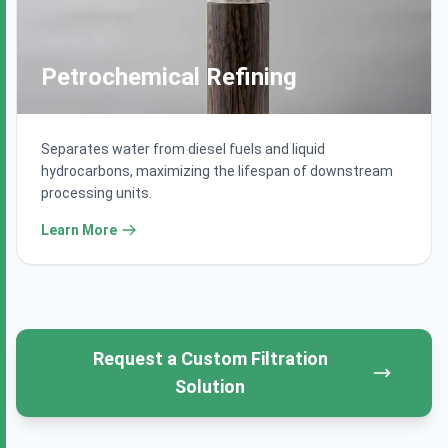
Petrochemical Refining
Separates water from diesel fuels and liquid
hydrocarbons, maximizing the lifespan of downstream
processing units.
Learn More
Request a Custom Filtration
Get a Quote
Solution
Speak with our filtration engineering experts.