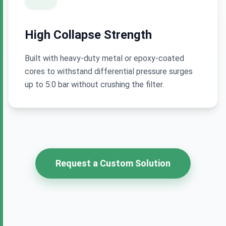
High Collapse Strength
Built with heavy-duty metal or epoxy-coated
cores to withstand differential pressure surges
up to 5.0 bar without crushing the filter.
Request a Custom Solution