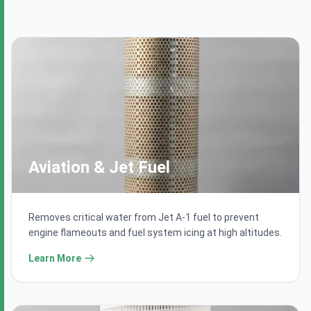
Aviation & Jet Fuel
Removes critical water from Jet A-1 fuel to prevent
engine flameouts and fuel system icing at high altitudes.
Learn More