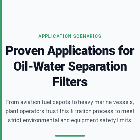
APPLICATION SCENARIOS
Proven Applications for
Oil-Water Separation
Filters
From aviation fuel depots to heavy marine vessels,
plant operators trust this filtration process to meet
strict environmental and equipment safety limits.