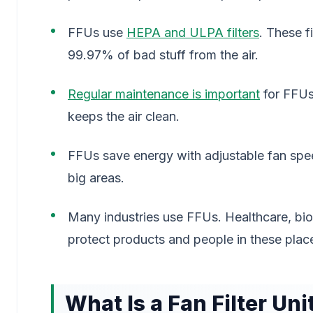
FFUs use
HEPA and ULPA filters
. These f
99.97% of bad stuff from the air.
Regular maintenance is important
for FFUs.
keeps the air clean.
FFUs save energy with adjustable fan speed
big areas.
Many industries use FFUs. Healthcare, bio
protect products and people in these plac
What Is a Fan Filter Uni