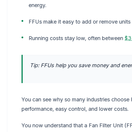
energy.
FFUs make it easy to add or remove units
Running costs stay low, often between
$3
Tip: FFUs help you save money and ener
You can see why so many industries choose FF
performance, easy control, and lower costs.
You now understand that a Fan Filter Unit (FF