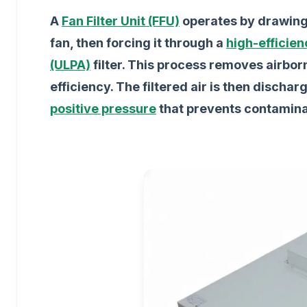
A
Fan Filter Unit (FFU)
operates by drawing 
fan, then forcing it through a
high-efficien
(ULPA)
filter. This process removes airbor
efficiency. The filtered air is then discha
positive pressure
that prevents contamina