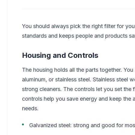
You should always pick the right filter for yo
standards and keeps people and products sa
Housing and Controls
The housing holds all the parts together. Yo
aluminum, or stainless steel. Stainless steel w
strong cleaners. The controls let you set th
controls help you save energy and keep the ai
needs.
Galvanized steel: strong and good for mo