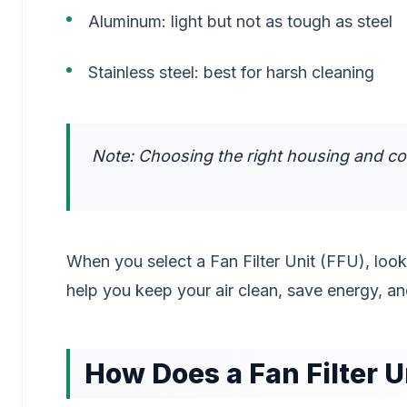
Aluminum: light but not as tough as steel
Stainless steel: best for harsh cleaning
Note: Choosing the right housing and co
When you select a Fan Filter Unit (FFU), look 
help you keep your air clean, save energy, an
How Does a Fan Filter U