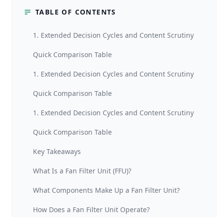
TABLE OF CONTENTS
1. Extended Decision Cycles and Content Scrutiny
Quick Comparison Table
1. Extended Decision Cycles and Content Scrutiny
Quick Comparison Table
1. Extended Decision Cycles and Content Scrutiny
Quick Comparison Table
Key Takeaways
What Is a Fan Filter Unit (FFU)?
What Components Make Up a Fan Filter Unit?
How Does a Fan Filter Unit Operate?