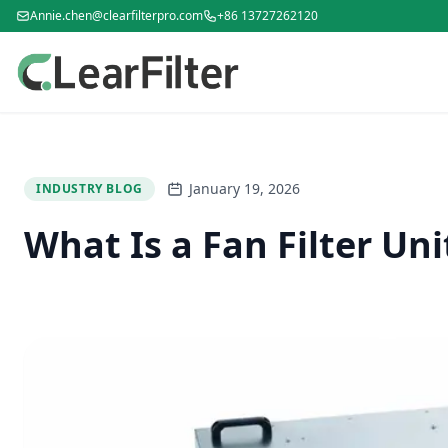
Annie.chen@clearfilterpro.com
+86 13727262120
January 19, 2026
INDUSTRY BLOG
What Is a Fan Filter Un