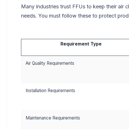
Many industries trust FFUs to keep their air 
needs. You must follow these to protect pro
Requirement Type
Air Quality Requirements
Installation Requirements
Maintenance Requirements