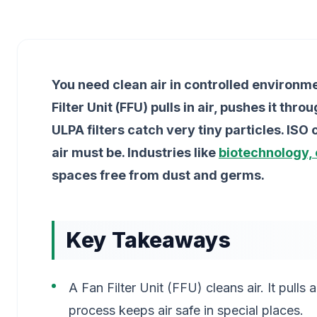
You need clean air in controlled environme
Filter Unit (FFU) pulls in air, pushes it thr
ULPA filters catch very tiny particles. IS
air must be. Industries like
biotechnology, 
spaces free from dust and germs.
Key Takeaways
A Fan Filter Unit (FFU) cleans air. It pulls air
process keeps air safe in special places.