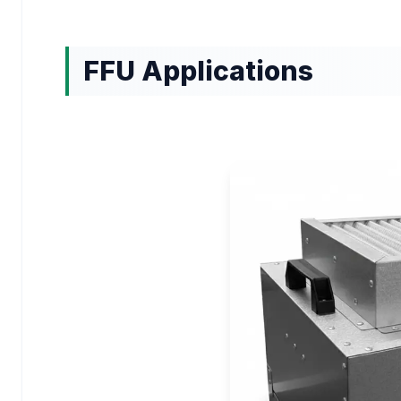
FFU Applications