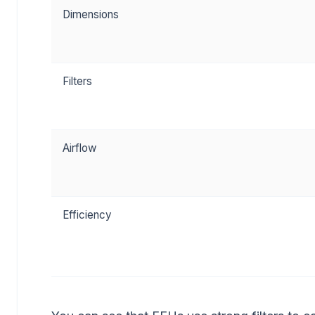
Dimensions
Filters
Airflow
Efficiency