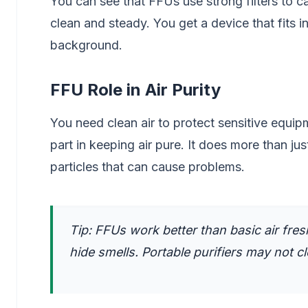
You can see that FFUs use strong filters to ca
clean and steady. You get a device that fits in
background.
FFU Role in Air Purity
You need clean air to protect sensitive equip
part in keeping air pure. It does more than jus
particles that can cause problems.
Tip: FFUs work better than basic air fresh
hide smells. Portable purifiers may not c