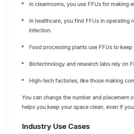
In cleanrooms, you use FFUs for making el
In healthcare, you find FFUs in operating 
infection.
Food processing plants use FFUs to keep 
Biotechnology and research labs rely on F
High-tech factories, like those making comp
You can change the number and placement of F
helps you keep your space clean, even if yo
Industry Use Cases