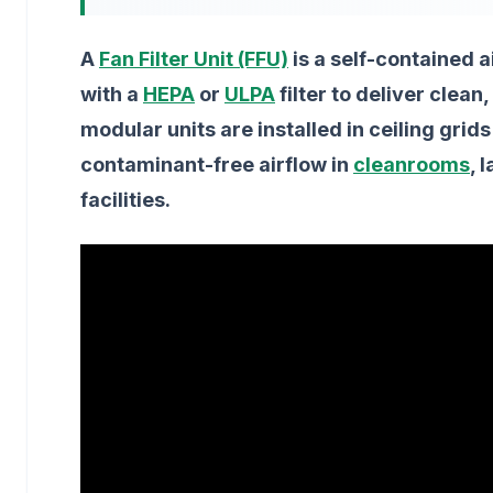
A
Fan Filter Unit (FFU)
is a self-contained a
with a
HEPA
or
ULPA
filter to deliver clean
modular units are installed in ceiling grid
contaminant-free airflow in
cleanrooms
, 
facilities.