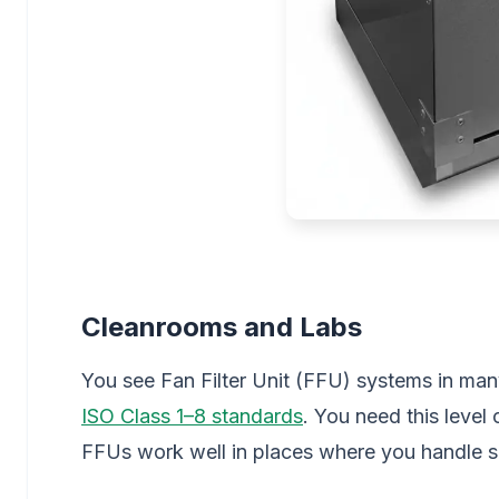
Cleanrooms and Labs
You see Fan Filter Unit (FFU) systems in man
ISO Class 1–8 standards
. You need this level
FFUs work well in places where you handle se