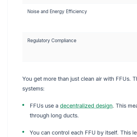
Noise and Energy Efficiency
Regulatory Compliance
You get more than just clean air with FFUs. T
systems:
FFUs use a
decentralized design
. This me
through long ducts.
You can control each FFU by itself. This le