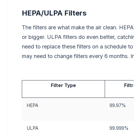
HEPA/ULPA Filters
The filters are what make the air clean. HEPA
or bigger. ULPA filters do even better, catch
need to replace these filters on a schedule t
may need to change filters every 6 months. In 
Filter Type
Filt
HEPA
99.97%
ULPA
99.999%