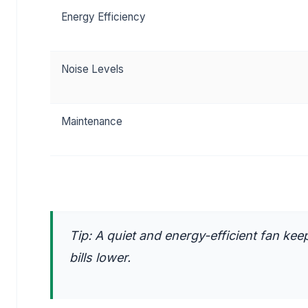
Energy Efficiency
Noise Levels
Maintenance
Tip: A quiet and energy-efficient fan k
bills lower.