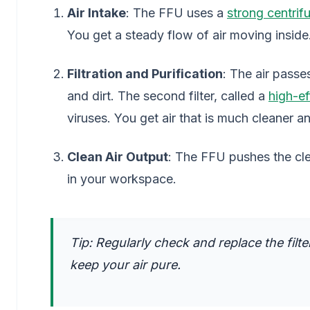
Air Intake
: The FFU uses a
strong centrif
You get a steady flow of air moving inside
Filtration and Purification
: The air passes
and dirt. The second filter, called a
high-eff
viruses. You get air that is much cleaner a
Clean Air Output
: The FFU pushes the cle
in your workspace.
Tip: Regularly check and replace the filt
keep your air pure.