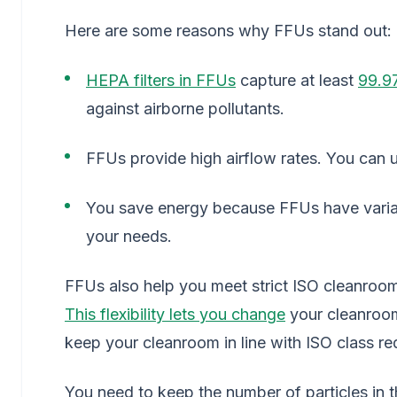
Here are some reasons why FFUs stand out:
HEPA filters in FFUs
capture at least
99.9
against airborne pollutants.
FFUs provide high airflow rates. You can u
You save energy because FFUs have variab
your needs.
FFUs also help you meet strict ISO cleanroom 
This flexibility lets you change
your cleanroo
keep your cleanroom in line with ISO class re
You need to keep the number of particles in t