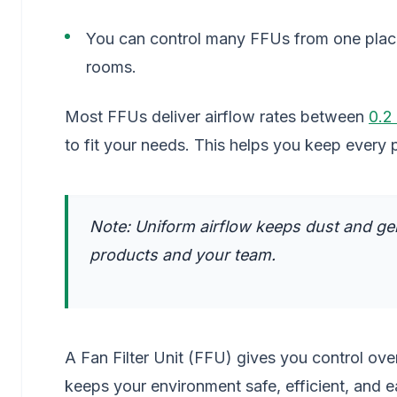
You can control many FFUs from one place.
rooms.
Most FFUs deliver airflow rates between
0.2
to fit your needs. This helps you keep every 
Note: Uniform airflow keeps dust and ge
products and your team.
A Fan Filter Unit (FFU) gives you control over
keeps your environment safe, efficient, and 