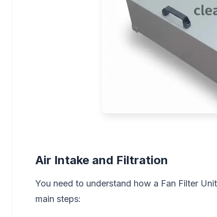
Air Intake and Filtration
You need to understand how a Fan Filter Unit
main steps: