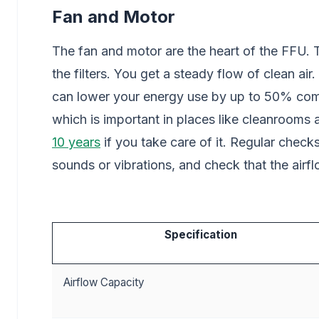
Fan and Motor
The fan and motor are the heart of the FFU.
the filters. You get a steady flow of clean 
can lower your energy use by up to 50% comp
which is important in places like cleanrooms
10 years
if you take care of it. Regular check
sounds or vibrations, and check that the airf
Specification
Airflow Capacity