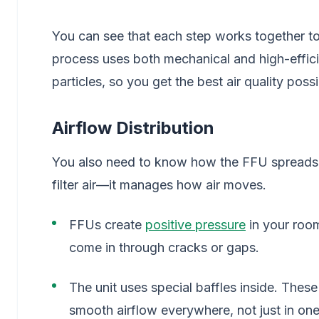
You can see that each step works together to
process uses both mechanical and high-efficie
particles, so you get the best air quality possi
Airflow Distribution
You also need to know how the FFU spreads c
filter air—it manages how air moves.
FFUs create
positive pressure
in your room
come in through cracks or gaps.
The unit uses special baffles inside. These 
smooth airflow everywhere, not just in one