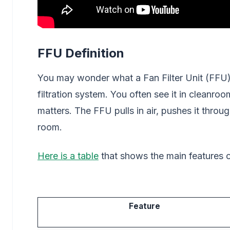
FFU Definition
You may wonder what a Fan Filter Unit (FFU) a
filtration system. You often see it in cleanroo
matters. The FFU pulls in air, pushes it throug
room.
Here is a table
that shows the main features of
Feature