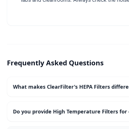
Frequently Asked Questions
What makes ClearFilter's HEPA Filters differ
Do you provide High Temperature Filters fo