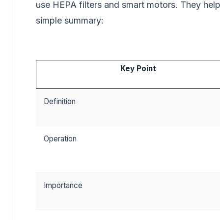
use HEPA filters and smart motors. They hel
simple summary:
Key Point
Definition
Operation
Importance