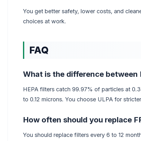
You get better safety, lower costs, and cle
choices at work.
FAQ
What is the difference between 
HEPA filters catch 99.97% of particles at 0.
to 0.12 microns. You choose ULPA for stricter 
How often should you replace FF
You should replace filters every 6 to 12 mon