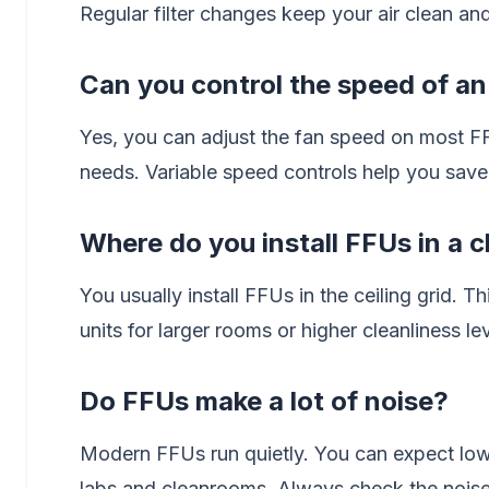
Regular filter changes keep your air clean a
Can you control the speed of a
Yes, you can adjust the fan speed on most FF
needs. Variable speed controls help you save
Where do you install FFUs in a 
You usually install FFUs in the ceiling grid. 
units for larger rooms or higher cleanliness lev
Do FFUs make a lot of noise?
Modern FFUs run quietly. You can expect low
labs and cleanrooms. Always check the noise