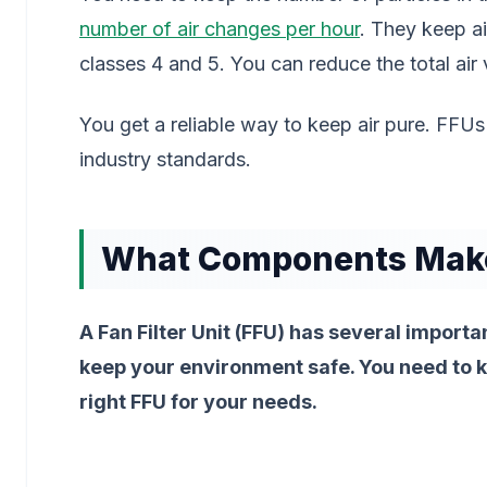
number of air changes per hour
. They keep a
classes 4 and 5. You can reduce the total air 
You get a reliable way to keep air pure. FF
industry standards.
What Components Make 
A Fan Filter Unit (FFU) has several importan
keep your environment safe. You need to 
right FFU for your needs.