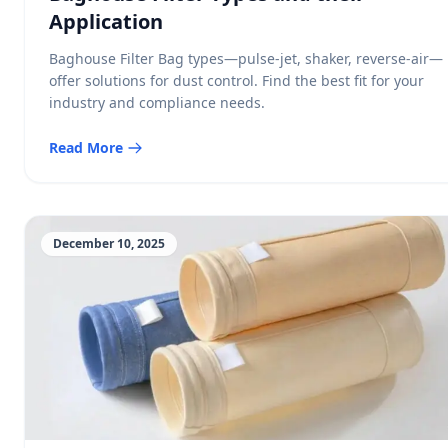
Application
Baghouse Filter Bag types—pulse-jet, shaker, reverse-air—
offer solutions for dust control. Find the best fit for your
industry and compliance needs.
Read More
December 10, 2025