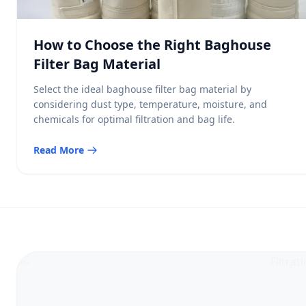
How to Choose the Right Baghouse
Filter Bag Material
Select the ideal baghouse filter bag material by
considering dust type, temperature, moisture, and
chemicals for optimal filtration and bag life.
Read More