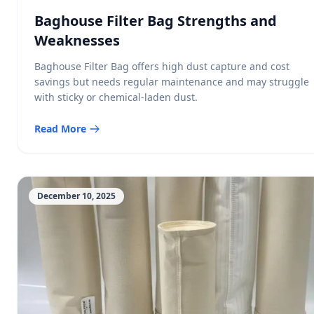
Baghouse Filter Bag Strengths and
Weaknesses
Baghouse Filter Bag offers high dust capture and cost
savings but needs regular maintenance and may struggle
with sticky or chemical-laden dust.
Read More
December 10, 2025