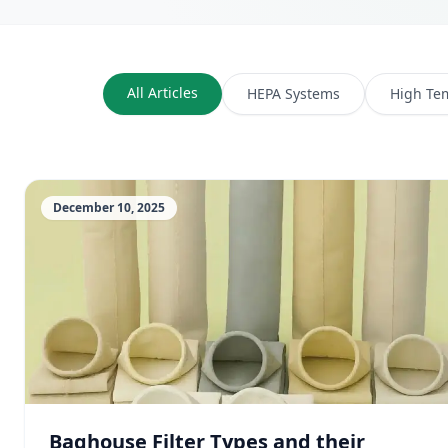
All Articles
HEPA Systems
High Te
December 10, 2025
Baghouse Filter Types and their