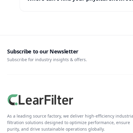
Subscribe to our Newsletter
Subscribe for industry insights & offers.
As a leading source factory, we deliver high-efficiency industria
filtration solutions designed to optimize performance, ensure
purity, and drive sustainable operations globally.