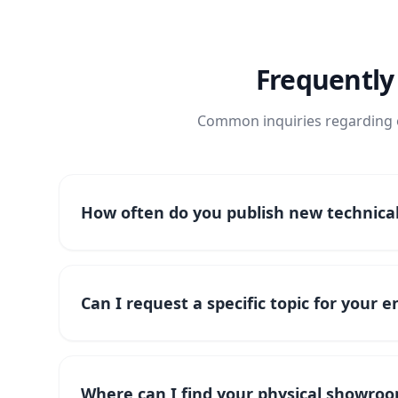
Frequently
Common inquiries regarding o
How often do you publish new technical 
Can I request a specific topic for your 
Where can I find your physical showroo