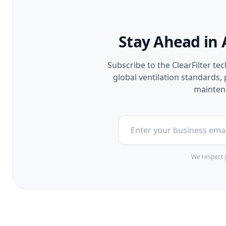
Stay Ahead in 
Subscribe to the ClearFilter te
global ventilation standards
maintena
We respect y