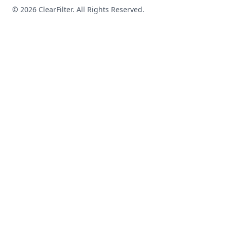
© 2026 ClearFilter. All Rights Reserved.