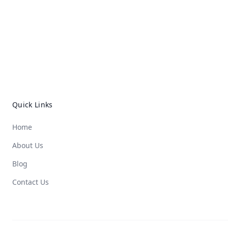
Quick Links
Home
About Us
Blog
Contact Us