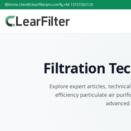
Annie.chen@clearfilterpro.com
+86 13727262120
Filtration T
Explore expert articles, technica
efficiency particulate air puri
advanced 