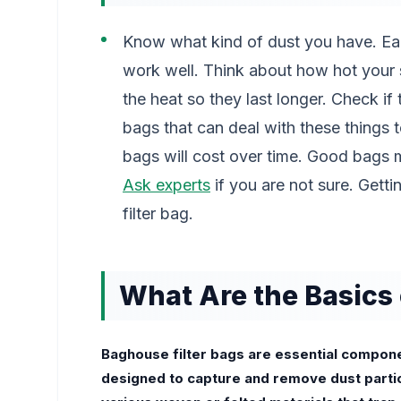
Know what kind of dust you have. Each
work well. Think about how hot your 
the heat so they last longer. Check if 
bags that can deal with these things
bags will cost over time. Good bags m
Ask experts
if you are not sure. Getti
filter bag.
What Are the Basics 
Baghouse filter bags are essential componen
designed to capture and remove dust parti