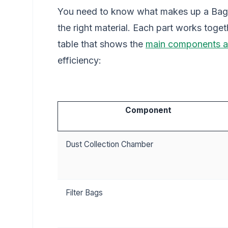
You need to know what makes up a Bagh
the right material. Each part works toget
table that shows the
main components a
efficiency:
Component
Dust Collection Chamber
Filter Bags