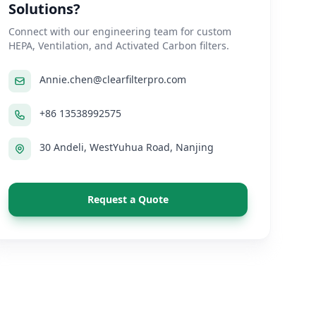
Solutions?
Connect with our engineering team for custom
HEPA, Ventilation, and Activated Carbon filters.
Annie.chen@clearfilterpro.com
+86 13538992575
30 Andeli, WestYuhua Road, Nanjing
Request a Quote