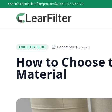
Annie.chen@clearfilterpro.com
+86 13727262120
December 10, 2025
INDUSTRY BLOG
How to Choose t
Material