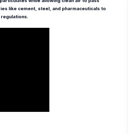
particulates while allowing clean air to pass
ies like cement, steel, and pharmaceuticals to
 regulations.