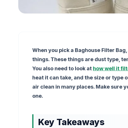
When you pick a Baghouse Filter Bag, 
things. These things are dust type, t
You also need to look at
how well it fil
heat it can take, and the size or type 
air clean in many places. Make sure 
one.
Key Takeaways