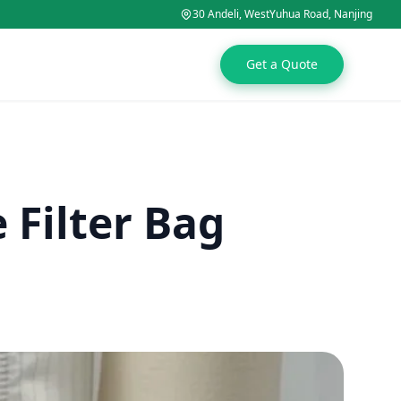
30 Andeli, WestYuhua Road, Nanjing
Get a Quote
Filter Bag