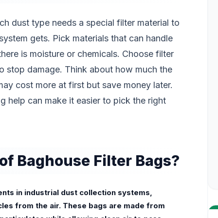
 dust type needs a special filter material to
system gets. Pick materials that can handle
there is moisture or chemicals. Choose filter
 to stop damage. Think about how much the
ay cost more at first but save money later.
ng help can make it easier to pick the right
of Baghouse Filter Bags?
ts in industrial dust collection systems,
cles from the air. These bags are made from