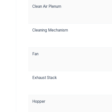
Clean Air Plenum
Cleaning Mechanism
Fan
Exhaust Stack
Hopper