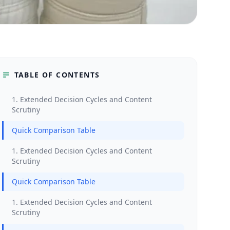
TABLE OF CONTENTS
1. Extended Decision Cycles and Content
Scrutiny
Quick Comparison Table
1. Extended Decision Cycles and Content
Scrutiny
Quick Comparison Table
1. Extended Decision Cycles and Content
Scrutiny