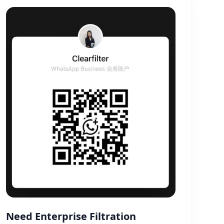
Need Enterprise Filtration