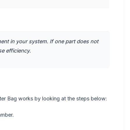
nt in your system. If one part does not
e efficiency.
er Bag works by looking at the steps below:
hamber.