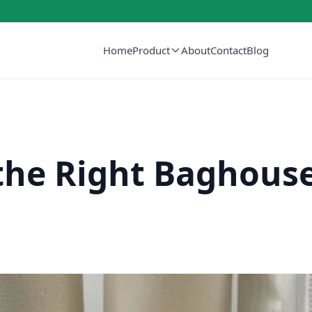
Home
Product
About
Contact
Blog
he Right Baghouse 