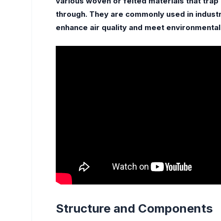
various woven or felted materials that trap 
through. They are commonly used in industr
enhance air quality and meet environmental
Structure and Components