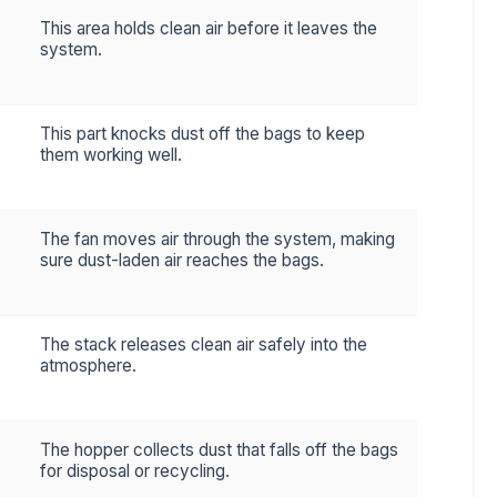
This area holds clean air before it leaves the
system.
This part knocks dust off the bags to keep
them working well.
The fan moves air through the system, making
sure dust-laden air reaches the bags.
The stack releases clean air safely into the
atmosphere.
The hopper collects dust that falls off the bags
for disposal or recycling.