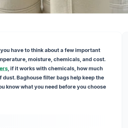
you have to think about a few important
emperature, moisture, chemicals, and cost.
ters
, if it works with chemicals, how much
of dust. Baghouse filter bags help keep the
you know what you need before you choose