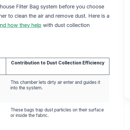
ouse Filter Bag system before you choose
her to clean the air and remove dust. Here is a
nd how they help
with dust collection
Contribution to Dust Collection Efficiency
This chamber lets dirty air enter and guides it
into the system.
These bags trap dust particles on their surface
or inside the fabric.