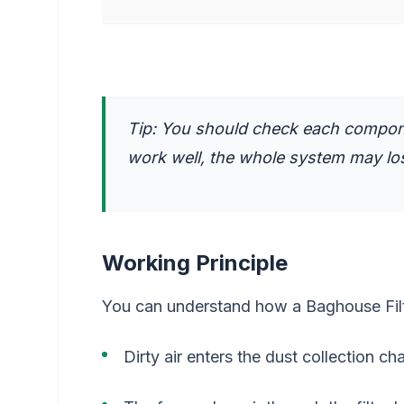
Tip: You should check each compone
work well, the whole system may los
Working Principle
You can understand how a Baghouse Filt
Dirty air enters the dust collection c