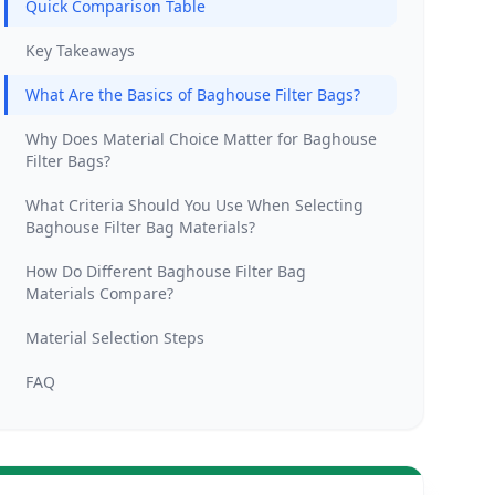
Quick Comparison Table
Key Takeaways
What Are the Basics of Baghouse Filter Bags?
Why Does Material Choice Matter for Baghouse
Filter Bags?
What Criteria Should You Use When Selecting
Baghouse Filter Bag Materials?
How Do Different Baghouse Filter Bag
Materials Compare?
Material Selection Steps
FAQ