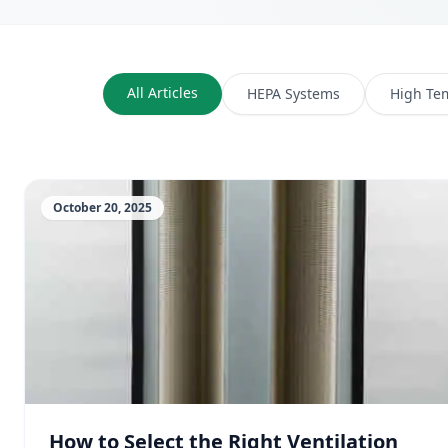
All Articles
HEPA Systems
High Te
October 20, 2025
How to Select the Right Ventilation