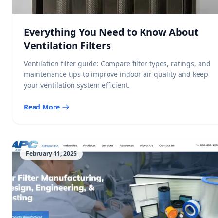
Everything You Need to Know About
Ventilation Filters
Ventilation filter guide: Compare filter types, ratings, and
maintenance tips to improve indoor air quality and keep
your ventilation system efficient.
Read More
February 11, 2025