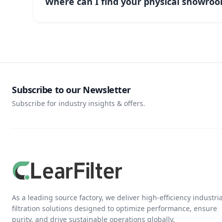
Where can I find your physical showroo
Subscribe to our Newsletter
Subscribe for industry insights & offers.
As a leading source factory, we deliver high-efficiency industria
filtration solutions designed to optimize performance, ensure
purity, and drive sustainable operations globally.