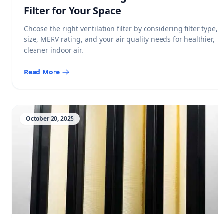
Filter for Your Space
Choose the right ventilation filter by considering filter type,
size, MERV rating, and your air quality needs for healthier,
cleaner indoor air.
Read More
October 20, 2025