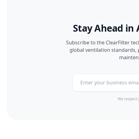
Stay Ahead in 
Subscribe to the ClearFilter te
global ventilation standards
maintena
We respect y