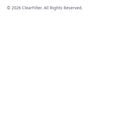
© 2026 ClearFilter. All Rights Reserved.