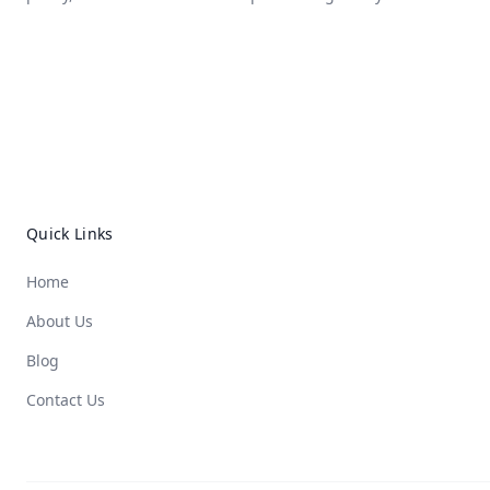
Quick Links
Home
About Us
Blog
Contact Us