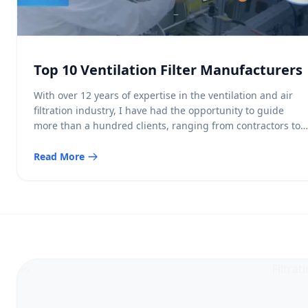
Top 10 Ventilation Filter Manufacturers
With over 12 years of expertise in the ventilation and air
filtration industry, I have had the opportunity to guide
more than a hundred clients, ranging from contractors to
facility managers, in selecting optimal solutions for their
indoor air quality needs. One of the most important
Read More
components in maintaining clean and healthy indoor
environments across […]