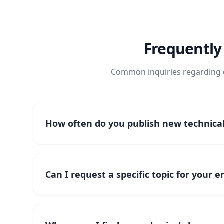
Frequently
Common inquiries regarding o
How often do you publish new technical 
Can I request a specific topic for your 