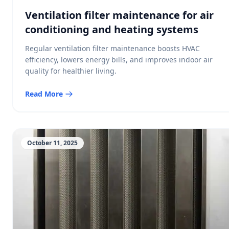
Ventilation filter maintenance for air
conditioning and heating systems
Regular ventilation filter maintenance boosts HVAC
efficiency, lowers energy bills, and improves indoor air
quality for healthier living.
Read More
October 11, 2025