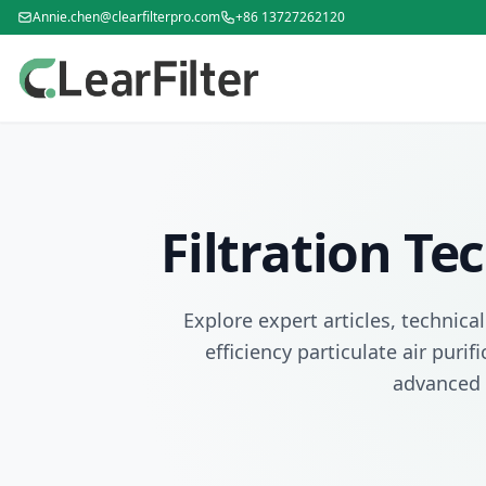
Annie.chen@clearfilterpro.com
+86 13727262120
Filtration T
Explore expert articles, technica
efficiency particulate air puri
advanced 