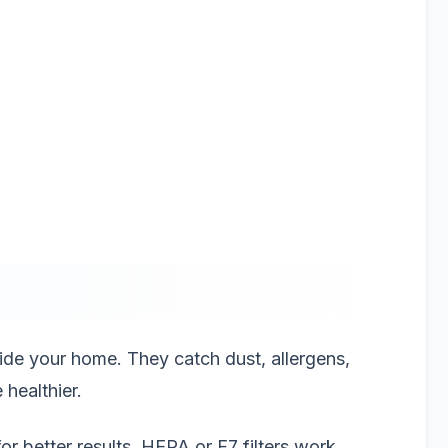
inside your home. They catch dust, allergens,
healthier.
for better results. HEPA or F7 filters work