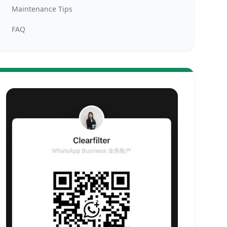
Maintenance Tips
FAQ