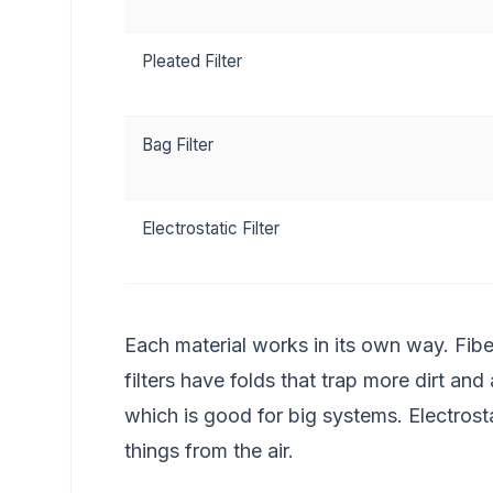
Pleated Filter
Bag Filter
Electrostatic Filter
Each material works in its own way. Fiber
filters have folds that trap more dirt and 
which is good for big systems. Electrostatic
things from the air.