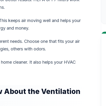
ms.
This keeps air moving well and helps your
ergy and money.
fferent needs. Choose one that fits your air
gies, others with odors.
r home cleaner. It also helps your HVAC
About the Ventilation