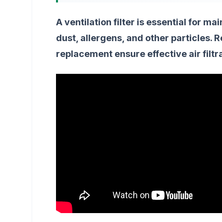
A ventilation filter is essential for ma
dust, allergens, and other particles.
replacement ensure effective air filtr