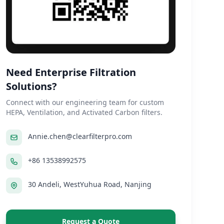
Need Enterprise Filtration
Solutions?
Connect with our engineering team for custom
HEPA, Ventilation, and Activated Carbon filters.
Annie.chen@clearfilterpro.com
+86 13538992575
30 Andeli, WestYuhua Road, Nanjing
Request a Quote