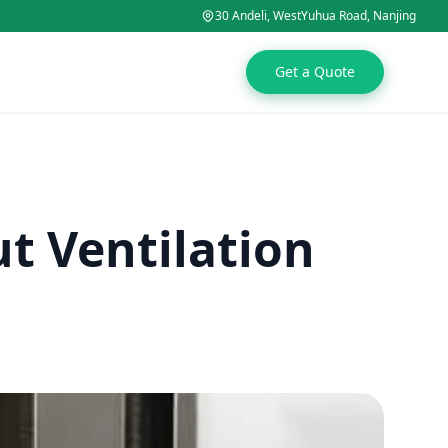
30 Andeli, WestYuhua Road, Nanjing
Get a Quote
t Ventilation