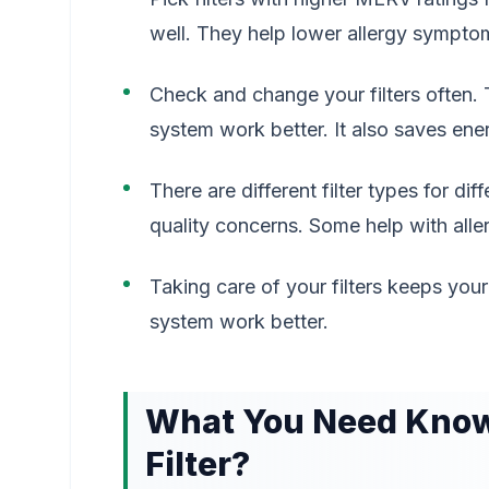
well. They help lower allergy sympto
Check and change your filters often. 
system work better. It also saves en
There are different filter types for di
quality concerns. Some help with aller
Taking care of your filters keeps you
system work better.
What You Need Know 
Filter?