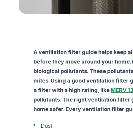
A ventilation filter guide helps keep ai
before they move around your home. Fi
biological pollutants. These pollutan
mites. Using a good ventilation filter
a filter with a high rating, like
MERV 13
pollutants. The right ventilation filte
home safer. Every ventilation filter g
Dust