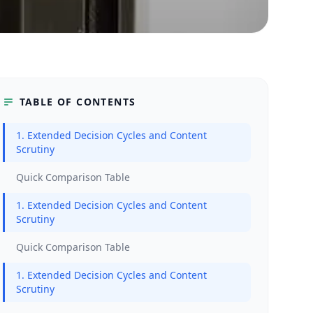
TABLE OF CONTENTS
1. Extended Decision Cycles and Content
Scrutiny
Quick Comparison Table
1. Extended Decision Cycles and Content
Scrutiny
Quick Comparison Table
1. Extended Decision Cycles and Content
Scrutiny