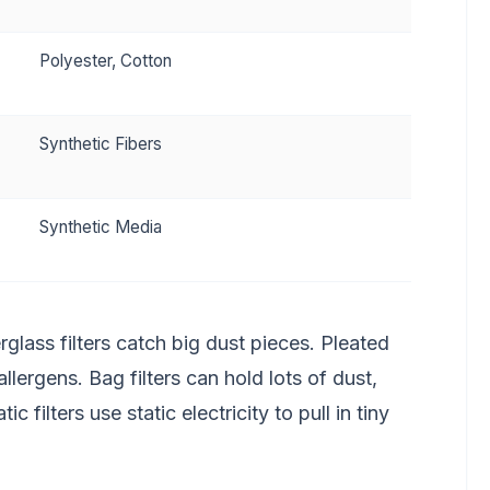
Polyester, Cotton
Synthetic Fibers
Synthetic Media
glass filters catch big dust pieces. Pleated
allergens. Bag filters can hold lots of dust,
 filters use static electricity to pull in tiny