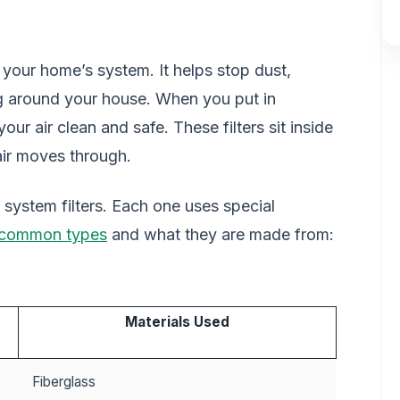
of your home’s system. It helps stop dust,
ng around your house. When you put in
our air clean and safe. These filters sit inside
air moves through.
n system filters. Each one uses special
 common types
and what they are made from:
Materials Used
Fiberglass