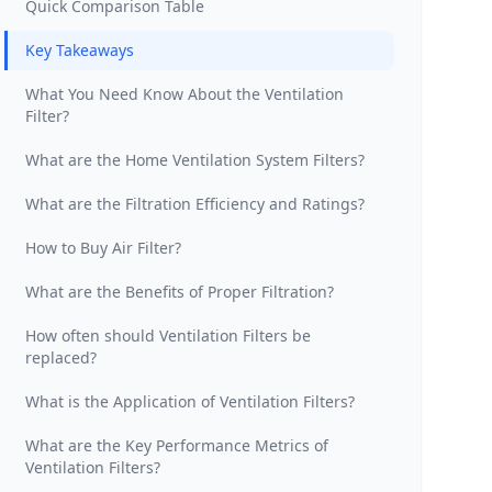
Quick Comparison Table
Key Takeaways
What You Need Know About the Ventilation
Filter?
What are the Home Ventilation System Filters?
What are the Filtration Efficiency and Ratings?
How to Buy Air Filter?
What are the Benefits of Proper Filtration?
How often should Ventilation Filters be
replaced?
What is the Application of Ventilation Filters?
What are the Key Performance Metrics of
Ventilation Filters?