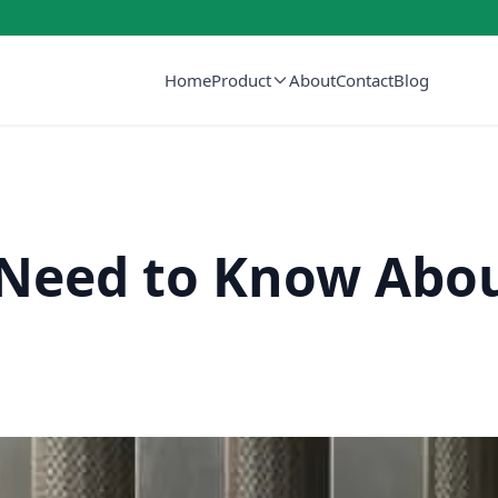
Home
Product
About
Contact
Blog
Need to Know Abou