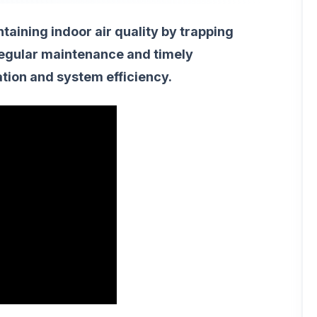
intaining indoor air quality by trapping
 Regular maintenance and timely
ation and system efficiency.