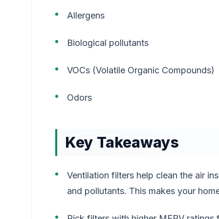
Allergens
Biological pollutants
VOCs (Volatile Organic Compounds)
Odors
Key Takeaways
Ventilation filters help clean the air 
and pollutants. This makes your home 
Pick filters with higher MERV ratings 