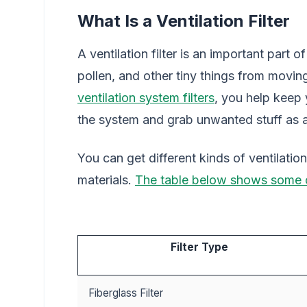
What Is a Ventilation Filter
A ventilation filter is an important part 
pollen, and other tiny things from movi
ventilation system filters
, you help keep y
the system and grab unwanted stuff as 
You can get different kinds of ventilatio
materials.
The table below shows some
Filter Type
Fiberglass Filter