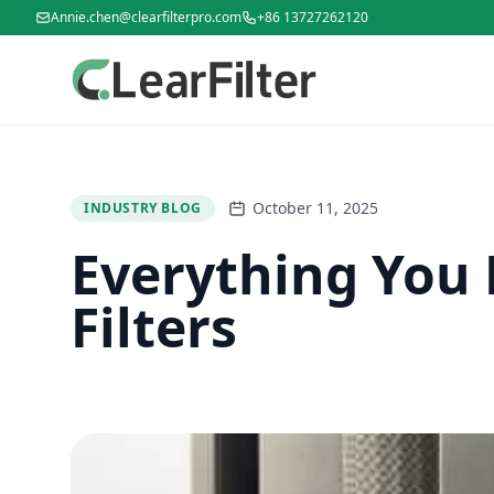
Annie.chen@clearfilterpro.com
+86 13727262120
October 11, 2025
INDUSTRY BLOG
Everything You 
Filters