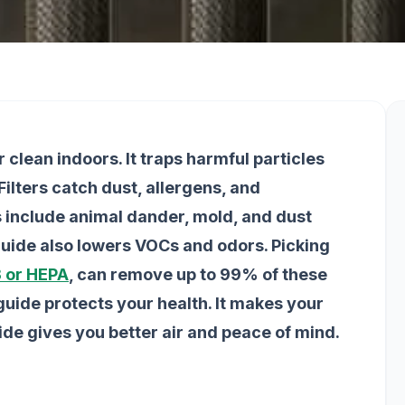
r clean indoors. It traps harmful particles
lters catch dust, allergens, and
ts include animal dander, mold, and dust
 guide also lowers VOCs and odors. Picking
 or HEPA
, can remove up to 99% of these
r guide protects your health. It makes your
uide gives you better air and peace of mind.