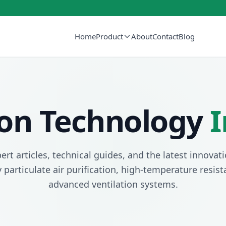
Home
Product
About
Contact
Blog
tion Technology
I
ert articles, technical guides, and the latest innovati
y particulate air purification, high-temperature resis
advanced ventilation systems.