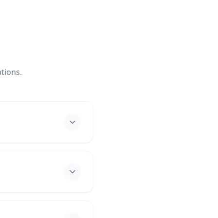
tions.