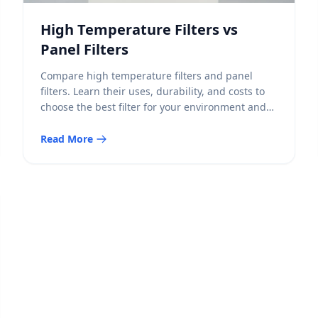
High Temperature Filters vs
Panel Filters
Compare high temperature filters and panel
filters. Learn their uses, durability, and costs to
choose the best filter for your environment and
needs.
Read More