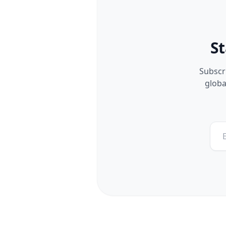
St
Subscri
globa