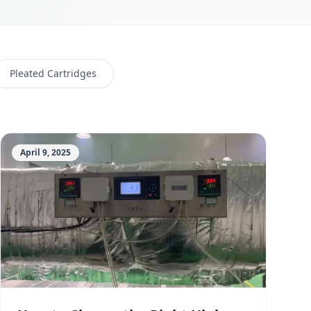
Pleated Cartridges
April 9, 2025