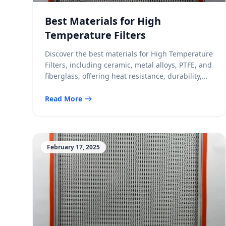
Best Materials for High
Temperature Filters
Discover the best materials for High Temperature
Filters, including ceramic, metal alloys, PTFE, and
fiberglass, offering heat resistance, durability,
and efficiency.
Read More
February 17, 2025