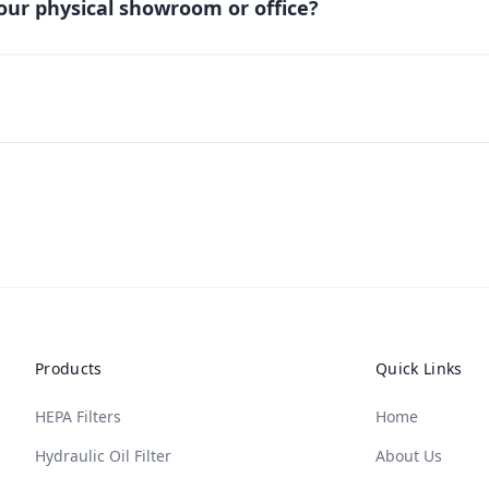
our physical showroom or office?
Products
Quick Links
HEPA Filters
Home
Hydraulic Oil Filter
About Us