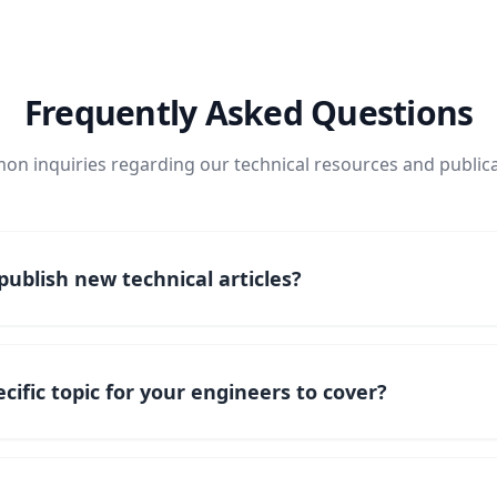
Frequently Asked Questions
n inquiries regarding our technical resources and publica
ublish new technical articles?
cific topic for your engineers to cover?