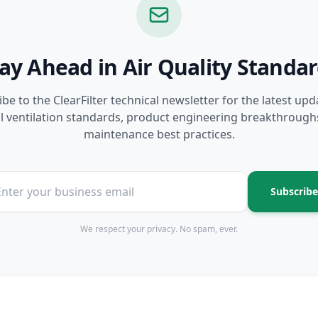
ay Ahead in Air Quality Standa
be to the ClearFilter technical newsletter for the latest up
l ventilation standards, product engineering breakthrough
maintenance best practices.
Subscribe
We respect your privacy. No spam, ever.