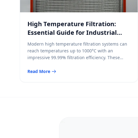
High Temperature Filtration:
Essential Guide for Industrial
Engineers
Modern high temperature filtration systems can
reach temperatures up to 1000°C with an
impressive 99.99% filtration efficiency. These
systems capture particles smaller than 1μm and
keep atmospheric emissions under 3mg/m³.
Read More
Filtration above 260°C (500°F) becomes crucial
because conventional filter media stop working
at these temperatures. Our high temperature air
filters have shown remarkable results. They […]