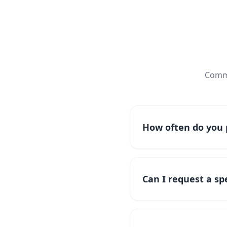
Commo
How often do you p
Can I request a spe