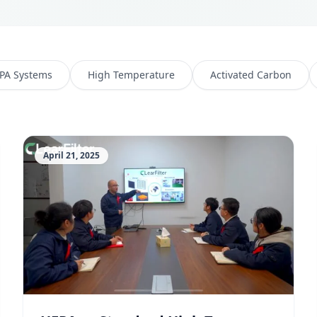
PA Systems
High Temperature
Activated Carbon
April 21, 2025