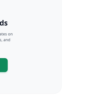
rds
dates on
s, and