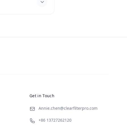
Get in Touch
Annie.chen@clearfilterpro.com
+86 13727262120