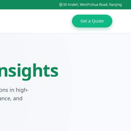
30 Andeli, WestYuhua Road, Nanjing
Get a Quote
nsights
ons in high-
tance, and