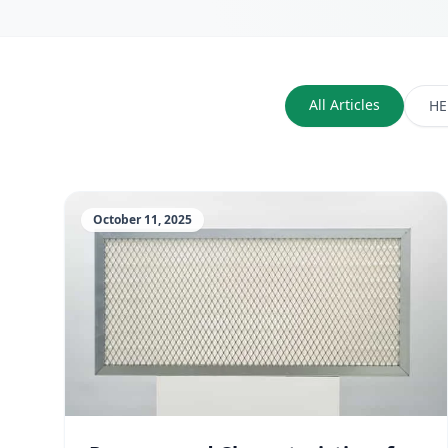
All Articles
HE
October 11, 2025