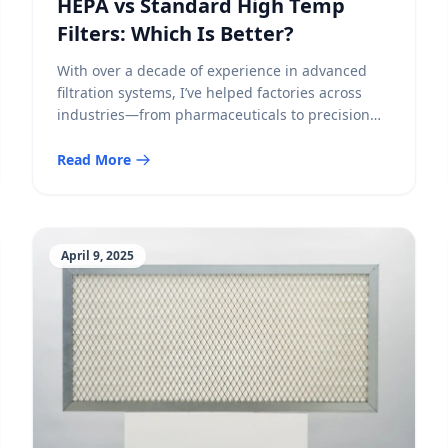
HEPA vs Standard High Temp
Filters: Which Is Better?
With over a decade of experience in advanced
filtration systems, I’ve helped factories across
industries—from pharmaceuticals to precision
electronics—optimize their air purification in
high-temperature environments. One of the most
Read More
frequent questions I receive from engineers and
procurement managers is:Should I choose a
standard high-temperature filter, or invest in a
HEPA-grade version? Let’s break this down […]
April 9, 2025