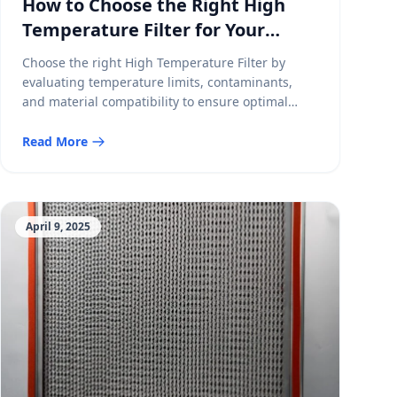
How to Choose the Right High
Temperature Filter for Your
Application
Choose the right High Temperature Filter by
evaluating temperature limits, contaminants,
and material compatibility to ensure optimal
performance and durability.
Read More
April 9, 2025