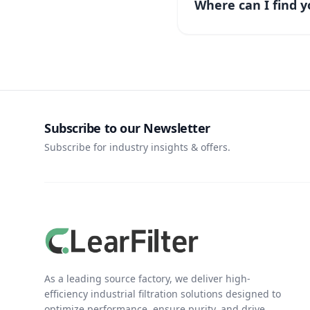
Where can I find y
Subscribe to our Newsletter
Subscribe for industry insights & offers.
As a leading source factory, we deliver high-
efficiency industrial filtration solutions designed to
optimize performance, ensure purity, and drive