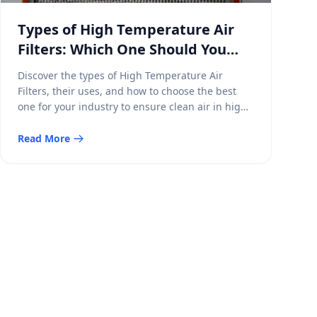
Types of High Temperature Air
Filters: Which One Should You
Choose?
Discover the types of High Temperature Air
Filters, their uses, and how to choose the best
one for your industry to ensure clean air in high-
heat environments.
Read More