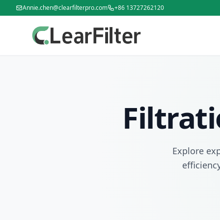
Annie.chen@clearfilterpro.com
+86 13727262120
Filtra
Explore exp
efficienc