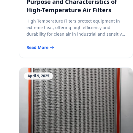
Purpose and Characteristics of
High-Temperature Air Filters
High Temperature Filters protect equipment in
extreme heat, offering high efficiency and
durability for clean air in industrial and sensitive
environments.
Read More
April 9, 2025