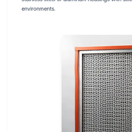
environments.