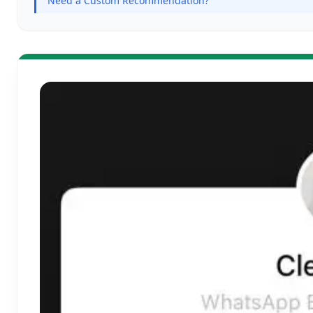
Need a Custom Recommendation?