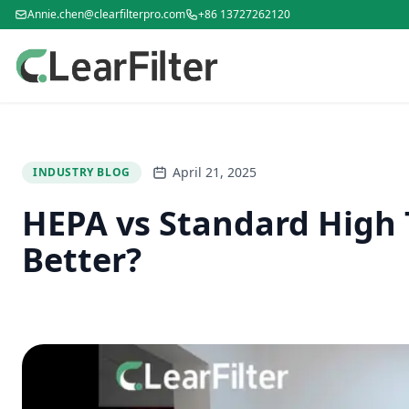
Annie.chen@clearfilterpro.com
+86 13727262120
April 21, 2025
INDUSTRY BLOG
HEPA vs Standard High T
Better?