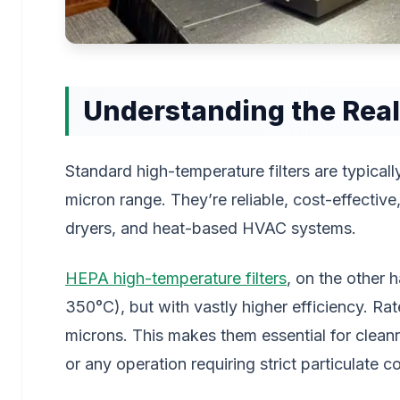
Understanding the Real
Standard high-temperature filters are typicall
micron range. They’re reliable, cost-effective,
dryers, and heat-based HVAC systems.
HEPA high-temperature filters
, on the other 
350°C), but with vastly higher efficiency. Ra
microns. This makes them essential for cleanr
or any operation requiring strict particulate co