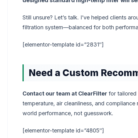
designed standard high-temp filter will se
Still unsure? Let’s talk. I’ve helped clients 
filtration system—balanced for both perform
[elementor-template id=”2831″]
Need a Custom Recom
Contact our team at ClearFilter
for tailored
temperature, air cleanliness, and compliance
world performance, not guesswork.
[elementor-template id=”4805″]