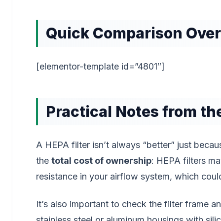
Quick Comparison Ove
[elementor-template id=”4801″]
Practical Notes from the
A HEPA filter isn’t always “better” just becaus
the
total cost of ownership
: HEPA filters m
resistance in your airflow system, which cou
It’s also important to check the filter frame a
stainless steel or aluminum housings with sili