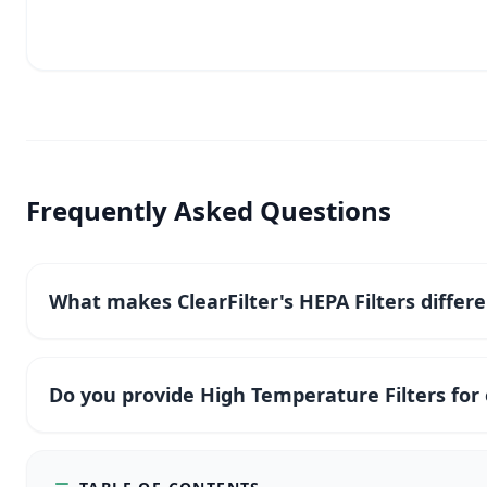
Frequently Asked Questions
What makes ClearFilter's HEPA Filters differ
Do you provide High Temperature Filters fo