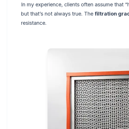
In my experience, clients often assume that
but that’s not always true. The
filtration gra
resistance.