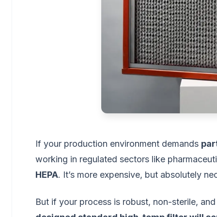
If your production environment demands
par
working in regulated sectors like pharmaceut
HEPA
. It’s more expensive, but absolutely ne
But if your process is robust, non-sterile,