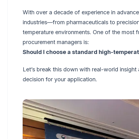
With over a decade of experience in advanced 
industries—from pharmaceuticals to precision 
temperature environments. One of the most f
procurement managers is:
Should I choose a standard high-temperatur
Let’s break this down with real-world insigh
decision for your application.