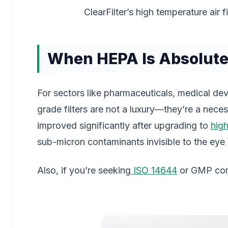
ClearFilter’s high temperature air f
When HEPA Is Absolute
For sectors like pharmaceuticals, medical de
grade filters are not a luxury—they’re a nece
improved significantly after upgrading to
hig
sub-micron contaminants invisible to the eye 
Also, if you’re seeking
ISO 14644
or GMP comp