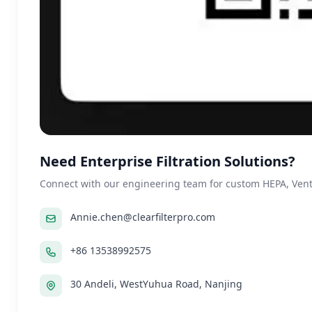
Need Enterprise Filtration Solutions?
Connect with our engineering team for custom HEPA, Ventil
Annie.chen@clearfilterpro.com
+86 13538992575
30 Andeli, WestYuhua Road, Nanjing