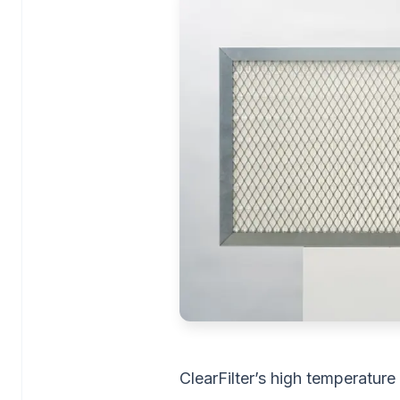
ClearFilter’s high temperature 