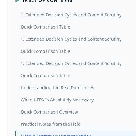
TABLE OF CONTENTS
1. Extended Decision Cycles and Content Scrutiny
Quick Comparison Table
1. Extended Decision Cycles and Content Scrutiny
Quick Comparison Table
1. Extended Decision Cycles and Content Scrutiny
Quick Comparison Table
Understanding the Real Differences
When HEPA Is Absolutely Necessary
Quick Comparison Overview
Practical Notes from the Field