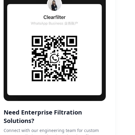
Need Enterprise Filtration
Solutions?
Connect with our engineering team for custom