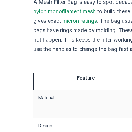
A Mesh Filter Bag is easy to spot becau
nylon monofilament mesh
to build these
gives exact
micron ratings
. The bag usu
bags have rings made by molding. These r
not happen. This keeps the filter worki
use the handles to change the bag fast an
Feature
Material
Design