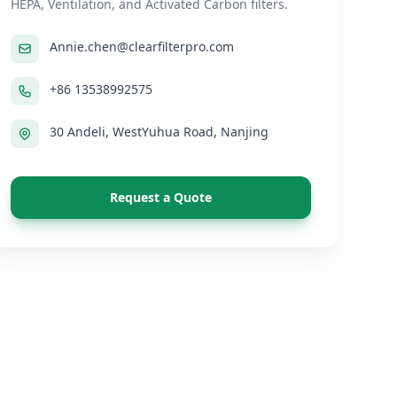
HEPA, Ventilation, and Activated Carbon filters.
Annie.chen@clearfilterpro.com
+86 13538992575
30 Andeli, WestYuhua Road, Nanjing
Request a Quote