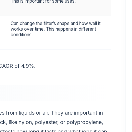
This is important for some uses.
Can change the filter’s shape and how well it
works over time. This happens in different
conditions.
 CAGR of 4.9%.
s from liquids or air. They are important in
ck, like nylon, polyester, or polypropylene,
affects how long it lasts and what jobs it can