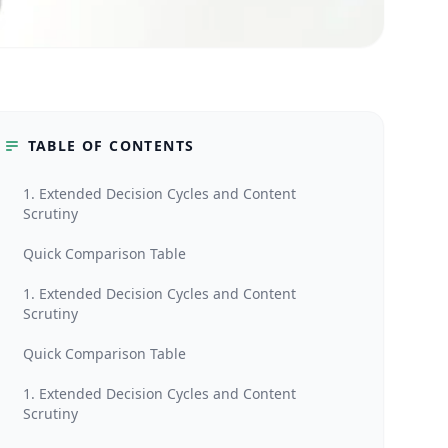
TABLE OF CONTENTS
1. Extended Decision Cycles and Content
Scrutiny
Quick Comparison Table
1. Extended Decision Cycles and Content
Scrutiny
Quick Comparison Table
1. Extended Decision Cycles and Content
Scrutiny