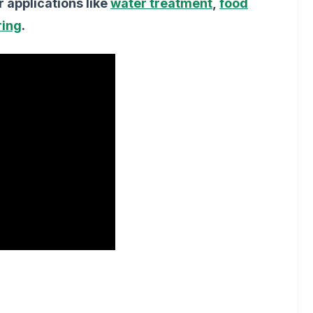
r applications like
water treatment
,
food
ring
.