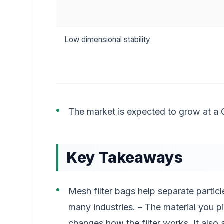
Low dimensional stability
The market is expected to grow at a
Key Takeaways
Mesh filter bags help separate particle
many industries. – The material you pi
changes how the filter works. It also 