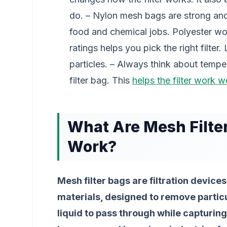
do. – Nylon mesh bags are strong and
food and chemical jobs. Polyester wo
ratings helps you pick the right filter
particles. – Always think about temp
filter bag. This
helps the filter work we
What Are Mesh Filte
Work?
Mesh filter bags are filtration devi
materials, designed to remove particu
liquid to pass through while capturin