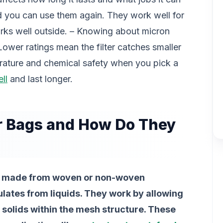
 you can use them again. They work well for
rks well outside. – Knowing about micron
. Lower ratings mean the filter catches smaller
erature and chemical safety when you pick a
ll
and last longer.
r Bags and How Do They
ces made from woven or non-woven
lates from liquids. They work by allowing
g solids within the mesh structure. These