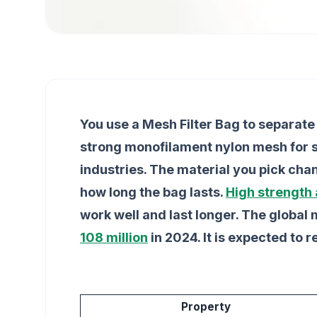
You use a Mesh Filter Bag to separate 
strong monofilament nylon mesh for sur
industries. The material you pick chan
how long the bag lasts.
High strength
work well and last longer. The global 
108 million
in 2024. It is expected to 
Property