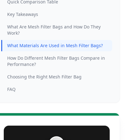
Quick Comparison Table
Key Takeaways
What Are Mesh Filter Bags and How Do They
Work?
What Materials Are Used in Mesh Filter Bags?
How Do Different Mesh Filter Bags Compare in
Performance?
Choosing the Right Mesh Filter Bag
FAQ