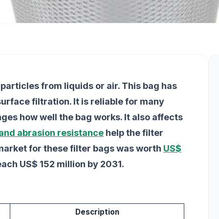
particles from liquids or air. This bag has
face filtration. It is reliable for many
ges how well the bag works. It also affects
 and abrasion resistance
help the filter
market for these filter bags was worth
US$
reach US$ 152 million by 2031.
Description