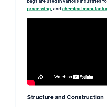
bags are used in various industries fo
processing
, and
chemical manufactu
Structure and Construction