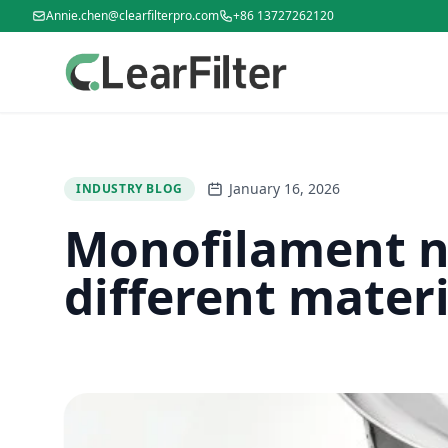
Annie.chen@clearfilterpro.com
+86 13727262120
January 16, 2026
INDUSTRY BLOG
Monofilament ny
different materi