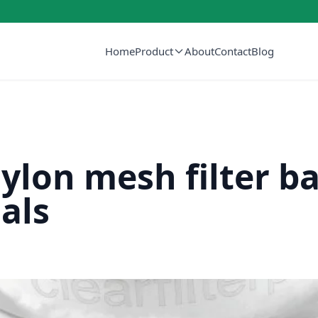
Home
Product
About
Contact
Blog
lon mesh filter b
als