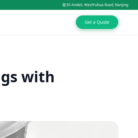
30 Andeli, WestYuhua Road, Nanjing
Get a Quote
ags with