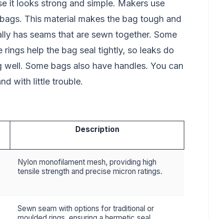
se it looks strong and simple. Makers use
 bags. This material makes the bag tough and
ally has seams that are sewn together. Some
ings help the bag seal tightly, so leaks do
ng well. Some bags also have handles. You can
d with little trouble.
Description
Nylon monofilament mesh, providing high
tensile strength and precise micron ratings.
Sewn seam with options for traditional or
moulded rings, ensuring a hermetic seal.