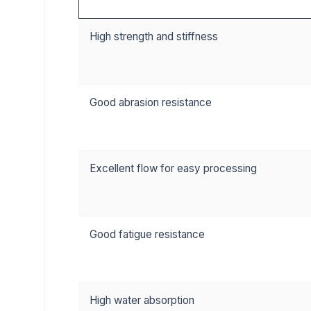
High strength and stiffness
Good abrasion resistance
Excellent flow for easy processing
Good fatigue resistance
High water absorption