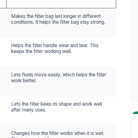
Makes the filter bag last longer in different
conditions. It helps the filter bag stay strong.
Helps the filter handle wear and tear. This
keeps the filter working well.
Lets fluids move easily, which helps the filter
work better.
Lets the filter keep its shape and work well
after many uses.
Changes how the filter works when it is wet.