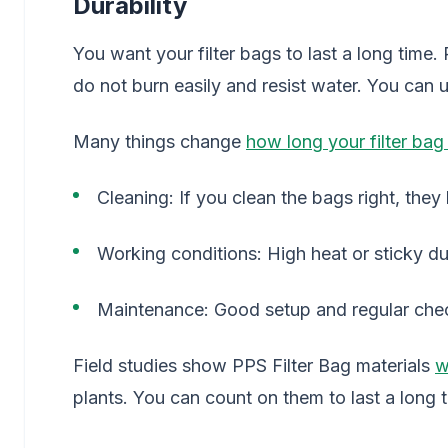
Durability
You want your filter bags to last a long time.
do not burn easily and resist water. You can us
Many things change
how long your filter bag 
Cleaning: If you clean the bags right, they 
Working conditions: High heat or sticky du
Maintenance: Good setup and regular check
Field studies show PPS Filter Bag materials
w
plants. You can count on them to last a long 