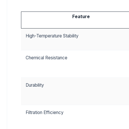
Feature
High-Temperature Stability
Chemical Resistance
Durability
Filtration Efficiency