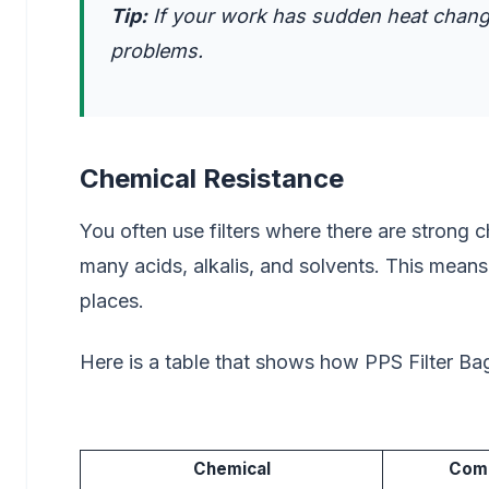
Tip:
If your work has sudden heat changes
problems.
Chemical Resistance
You often use filters where there are strong 
many acids, alkalis, and solvents. This mean
places.
Here is a table that shows how PPS Filter Ba
Chemical
Comp