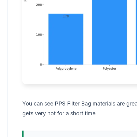
You can see PPS Filter Bag materials are gre
gets very hot for a short time.