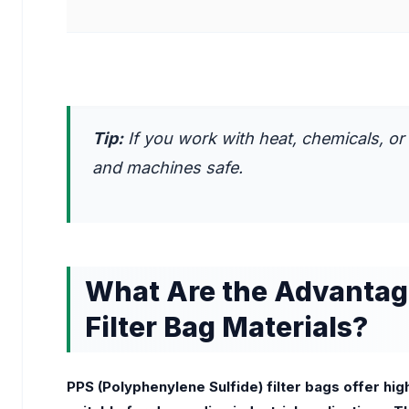
Tip:
If you work with heat, chemicals, or
and machines safe.
What Are the Advantage
Filter Bag Materials?
PPS (Polyphenylene Sulfide) filter bags offer hi