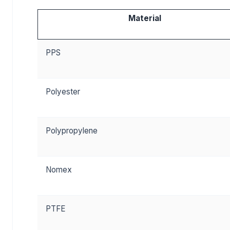
Material
PPS
Polyester
Polypropylene
Nomex
PTFE