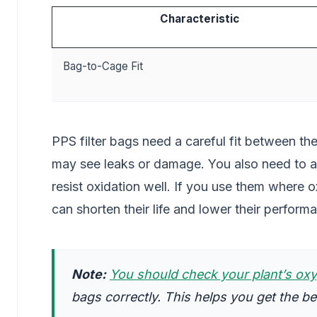
Characteristic
Bag-to-Cage Fit
PPS filter bags need a careful fit between the
may see leaks or damage. You also need to a
resist oxidation well. If you use them where 
can shorten their life and lower their perform
Note:
You should check your plant’s oxy
bags correctly. This helps you get the b