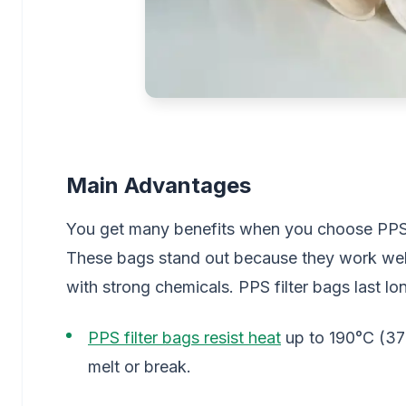
Main Advantages
You get many benefits when you choose PPS fi
These bags stand out because they work well
with strong chemicals. PPS filter bags last l
PPS filter bags resist heat
up to 190°C (37
melt or break.