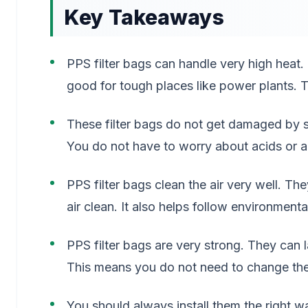
Key Takeaways
PPS filter bags can handle very high hea
good for tough places like power plants. T
These filter bags do not get damaged by s
You do not have to worry about acids or al
PPS filter bags clean the air very well. T
air clean. It also helps follow environmental
PPS filter bags are very strong. They can 
This means you do not need to change the
You should always install them the right w