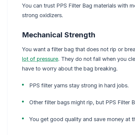
You can trust PPS Filter Bag materials with m
strong oxidizers.
Mechanical Strength
You want a filter bag that does not rip or bre
lot of pressure
. They do not fail when you cl
have to worry about the bag breaking.
PPS filter yarns stay strong in hard jobs.
Other filter bags might rip, but PPS Filter B
You get good quality and save money at t