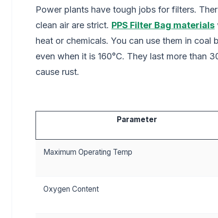
Power plants have tough jobs for filters. Ther
clean air are strict.
PPS Filter Bag materials
heat or chemicals. You can use them in coal
even when it is 160°C. They last more than 
cause rust.
Parameter
Maximum Operating Temp
Oxygen Content