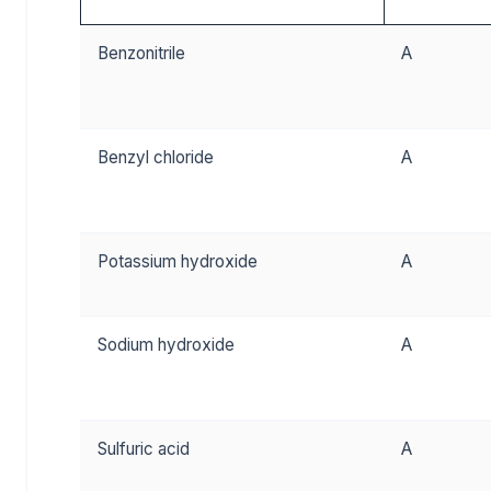
Benzonitrile
A
Benzyl chloride
A
Potassium hydroxide
A
Sodium hydroxide
A
Sulfuric acid
A