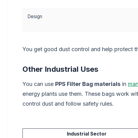
Design
You get good dust control and help protect t
Other Industrial Uses
You can use
PPS Filter Bag materials
in
man
energy plants use them. These bags work wit
control dust and follow safety rules.
Industrial Sector