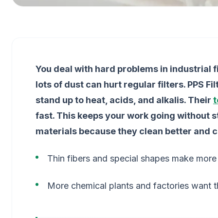
You deal with hard problems in industrial 
lots of dust can hurt regular filters. PPS F
stand up to heat, acids, and alkalis. Their
t
fast. This keeps your work going without s
materials because they clean better and 
Thin fibers and special shapes make more s
More chemical plants and factories want t