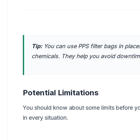
Tip:
You can use PPS filter bags in plac
chemicals. They help you avoid downti
Potential Limitations
You should know about some limits before yo
in every situation.