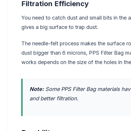
Filtration Efficiency
You need to catch dust and small bits in the a
gives a big surface to trap dust.
The needle-felt process makes the surface rou
dust bigger than 6 microns, PPS Filter Bag mate
works depends on the size of the holes in the
Note:
Some PPS Filter Bag materials have
and better filtration.