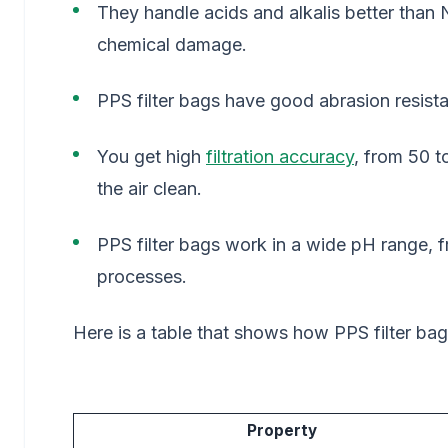
They handle acids and alkalis better than
chemical damage.
PPS filter bags have good abrasion resist
You get high
filtration accuracy
, from 50 
the air clean.
PPS filter bags work in a wide pH range, 
processes.
Here is a table that shows how PPS filter ba
Property