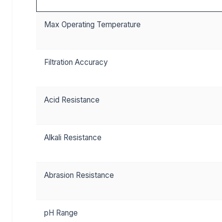
Max Operating Temperature
Filtration Accuracy
Acid Resistance
Alkali Resistance
Abrasion Resistance
pH Range