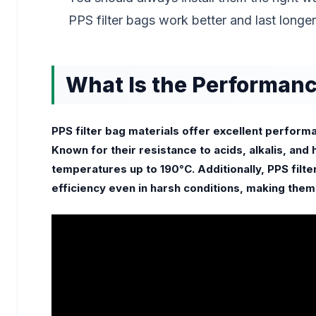
PPS filter bags work better and last longer
What Is the Performance
PPS filter bag materials offer excellent perfor
Known for their resistance to acids, alkalis, and 
temperatures up to 190°C. Additionally, PPS filter 
efficiency even in harsh conditions, making them i