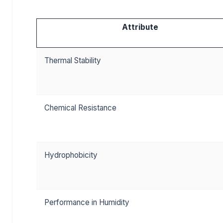
Attribute
Thermal Stability
Chemical Resistance
Hydrophobicity
Performance in Humidity