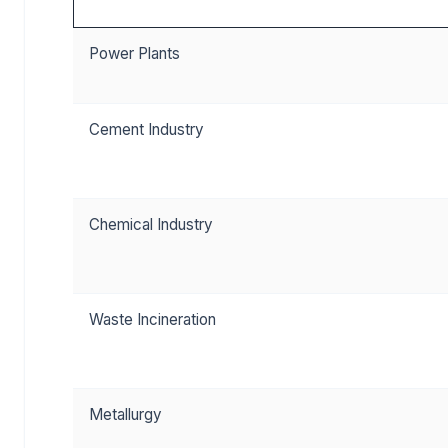
Power Plants
Cement Industry
Chemical Industry
Waste Incineration
Metallurgy