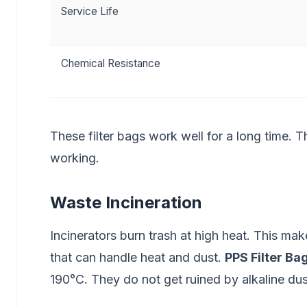
Service Life
Chemical Resistance
These filter bags work well for a long time. T
working.
Waste Incineration
Incinerators burn trash at high heat. This ma
that can handle heat and dust.
PPS Filter Ba
190°C. They do not get ruined by alkaline dus