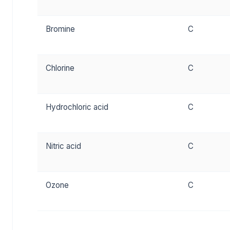
Bromine
C
Chlorine
C
Hydrochloric acid
C
Nitric acid
C
Ozone
C