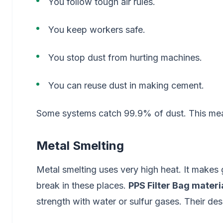
You follow tough air rules.
You keep workers safe.
You stop dust from hurting machines.
You can reuse dust in making cement.
Some systems catch 99.9% of dust. This mean
Metal Smelting
Metal smelting uses very high heat. It makes 
break in these places.
PPS Filter Bag materi
strength with water or sulfur gases. Their desi