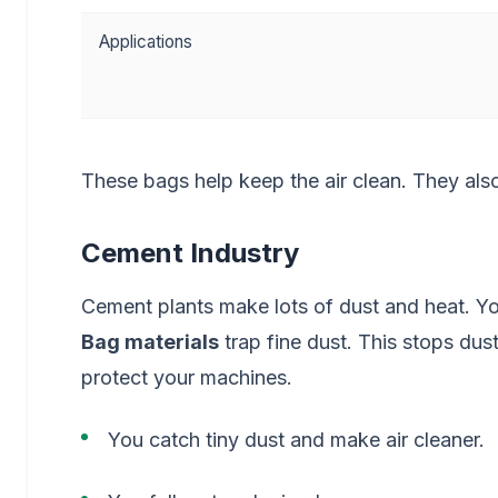
Applications
These bags help keep the air clean. They also 
Cement Industry
Cement plants make lots of dust and heat. Y
Bag materials
trap fine dust. This stops dust
protect your machines.
You catch tiny dust and make air cleaner.