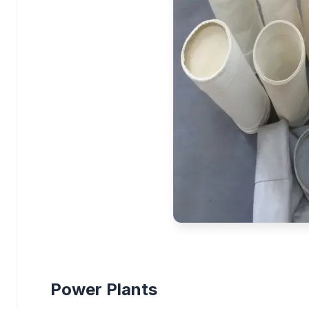
Power Plants