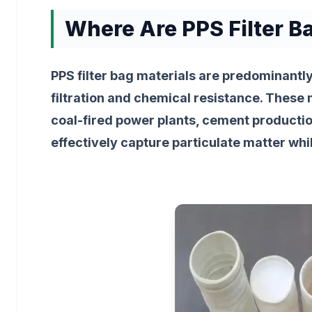
Where Are PPS Filter 
PPS filter bag materials are predominantl
filtration and chemical resistance. These 
coal-fired power plants, cement production
effectively capture particulate matter whi