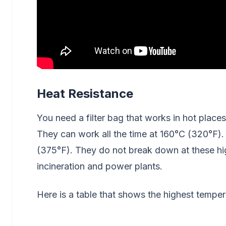
Heat Resistance
You need a filter bag that works in hot places
They can work all the time at 160°C (320°F). 
(375°F). They do not break down at these h
incineration and power plants.
Here is a table that shows the highest tempera