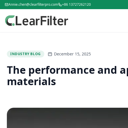
Annie.chen@clearfilterpro.com
+86 13727262120
December 15, 2025
INDUSTRY BLOG
The performance and app
materials