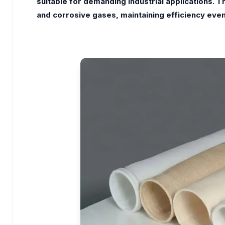
suitable for demanding industrial applications. 
and corrosive gases, maintaining efficiency even