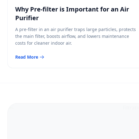
Why Pre-filter is Important for an Air
Purifier
A pre-filter in an air purifier traps large particles, protects
the main filter, boosts airflow, and lowers maintenance
costs for cleaner indoor air.
Read More