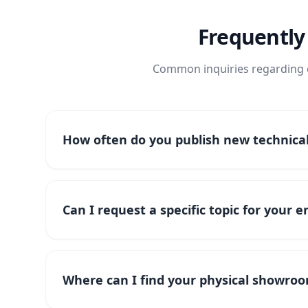
Frequently
Common inquiries regarding o
How often do you publish new technical 
Can I request a specific topic for your 
Where can I find your physical showroo