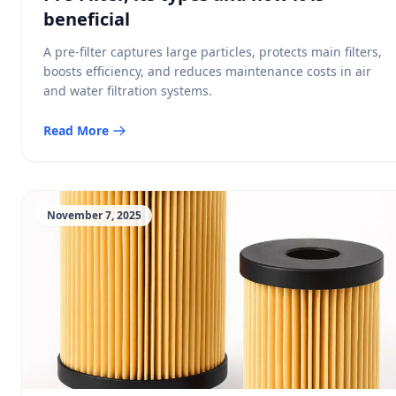
beneficial
A pre-filter captures large particles, protects main filters,
boosts efficiency, and reduces maintenance costs in air
and water filtration systems.
Read More
November 7, 2025