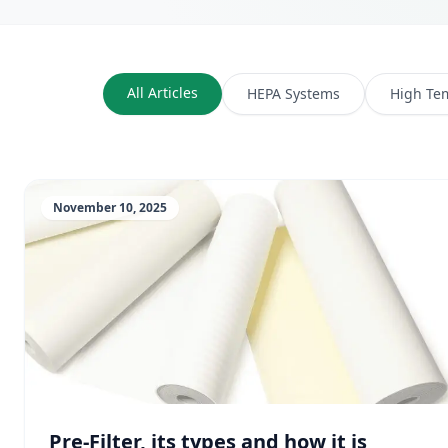
All Articles
HEPA Systems
High Te
November 10, 2025
Pre-Filter, its types and how it is