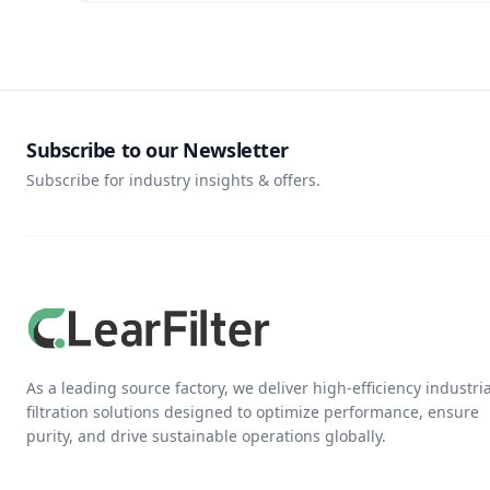
Subscribe to our Newsletter
Subscribe for industry insights & offers.
As a leading source factory, we deliver high-efficiency industria
filtration solutions designed to optimize performance, ensure
purity, and drive sustainable operations globally.