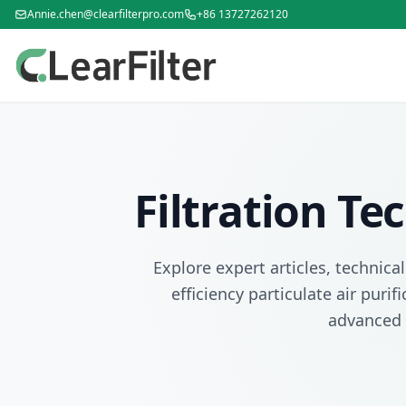
Annie.chen@clearfilterpro.com
+86 13727262120
Filtration T
Explore expert articles, technica
efficiency particulate air puri
advanced 