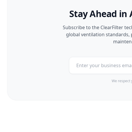
Stay Ahead in 
Subscribe to the ClearFilter te
global ventilation standards
maintena
We respect y