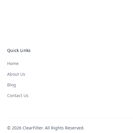
Quick Links
Home
About Us
Blog
Contact Us
© 2026 ClearFilter. All Rights Reserved.