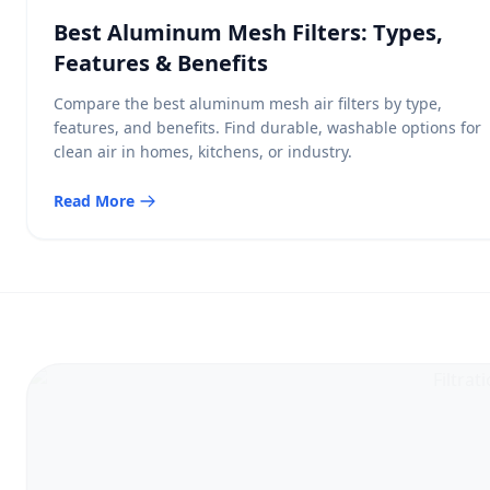
Best Aluminum Mesh Filters: Types,
Features & Benefits
Compare the best aluminum mesh air filters by type,
features, and benefits. Find durable, washable options for
clean air in homes, kitchens, or industry.
Read More