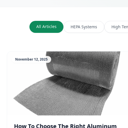
All Articles
HEPA Systems
High Te
November 12, 2025
How To Choose The Right Aluminum