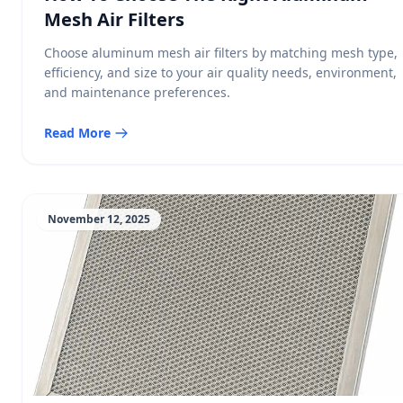
Mesh Air Filters
Choose aluminum mesh air filters by matching mesh type,
efficiency, and size to your air quality needs, environment,
and maintenance preferences.
Read More
November 12, 2025