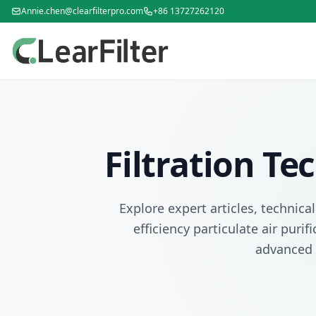
Annie.chen@clearfilterpro.com
+86 13727262120
Filtration T
Explore expert articles, technica
efficiency particulate air puri
advanced 