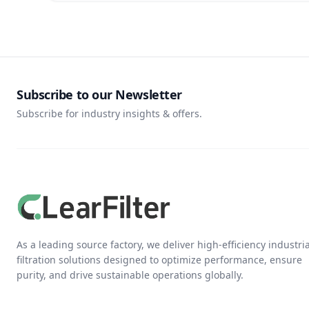
Subscribe to our Newsletter
Subscribe for industry insights & offers.
As a leading source factory, we deliver high-efficiency industria
filtration solutions designed to optimize performance, ensure
purity, and drive sustainable operations globally.