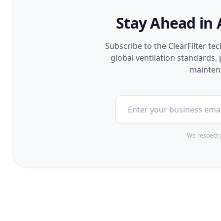
Stay Ahead in 
Subscribe to the ClearFilter te
global ventilation standards
maintena
We respect y