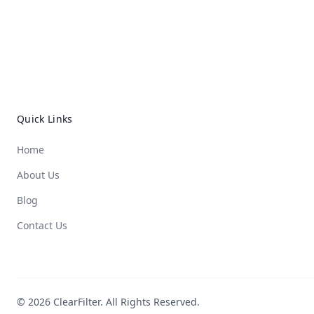
Quick Links
Home
About Us
Blog
Contact Us
© 2026 ClearFilter. All Rights Reserved.