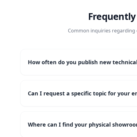
Frequently
Common inquiries regarding o
How often do you publish new technical 
Can I request a specific topic for your 
Where can I find your physical showroo