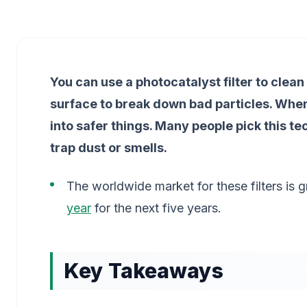
You can use a photocatalyst filter to clean
surface to break down bad particles. When 
into safer things. Many people pick this t
trap dust or smells.
The worldwide market for these filters is g
year
for the next five years.
Key Takeaways