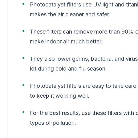
Photocatalyst filters use UV light and tita
makes the air cleaner and safer.
These filters can remove more than 90% of
make indoor air much better.
They also lower germs, bacteria, and viruse
lot during cold and flu season.
Photocatalyst filters are easy to take car
to keep it working well.
For the best results, use these filters with
types of pollution.