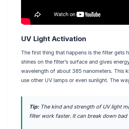
UV Light Activation
The first thing that happens is the filter gets hi
shines on the filter’s surface and gives energy
wavelength of about 385 nanometers. This kind 
use other UV lamps or even sunlight. The way t
Tip:
The kind and strength of UV light ma
filter work faster. It can break down bad s