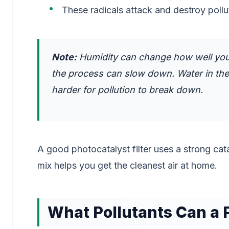
These radicals attack and destroy polluti
Note:
Humidity can change how well your p
the process can slow down. Water in the 
harder for pollution to break down.
A good photocatalyst filter uses a strong cata
mix helps you get the cleanest air at home.
What Pollutants Can a 