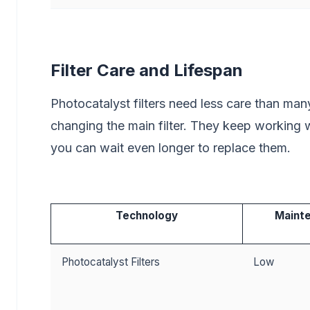
Filter Care and Lifespan
Photocatalyst filters need less care than many
changing the main filter. They keep working we
you can wait even longer to replace them.
Technology
Maint
Photocatalyst Filters
Low