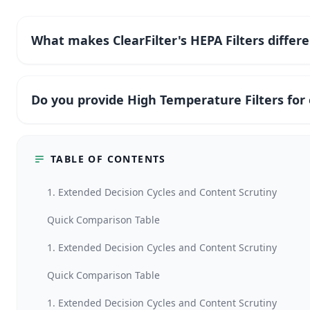
What makes ClearFilter's HEPA Filters differ
Do you provide High Temperature Filters fo
TABLE OF CONTENTS
1. Extended Decision Cycles and Content Scrutiny
Quick Comparison Table
1. Extended Decision Cycles and Content Scrutiny
Quick Comparison Table
1. Extended Decision Cycles and Content Scrutiny