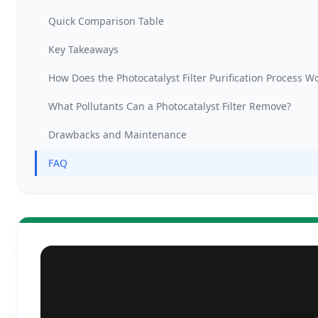
Quick Comparison Table
Key Takeaways
How Does the Photocatalyst Filter Purification Process W
What Pollutants Can a Photocatalyst Filter Remove?
Drawbacks and Maintenance
FAQ