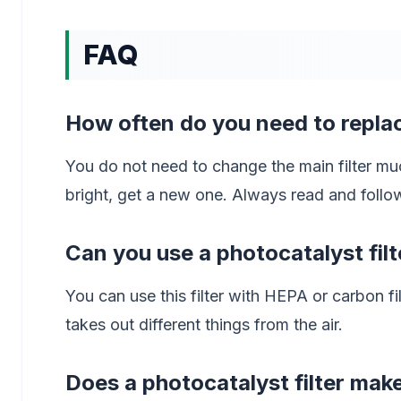
FAQ
How often do you need to replac
You do not need to change the main filter mu
bright, get a new one. Always read and follo
Can you use a photocatalyst filte
You can use this filter with HEPA or carbon fil
takes out different things from the air.
Does a photocatalyst filter ma