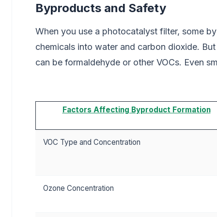
Byproducts and Safety
When you use a photocatalyst filter, some by
chemicals into water and carbon dioxide. But
can be formaldehyde or other VOCs. Even sma
Factors Affecting Byproduct Formation
VOC Type and Concentration
Ozone Concentration