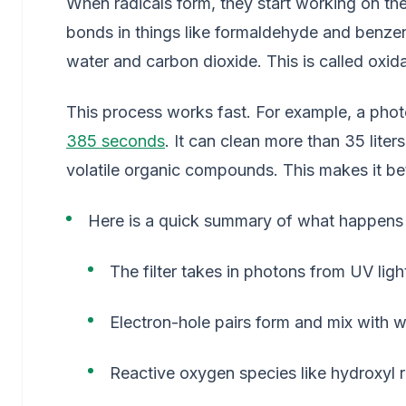
When radicals form, they start working on the 
bonds in things like formaldehyde and benzene
water and carbon dioxide. This is called oxida
This process works fast. For example, a phot
385 seconds
. It can clean more than 35 liter
volatile organic compounds. This makes it bett
Here is a quick summary of what happens in
The filter takes in photons from UV ligh
Electron-hole pairs form and mix with 
Reactive oxygen species like hydroxyl 