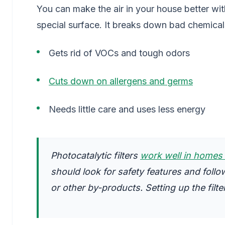
You can make the air in your house better with
special surface. It breaks down bad chemical
Gets rid of VOCs and tough odors
Cuts down on allergens and germs
Needs little care and uses less energy
Photocatalytic filters
work well in homes 
should look for safety features and follo
or other by-products. Setting up the filte