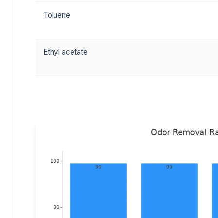
Toluene
Ethyl acetate