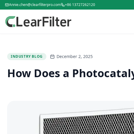
Annie.chen@clearfilterpro.com
+86 13727262120
December 2, 2025
INDUSTRY BLOG
How Does a Photocatalys