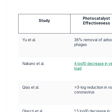
Photocatalyst
Study
Effectiveness
Yu et al.
36% removal of airbo
phages
Nakano et al.
4 log10 decrease in vi
load
Qiao et al.
>3-log reduction in vi
coronavirus
Ghezzi et al.
1.5 log10 decrease in