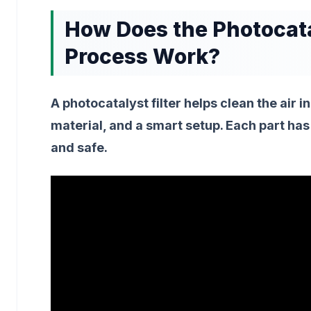
How Does the Photocatal
Process Work?
A photocatalyst filter helps clean the air in
material, and a smart setup. Each part has 
and safe.