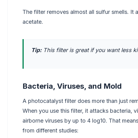
The filter removes almost all sulfur smells. It
acetate.
Tip:
This filter is great if you want less k
Bacteria, Viruses, and Mold
A photocatalyst filter does more than just rem
When you use this filter, it attacks bacteria,
airborne viruses by up to 4 log10. That means 
from different studies: