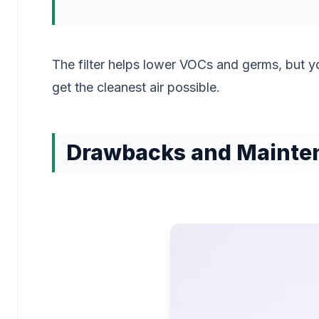
The filter helps lower VOCs and germs, but y
get the cleanest air possible.
Drawbacks and Mainte