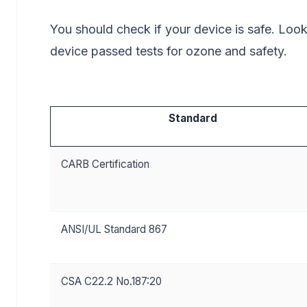
You should check if your device is safe. Loo
device passed tests for ozone and safety.
Standard
CARB Certification
ANSI/UL Standard 867
CSA C22.2 No.187:20