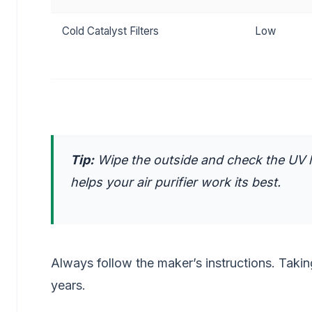
Cold Catalyst Filters
Low
Tip:
Wipe the outside and check the UV la
helps your air purifier work its best.
Always follow the maker’s instructions. Takin
years.