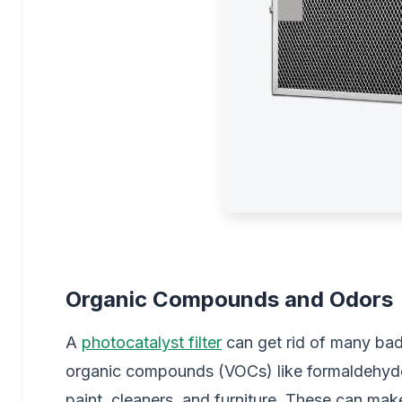
Organic Compounds and Odors
A
photocatalyst filter
can get rid of many bad
organic compounds (VOCs) like formaldehyde
paint, cleaners, and furniture. These can make