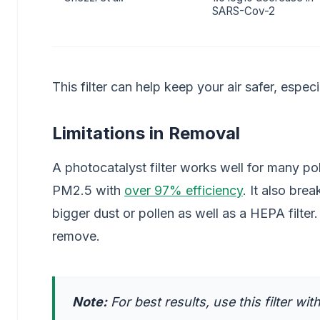
SARS-Cov-2
This filter can help keep your air safer, espec
Limitations in Removal
A photocatalyst filter works well for many pollut
PM2.5 with
over 97% efficiency
. It also bre
bigger dust or pollen as well as a HEPA filte
remove.
Note:
For best results, use this filter wit