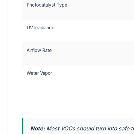
Photocatalyst Type
UV Irradiance
Airflow Rate
Water Vapor
Note:
Most VOCs should turn into safe th