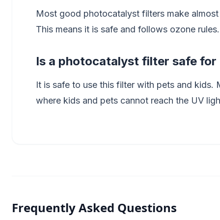
Most good photocatalyst filters make almost
This means it is safe and follows ozone rules.
Is a photocatalyst filter safe fo
It is safe to use this filter with pets and kids
where kids and pets cannot reach the UV ligh
Frequently Asked Questions