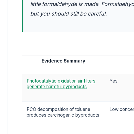
little formaldehyde is made. Formaldehyd
but you should still be careful.
Evidence Summary
Photocatalytic oxidation air filters
Yes
generate harmful byproducts
PCO decomposition of toluene
Low concent
produces carcinogenic byproducts