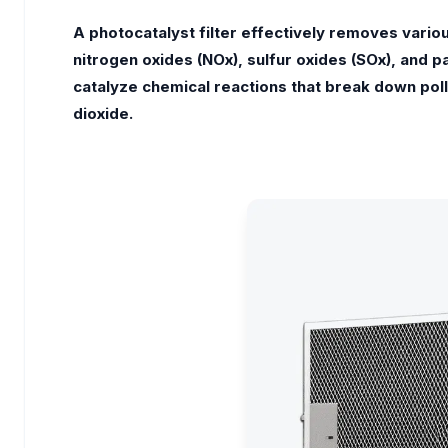
A photocatalyst filter effectively removes vario
nitrogen oxides (NOx), sulfur oxides (SOx), and p
catalyze chemical reactions that break down pol
dioxide.