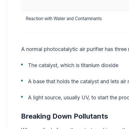
Reaction with Water and Contaminants
A normal photocatalytic air purifier has three
The catalyst, which is titanium dioxide
A base that holds the catalyst and lets ai
A light source, usually UV, to start the pro
Breaking Down Pollutants