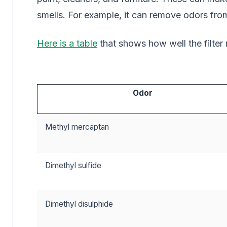
smells. For example, it can remove odors fro
Here is a table
that shows how well the filte
Odor
Methyl mercaptan
Dimethyl sulfide
Dimethyl disulphide