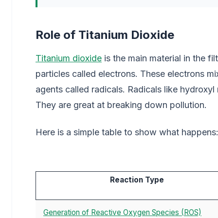
Role of Titanium Dioxide
Titanium dioxide
is the main material in the fil
particles called electrons. These electrons mi
agents called radicals. Radicals like hydroxyl
They are great at breaking down pollution.
Here is a simple table to show what happens
Reaction Type
Generation of Reactive Oxygen Species (ROS)