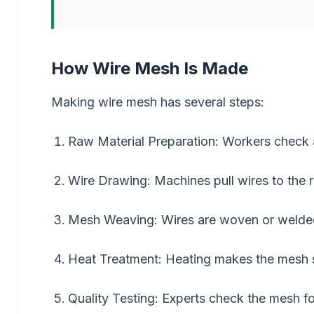
How Wire Mesh Is Made
Making wire mesh has several steps:
Raw Material Preparation: Workers check a
Wire Drawing: Machines pull wires to the r
Mesh Weaving: Wires are woven or welded 
Heat Treatment: Heating makes the mesh s
Quality Testing: Experts check the mesh f