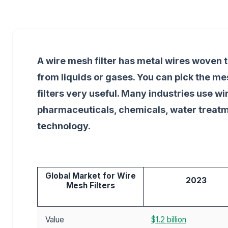
A wire mesh filter has metal wires woven t
from liquids or gases. You can pick the m
filters very useful. Many industries use w
pharmaceuticals, chemicals, water treat
technology.
Global Market for Wire
2023
Mesh Filters
Value
$1.2 billion