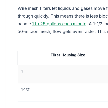
Wire mesh filters let liquids and gases move
through quickly. This means there is less bloc
handle
1 to 25 gallons each minute
. A 1-1/2 i
50-micron mesh, flow gets even faster. This i
Filter Housing Size
1″
1-1/2″