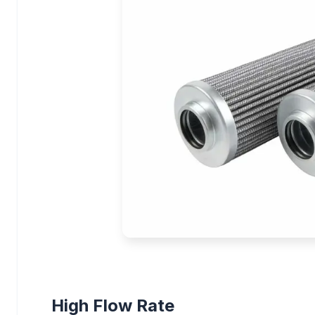
High Flow Rate