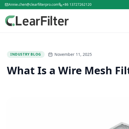
Annie.chen@clearfilterpro.com
+86 13727262120
November 11, 2025
INDUSTRY BLOG
What Is a Wire Mesh Fil