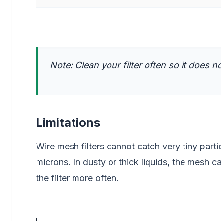
Note: Clean your filter often so it does 
Limitations
Wire mesh filters cannot catch very tiny parti
microns. In dusty or thick liquids, the mesh 
the filter more often.