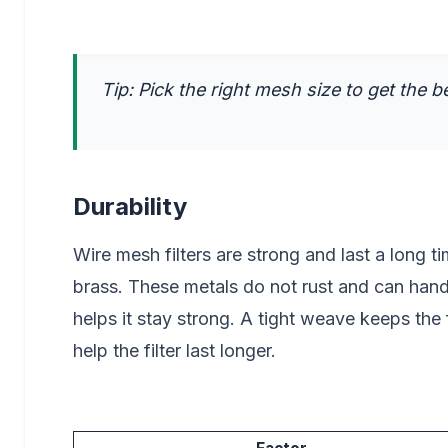
Tip: Pick the right mesh size to get the be
Durability
Wire mesh filters are strong and last a long t
brass. These metals do not rust and can han
helps it stay strong. A tight weave keeps the 
help the filter last longer.