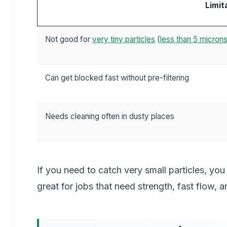
Limit
Not good for
very tiny particles
(
less than 5 micron
Can get blocked fast without pre-filtering
Needs cleaning often in dusty places
If you need to catch very small particles, you
great for jobs that need strength, fast flow, 