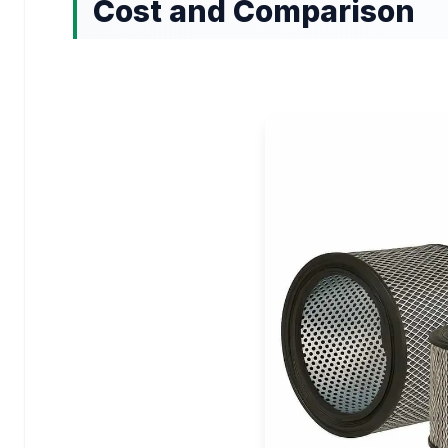
Cost and Comparison