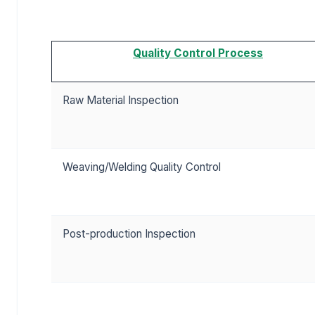
Quality Control Process
Raw Material Inspection
Weaving/Welding Quality Control
Post-production Inspection