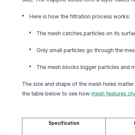
Here is how the filtration process works:
The mesh catches particles on its surfa
Only small particles go through the mes
The mesh blocks bigger particles and ma
The size and shape of the mesh holes matter a
the table below to see how
mesh features cha
Specification