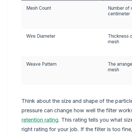
Mesh Count
Number of o
centimeter
Wire Diameter
Thickness o
mesh
Weave Pattern
The arrange
mesh
Think about the size and shape of the partic
pressure can change how well the filter wor
retention rating
. This rating tells you what siz
right rating for your job. If the filter is too f