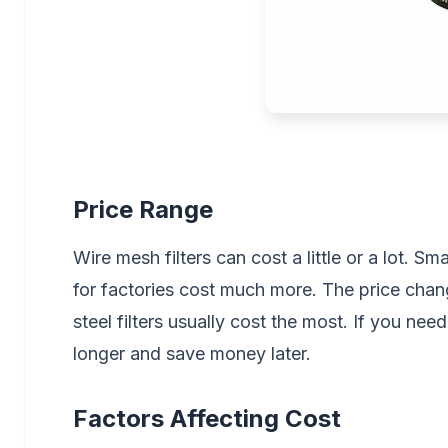
Price Range
Wire mesh filters can cost a little or a lot. Sma
for factories cost much more. The price chang
steel filters usually cost the most. If you nee
longer and save money later.
Factors Affecting Cost