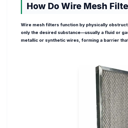
How Do Wire Mesh Filt
Wire mesh filters function by physically obstruct
only the desired substance—usually a fluid or gas
metallic or synthetic wires, forming a barrier th