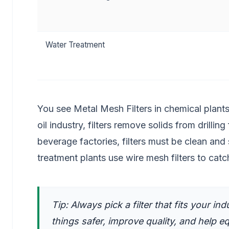
Water Treatment
You see Metal Mesh Filters in chemical plants.
oil industry, filters remove solids from drilli
beverage factories, filters must be clean and
treatment plants use wire mesh filters to catch 
Tip: Always pick a filter that fits your i
things safer, improve quality, and help e