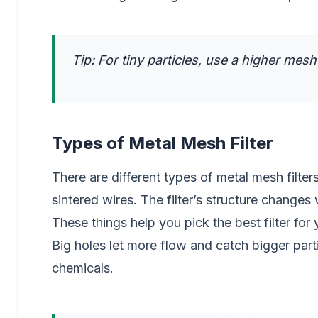
Tip: For tiny particles, use a higher mes
Types of Metal Mesh Filter
There are different types of metal mesh filt
sintered wires. The filter’s structure change
These things help you pick the best filter for 
Big holes let more flow and catch bigger partic
chemicals.