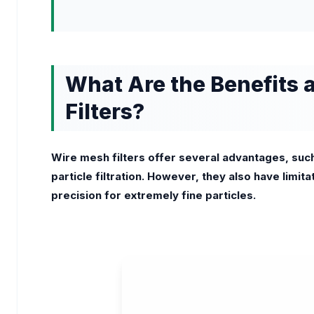
What Are the Benefits 
Filters?
Wire mesh filters offer several advantages, such
particle filtration. However, they also have limitat
precision for extremely fine particles.