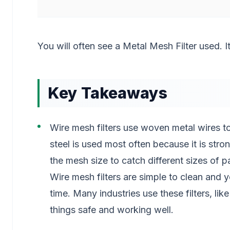
You will often see a Metal Mesh Filter used. 
Key Takeaways
Wire mesh filters use woven metal wires to
steel is used most often because it is stro
the mesh size to catch different sizes of pa
Wire mesh filters are simple to clean and
time. Many industries use these filters, l
things safe and working well.