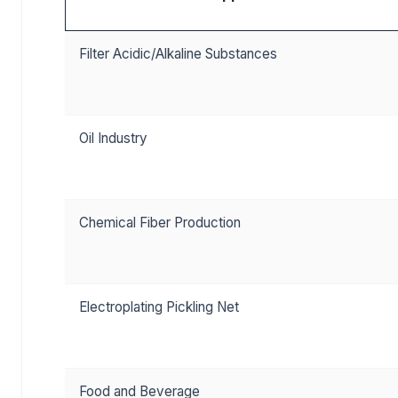
Filter Acidic/Alkaline Substances
Oil Industry
Chemical Fiber Production
Electroplating Pickling Net
Food and Beverage