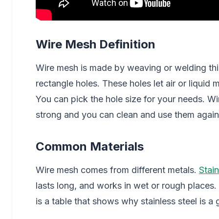
Wire Mesh Definition
Wire mesh is made by weaving or welding thin 
rectangle holes. These holes let air or liquid
You can pick the hole size for your needs. 
strong and you can clean and use them again
Common Materials
Wire mesh comes from different metals.
Stain
lasts long, and works in wet or rough places. 
is a table that shows why stainless steel is a