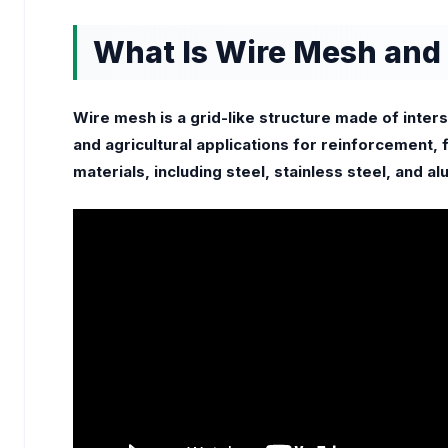
What Is Wire Mesh and 
Wire mesh is a grid-like structure made of inters
and agricultural applications for reinforcement,
materials, including steel, stainless steel, and a