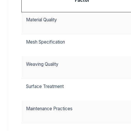
Factor
Material Quality
Mesh Specification
Weaving Quality
Surface Treatment
Maintenance Practices