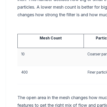
particles. A lower mesh count is better for bi
changes how strong the filter is and how muc
Mesh Count
Partic
10
Coarser par
400
Finer partic
The open area in the mesh changes how much 
features to get the right mix of flow and parti