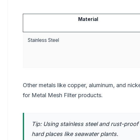
Material
Stainless Steel
Other metals like copper, aluminum, and nicke
for Metal Mesh Filter products.
Tip: Using stainless steel and rust-proof 
hard places like seawater plants.