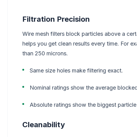
Filtration Precision
Wire mesh filters block particles above a cert
helps you get clean results every time. For e
than 250 microns.
Same size holes make filtering exact.
Nominal ratings show the average blocked
Absolute ratings show the biggest particle
Cleanability