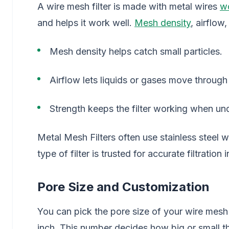
A wire mesh filter is made with metal wires
w
and helps it work well.
Mesh density
, airflow,
Mesh density helps catch small particles.
Airflow lets liquids or gases move through 
Strength keeps the filter working when un
Metal Mesh Filters often use stainless steel w
type of filter is trusted for accurate filtration
Pore Size and Customization
You can pick the pore size of your wire mesh 
inch. This number decides how big or small th