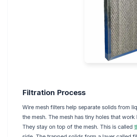
Filtration Process
Wire mesh filters help separate solids from li
the mesh. The mesh has tiny holes that work li
They stay on top of the mesh. This is called
t
side. The trapped solids form a layer called fi