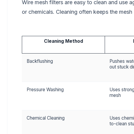
Wire mesh filters are easy to clean and use 
or chemicals. Cleaning often keeps the mesh cl
Cleaning Method
Backflushing
Pushes wate
out stuck di
Pressure Washing
Uses strong
mesh
Chemical Cleaning
Uses chemi
to-clean stu