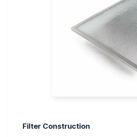
Filter Construction