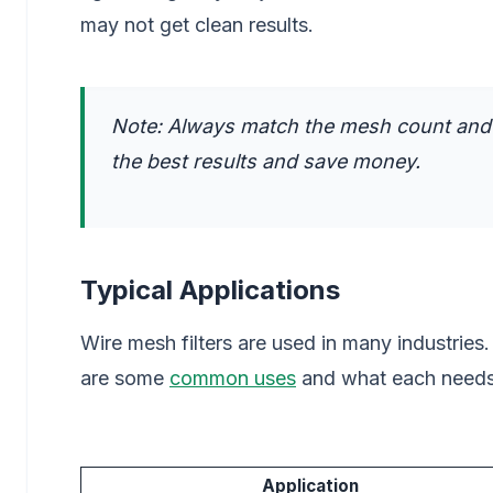
may not get clean results.
Note: Always match the mesh count and r
the best results and save money.
Typical Applications
Wire mesh filters are used in many industries.
are some
common uses
and what each needs
Application