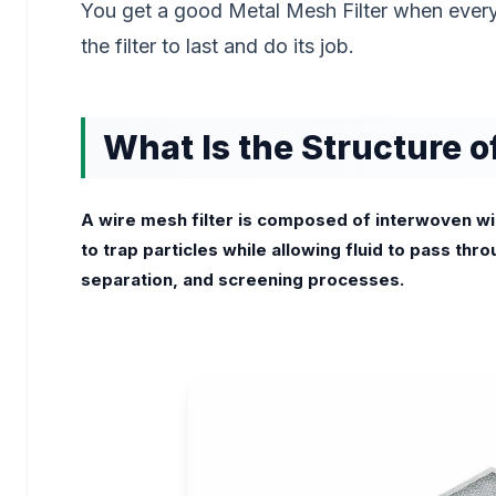
You get a good Metal Mesh Filter when every
the filter to last and do its job.
What Is the Structure o
A wire mesh filter is composed of interwoven wire
to trap particles while allowing fluid to pass throu
separation, and screening processes.