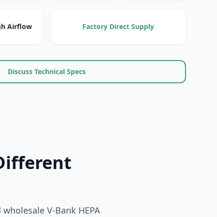
h Airflow
Factory Direct Supply
Discuss Technical Specs
Different
nd wholesale V-Bank HEPA