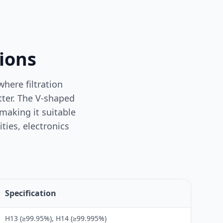
tions
here filtration
atter. The V-shaped
making it suitable
ties, electronics
Specification
H13 (≥99.95%), H14 (≥99.995%)