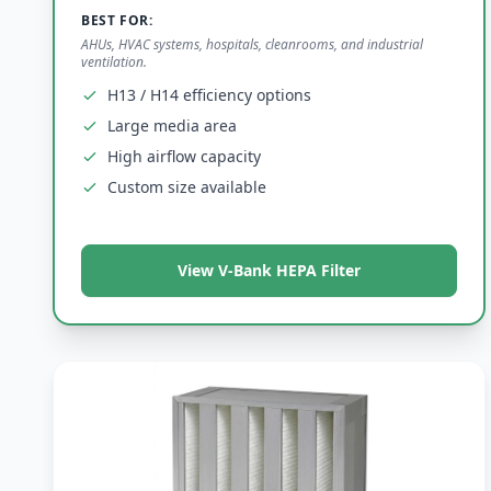
BEST FOR:
AHUs, HVAC systems, hospitals, cleanrooms, and industrial
ventilation.
H13 / H14 efficiency options
Large media area
High airflow capacity
Custom size available
View V-Bank HEPA Filter