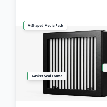
V-Shaped Media Pack
Gasket Seal Frame