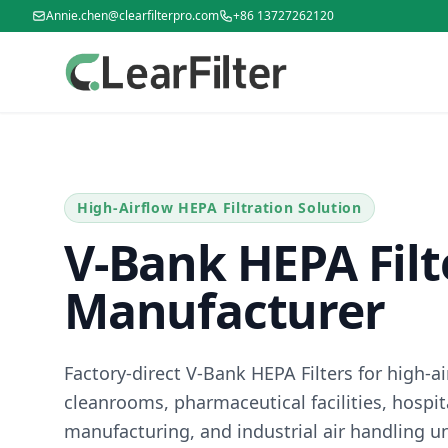
Annie.chen@clearfilterpro.com
+86 13727262120
High-Airflow HEPA Filtration Solution
V-Bank HEPA Filt
Manufacturer
Factory-direct V-Bank HEPA Filters for high-
cleanrooms, pharmaceutical facilities, hospita
manufacturing, and industrial air handling un