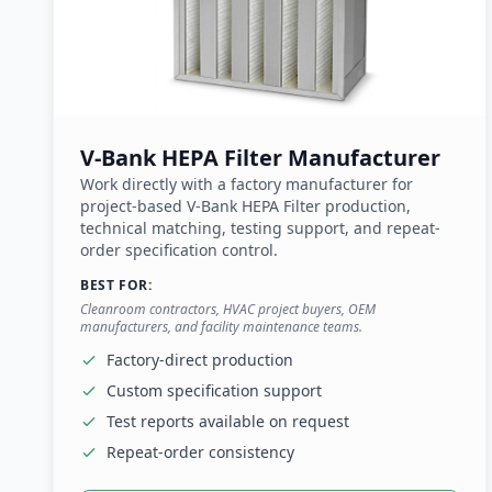
V-Bank HEPA Filter Manufacturer
Work directly with a factory manufacturer for
project-based V-Bank HEPA Filter production,
technical matching, testing support, and repeat-
order specification control.
BEST FOR:
Cleanroom contractors, HVAC project buyers, OEM
manufacturers, and facility maintenance teams.
Factory-direct production
Custom specification support
Test reports available on request
Repeat-order consistency