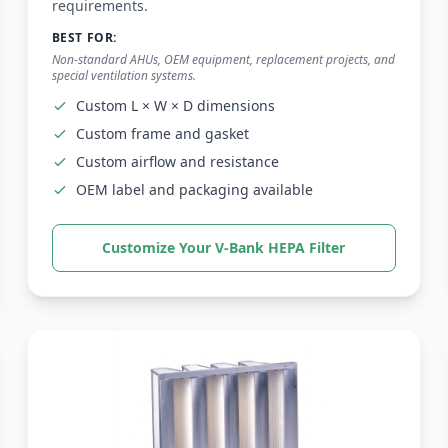
Close
Submit Request
requirements.
BEST FOR:
Non-standard AHUs, OEM equipment, replacement projects, and
special ventilation systems.
Custom L × W × D dimensions
Custom frame and gasket
Custom airflow and resistance
OEM label and packaging available
Customize Your V-Bank HEPA Filter