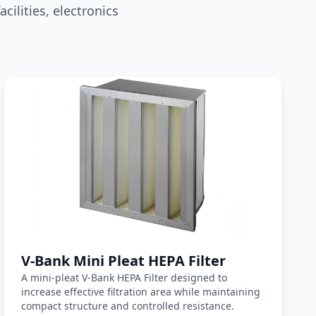
ilities, electronics
ter matching
V-Bank Mini Pleat HEPA Filter
A mini-pleat V-Bank HEPA Filter designed to
increase effective filtration area while maintaining
compact structure and controlled resistance.