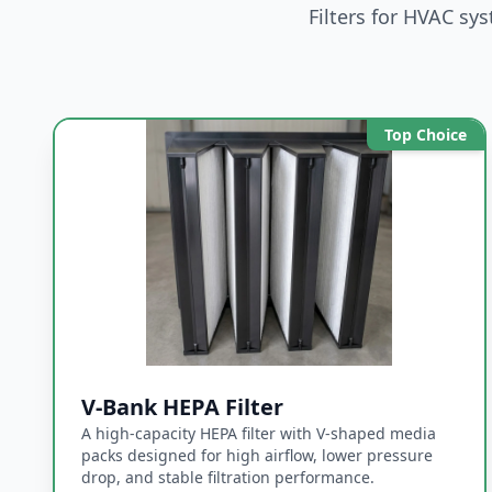
Filters for HVAC sy
Filter Siz
Top Choice
Upload Dr
Supported 
Message
V-Bank HEPA Filter
A high-capacity HEPA filter with V-shaped media
packs designed for high airflow, lower pressure
drop, and stable filtration performance.