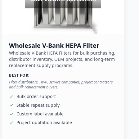
Wholesale V-Bank HEPA Filter
Wholesale V-Bank HEPA Filters for bulk purchasing,
distributor inventory, OEM projects, and long-term
replacement supply programs.
BEST FOR:
Filter distributors, HVAC service companies, project contractors,
and bulk replacement buyers.
Bulk order support
Stable repeat supply
Custom label available
Project quotation available