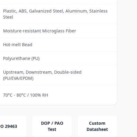
Plastic, ABS, Galvanized Steel, Aluminum, Stainless
Steel
Moisture-resistant Microglass Fiber
Hot-melt Bead
Polyurethane (PU)
Upstream, Downstream, Double-sided
(PU/EVA/EPDM)
70°C - 80°C / 100% RH
DOP / PAO
Custom
SO 29463
Test
Datasheet