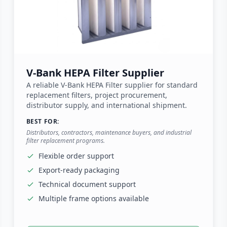
V-Bank HEPA Filter Supplier
A reliable V-Bank HEPA Filter supplier for standard
replacement filters, project procurement,
distributor supply, and international shipment.
BEST FOR:
Distributors, contractors, maintenance buyers, and industrial
filter replacement programs.
Flexible order support
Export-ready packaging
Technical document support
Multiple frame options available