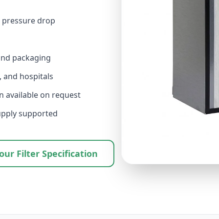
r pressure drop
 and packaging
 and hospitals
 available on request
upply supported
ur Filter Specification