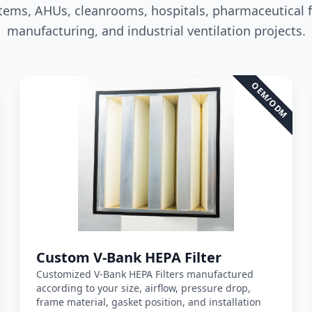
stems, AHUs, cleanrooms, hospitals, pharmaceutical fac
manufacturing, and industrial ventilation projects.
e
*
Quantity
*
OEM/ODM
awing or Filter Photo
Fas
Close Window
formats: PDF, JPG, PNG, STEP, IGES, STL, DWG (Max 20MB)
*
Custom V-Bank HEPA Filter
Customized V-Bank HEPA Filters manufactured
according to your size, airflow, pressure drop,
frame material, gasket position, and installation