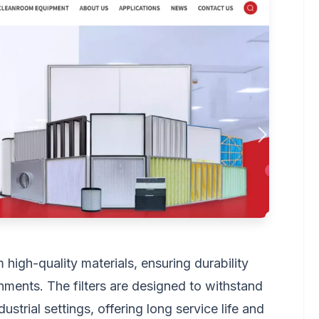
igh-quality materials, ensuring durability
nments. The filters are designed to withstand
ustrial settings, offering long service life and