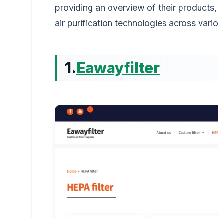
providing an overview of their products,
air purification technologies across vario
1.
Eawayfilter