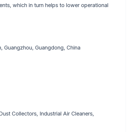
nts, which in turn helps to lower operational
wn, Guangzhou, Guangdong, China
 Dust Collectors, Industrial Air Cleaners,