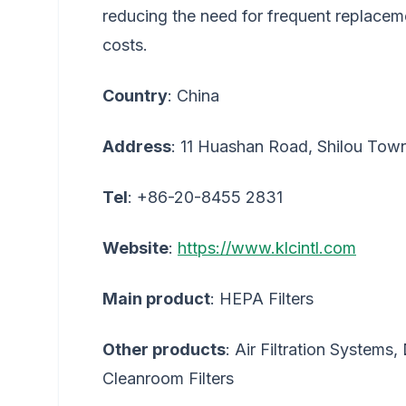
reducing the need for frequent replaceme
costs.
Country
: China
Address
: 11 Huashan Road, Shilou To
Tel
: +86-20-8455 2831
Website
:
https://www.klcintl.com
Main product
: HEPA Filters
Other products
: Air Filtration Systems,
Cleanroom Filters