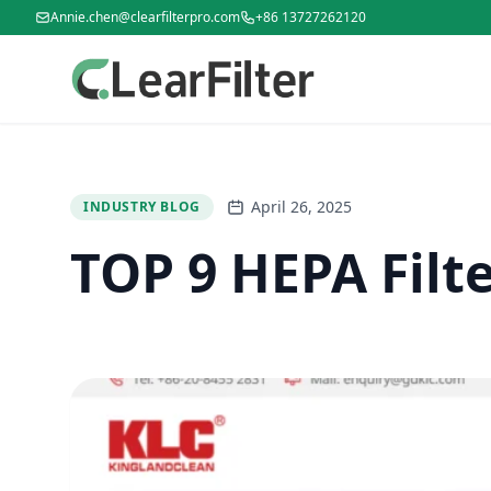
Annie.chen@clearfilterpro.com
+86 13727262120
April 26, 2025
INDUSTRY BLOG
TOP 9 HEPA Filt