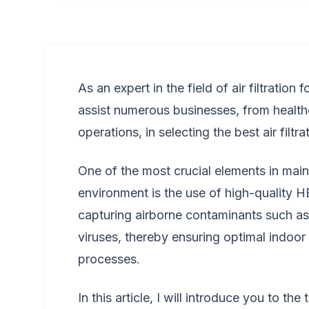
As an expert in the field of air filtration
assist numerous businesses, from healthca
operations, in selecting the best air filtr
One of the most crucial elements in maint
environment is the use of high-quality HEPA
capturing airborne contaminants such as 
viruses, thereby ensuring optimal indoor 
processes.
In this article, I will introduce you to th