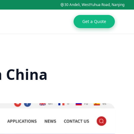
30 Andeli, WestYuhua Road, Nanjing
Get a Quote
n China