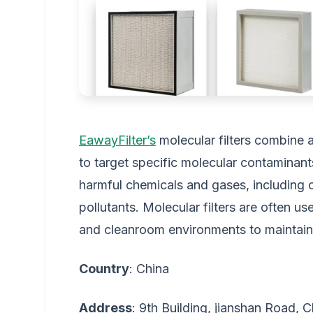
EawayFilter’s
molecular filters combine 
to target specific molecular contaminant
harmful chemicals and gases, including 
pollutants. Molecular filters are often us
and cleanroom environments to maintain a
Country
: China
Address
: 9th Building, jianshan Road,