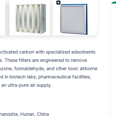
activated carbon with specialized adsorbents
s. These filters are engineered to remove
ozone, formaldehyde, and other toxic airborne
ed in biotech labs, pharmaceutical facilities,
n ultra-pure air supply.
 Changsha, Hunan, China