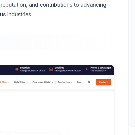
 reputation, and contributions to advancing
us industries.