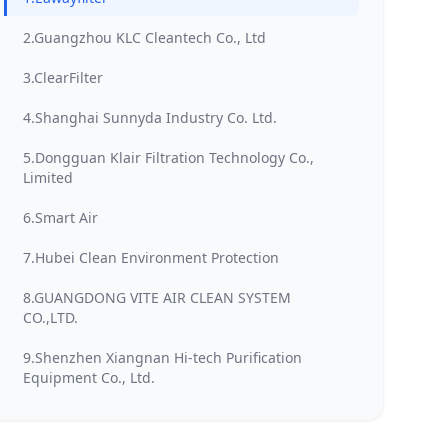
2.Guangzhou KLC Cleantech Co., Ltd
3.ClearFilter
4.Shanghai Sunnyda Industry Co. Ltd.
5.Dongguan Klair Filtration Technology Co.,
Limited
6.Smart Air
7.Hubei Clean Environment Protection
8.GUANGDONG VITE AIR CLEAN SYSTEM
CO.,LTD.
9.Shenzhen Xiangnan Hi-tech Purification
Equipment Co., Ltd.