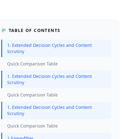
TABLE OF CONTENTS
1. Extended Decision Cycles and Content
Scrutiny
Quick Comparison Table
1. Extended Decision Cycles and Content
Scrutiny
Quick Comparison Table
1. Extended Decision Cycles and Content
Scrutiny
Quick Comparison Table
1.Eawayfilter