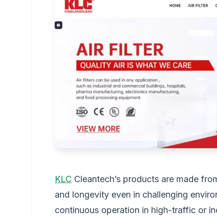
KLC
Cleantech’s products are made from h
and longevity even in challenging enviro
continuous operation in high-traffic or ind