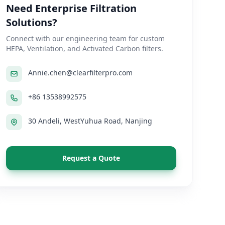
Need Enterprise Filtration
Solutions?
Connect with our engineering team for custom
HEPA, Ventilation, and Activated Carbon filters.
Annie.chen@clearfilterpro.com
+86 13538992575
30 Andeli, WestYuhua Road, Nanjing
Request a Quote