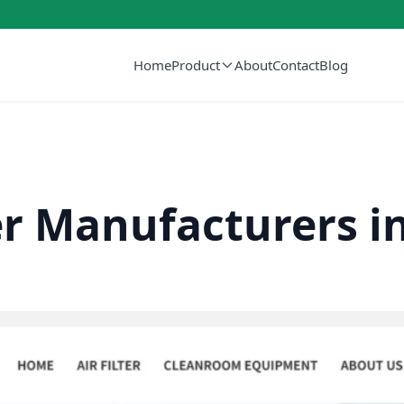
Home
Product
About
Contact
Blog
er Manufacturers i