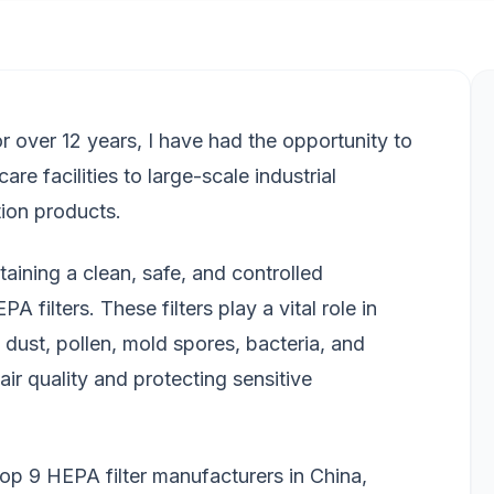
 for over 12 years, I have had the opportunity to
re facilities to large-scale industrial
ation products.
aining a clean, safe, and controlled
 filters. These filters play a vital role in
dust, pollen, mold spores, bacteria, and
air quality and protecting sensitive
e top 9 HEPA filter manufacturers in China,