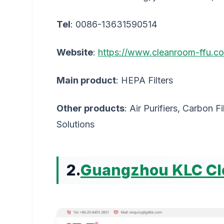
Tel
: 0086-13631590514
Website
:
https://www.cleanroom-ffu.c
Main product
: HEPA Filters
Other products
: Air Purifiers, Carbon F
Solutions
2.
Guangzhou KLC Cle