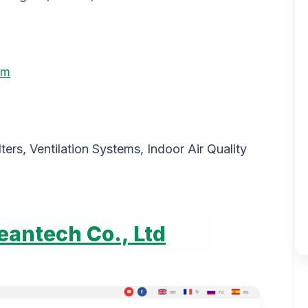
om
ilters, Ventilation Systems, Indoor Air Quality
antech Co., Ltd