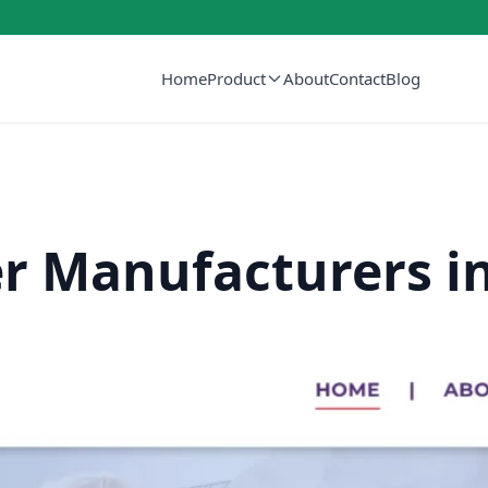
Home
Product
About
Contact
Blog
er Manufacturers i