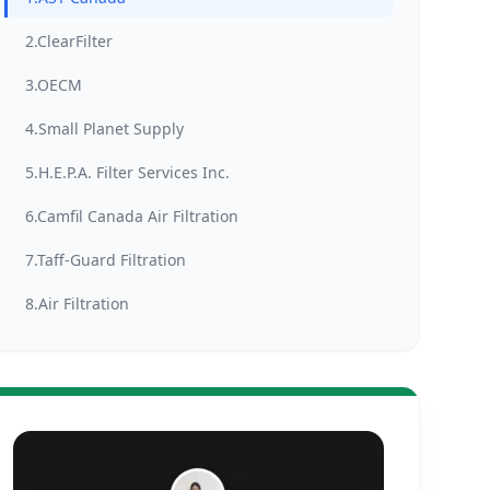
2.ClearFilter
3.OECM
4.Small Planet Supply
5.H.E.P.A. Filter Services Inc.
6.Camfil Canada Air Filtration
7.Taff-Guard Filtration
8.Air Filtration