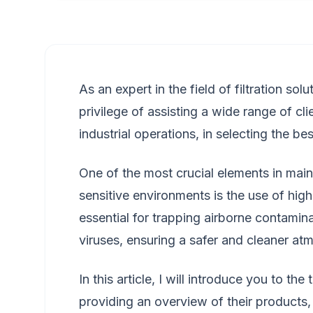
As an expert in the field of filtration sol
privilege of assisting a wide range of cli
industrial operations, in selecting the best
One of the most crucial elements in maint
sensitive environments is the use of high-
essential for trapping airborne contamina
viruses, ensuring a safer and cleaner at
In this article, I will introduce you to t
providing an overview of their products, 