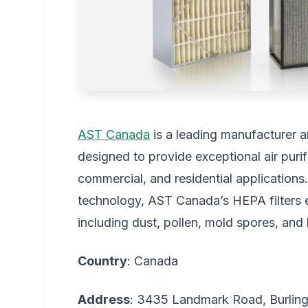
AST Canada
is a leading manufacturer a
designed to provide exceptional air purifi
commercial, and residential applications.
technology, AST Canada’s HEPA filters ef
including dust, pollen, mold spores, and 
Country
: Canada
Address
: 3435 Landmark Road, Burlin