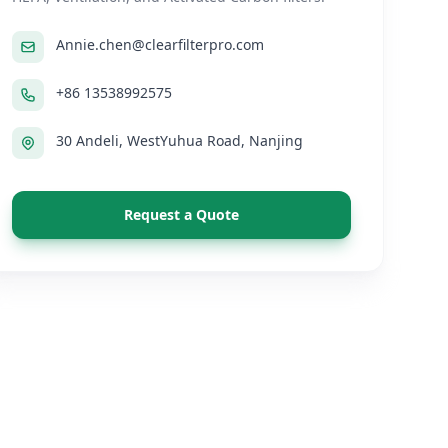
Annie.chen@clearfilterpro.com
+86 13538992575
30 Andeli, WestYuhua Road, Nanjing
Request a Quote