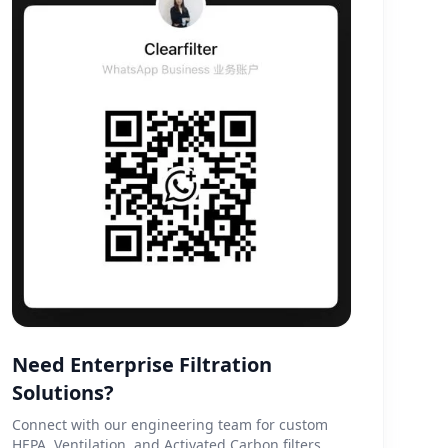
Need Enterprise Filtration
Solutions?
Connect with our engineering team for custom
HEPA, Ventilation, and Activated Carbon filters.