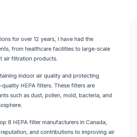
utions for over 12 years, I have had the
ents, from healthcare facilities to large-scale
 air filtration products.
aining indoor air quality and protecting
quality HEPA filters. These filters are
nts such as dust, pollen, mold, bacteria, and
mosphere.
he top 8 HEPA filter manufacturers in Canada,
reputation, and contributions to improving air