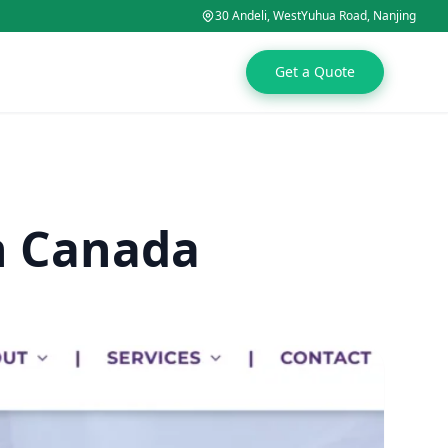
30 Andeli, WestYuhua Road, Nanjing
Get a Quote
n Canada