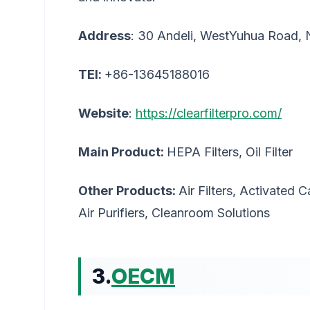
Address
: 30 Andeli, WestYuhua Road, 
TEl:
+86-13645188016
Website
:
https://clearfilterpro.com/
Main Product:
HEPA Filters, Oil Filter
Other Products:
Air Filters, Activated 
Air Purifiers, Cleanroom Solutions
3.
OECM