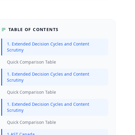
TABLE OF CONTENTS
1. Extended Decision Cycles and Content
Scrutiny
Quick Comparison Table
1. Extended Decision Cycles and Content
Scrutiny
Quick Comparison Table
1. Extended Decision Cycles and Content
Scrutiny
Quick Comparison Table
1.AST Canada