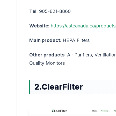
Tel
: 905-821-8860
Website
:
https://astcanada.ca/products/
Main product
: HEPA Filters
Other products
: Air Purifiers, Ventilati
Quality Monitors
2.ClearFilter