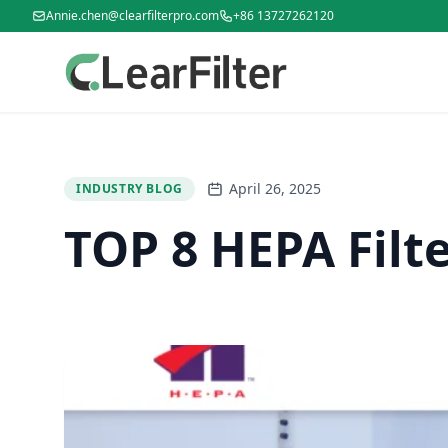
Annie.chen@clearfilterpro.com
+86 13727262120
April 26, 2025
INDUSTRY BLOG
TOP 8 HEPA Filt