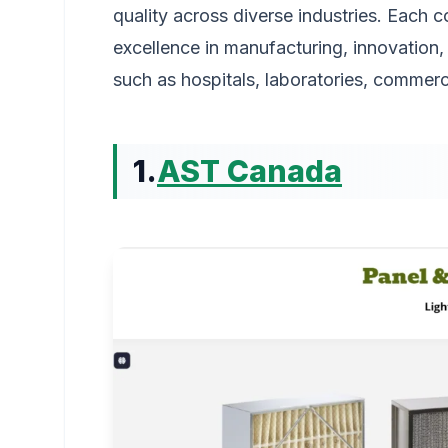
quality across diverse industries. Each
excellence in manufacturing, innovation, 
such as hospitals, laboratories, commerc
1.
AST Canada