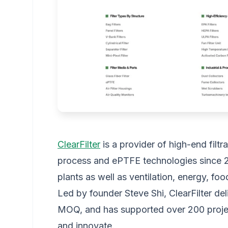
ClearFilter
is a provider of high-end filtr
process and ePTFE technologies since 
plants as well as ventilation, energy, fo
Led by founder Steve Shi, ClearFilter del
MOQ, and has supported over 200 proje
and innovate.