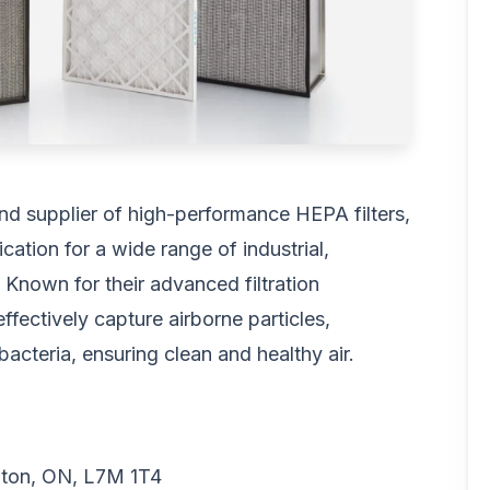
nd supplier of high-performance HEPA filters,
cation for a wide range of industrial,
 Known for their advanced filtration
fectively capture airborne particles,
bacteria, ensuring clean and healthy air.
gton, ON, L7M 1T4