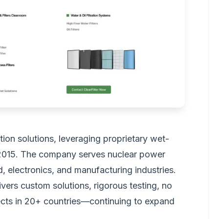
ation solutions, leveraging proprietary wet-
2015. The company serves nuclear power
od, electronics, and manufacturing industries.
ivers custom solutions, rigorous testing, no
cts in 20+ countries—continuing to expand