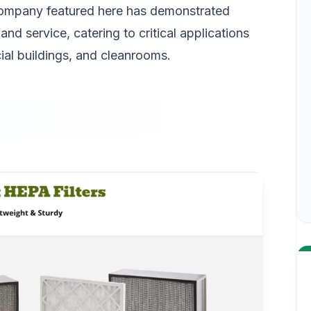
 company featured here has demonstrated
and service, catering to critical applications
ial buildings, and cleanrooms.