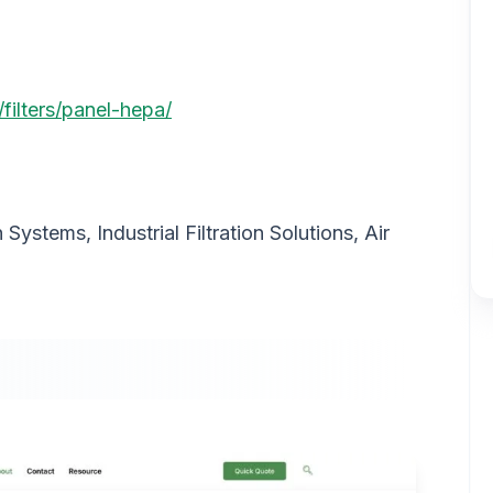
filters/panel-hepa/
on Systems, Industrial Filtration Solutions, Air