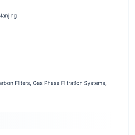
Nanjing
Carbon Filters, Gas Phase Filtration Systems,