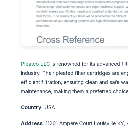
Pleatco LLC
is renowned for its advanced filtr
industry. Their pleated filter cartridges are 
efficient filtration, ensuring clean and safe w
maintenance, making them a preferred choi
Country
: USA
Address
: 11201 Ampere Court Louisville KY,