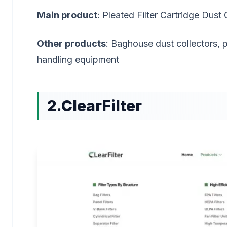
Main product
: Pleated Filter Cartridge Dust 
Other products
: Baghouse dust collectors, 
handling equipment
2.ClearFilter