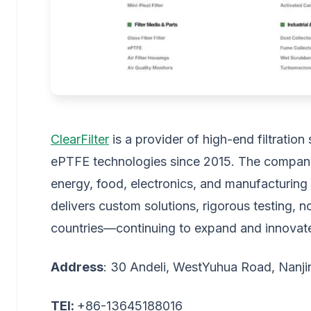
ClearFilter
is a provider of high-end filtratio
ePTFE technologies since 2015. The company 
energy, food, electronics, and manufacturing 
delivers custom solutions, rigorous testing,
countries—continuing to expand and innovat
Address
: 30 Andeli, WestYuhua Road, Nanji
TEl:
+86-13645188016