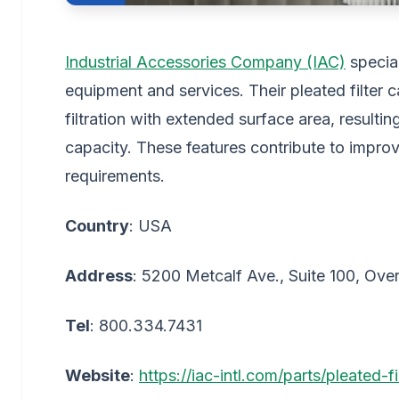
Industrial Accessories Company (IAC)
special
equipment and services. Their pleated filter ca
filtration with extended surface area, result
capacity. These features contribute to imp
requirements.
Country
: USA
Address
: 5200 Metcalf Ave., Suite 100, Ov
Tel
: 800.334.7431
Website
:
https://iac-intl.com/parts/pleated-f