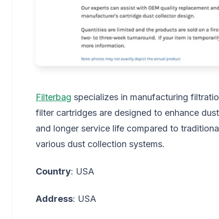
Filterbag
specializes in manufacturing filtratio
filter cartridges are designed to enhance dust 
and longer service life compared to traditiona
various dust collection systems.
Country
: USA
Address
: USA