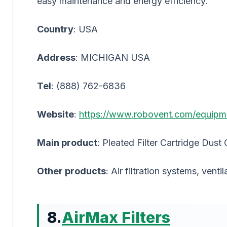
easy maintenance and energy efficiency.
Country
: USA
Address
: MICHIGAN USA
Tel
: (888) 762-6836
Website
:
https://www.robovent.com/equipment-f
Main product
: Pleated Filter Cartridge Dust 
Other products
: Air filtration systems, vent
8.
AirMax Filters