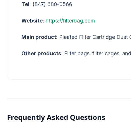
Tel
: (847) 680-0566
Website
:
https://filterbag.com
Main product
: Pleated Filter Cartridge Dust 
Other products
: Filter bags, filter cages, an
Frequently Asked Questions