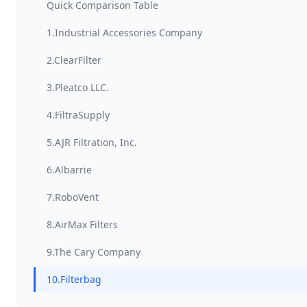
Quick Comparison Table
1.Industrial Accessories Company
2.ClearFilter
3.Pleatco LLC.
4.FiltraSupply
5.AJR Filtration, Inc.
6.Albarrie
7.RoboVent
8.AirMax Filters
9.The Cary Company
10.Filterbag