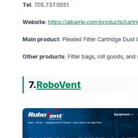
Tel
: 705.737.0551
Website
:
https://albarrie.com/products/cartri
Main product
: Pleated Filter Cartridge Dust 
Other products
: Filter bags, roll goods, and
7.
RoboVent