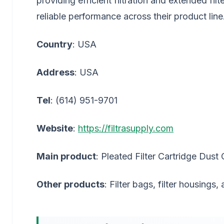
providing efficient filtration and extended fi
reliable performance across their product line
Country
: USA
Address
: USA
Tel
: (614) 951-9701
Website
:
https://filtrasupply.com
Main product
: Pleated Filter Cartridge Dust 
Other products
: Filter bags, filter housings,