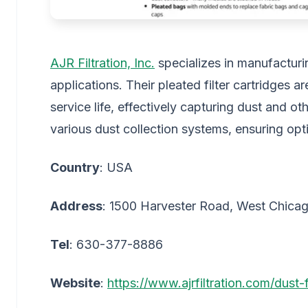
AJR Filtration, Inc.
specializes in manufacturing
applications. Their pleated filter cartridges 
service life, effectively capturing dust and oth
various dust collection systems, ensuring op
Country
: USA
Address
: 1500 Harvester Road, West Chicag
Tel
: 630-377-8886
Website
:
https://www.ajrfiltration.com/dust-f