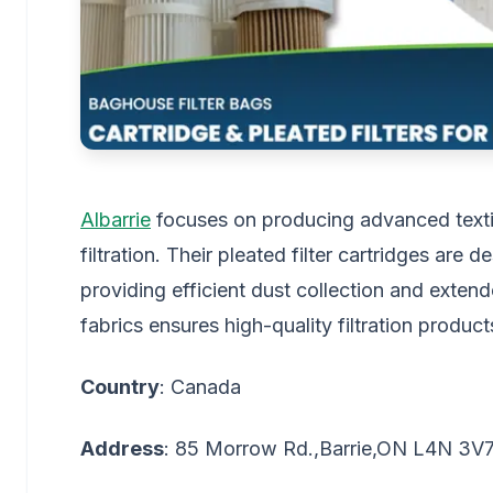
Albarrie
focuses on producing advanced textile 
filtration. Their pleated filter cartridges are
providing efficient dust collection and extende
fabrics ensures high-quality filtration product
Country
: Canada
Address
: 85 Morrow Rd.,Barrie,ON L4N 3V