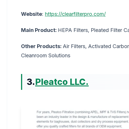
Website
:
https://clearfilterpro.com/
Main Product:
HEPA Filters, Pleated Filter C
Other Products:
Air Filters, Activated Carbon
Cleanroom Solutions
3.
Pleatco LLC.