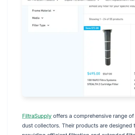
FiltraSupply
offers a comprehensive range of fi
dust collectors. Their products are designed t