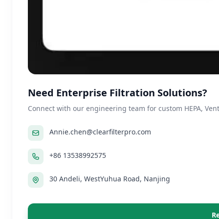
Need Enterprise Filtration Solutions?
Connect with our engineering team for custom HEPA, Ventil
Annie.chen@clearfilterpro.com
+86 13538992575
30 Andeli, WestYuhua Road, Nanjing
Re