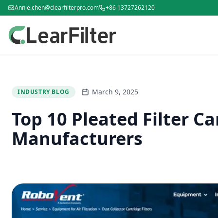
Annie.chen@clearfilterpro.com
+86 13727262120
March 9, 2025
INDUSTRY BLOG
Top 10 Pleated Filter Ca
Manufacturers