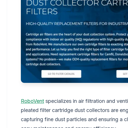
RoboVent
specializes in air filtration and ven
pleated filter cartridge dust collectors are eng
capturing fine dust particles and ensuring a