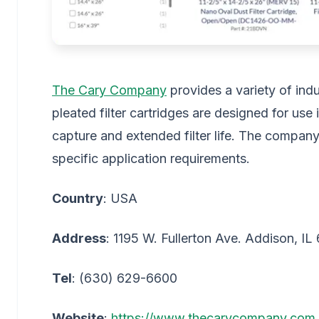
The Cary Company
provides a variety of indus
pleated filter cartridges are designed for use i
capture and extended filter life. The company
specific application requirements.
Country
: USA
Address
: 1195 W. Fullerton Ave. Addison, IL
Tel
: (630) 629-6600
Website
:
https://www.thecarycompany.com