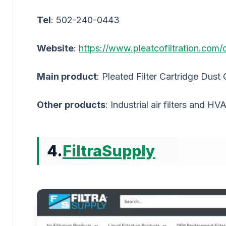
Tel
: 502-240-0443
Website
:
https://www.pleatcofiltration.com/
Main product
: Pleated Filter Cartridge Dust 
Other products
: Industrial air filters and HVA
4.
FiltraSupply