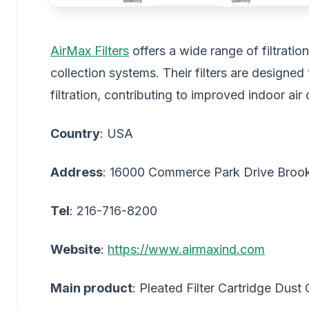
AirMax Filters
offers a wide range of filtration
collection systems. Their filters are designed
filtration, contributing to improved indoor ai
Country
: USA
Address
: 16000 Commerce Park Drive Broo
Tel
: 216-716-8200
Website
:
https://www.airmaxind.com
Main product
: Pleated Filter Cartridge Dust 