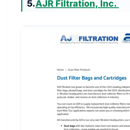
5.
AJR Filtration, Inc.