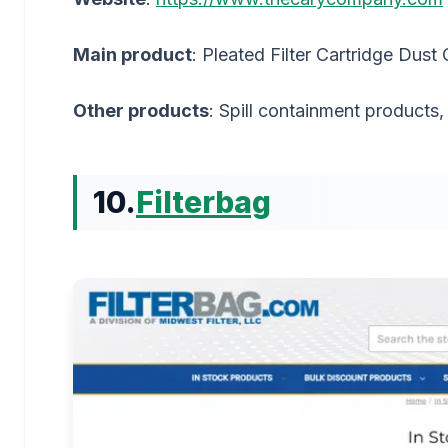
Main product
: Pleated Filter Cartridge Dust 
Other products
: Spill containment products
10.
Filterbag