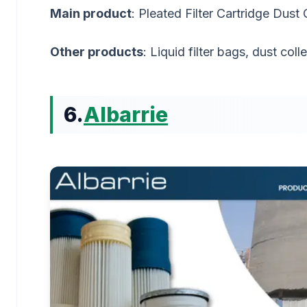
Main product
: Pleated Filter Cartridge Dust 
Other products
: Liquid filter bags, dust col
6.
Albarrie