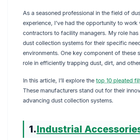
As a seasoned professional in the field of dust
experience, I’ve had the opportunity to work 
contractors to facility managers. My role has
dust collection systems for their specific need
environments. One key component of these syst
role in efficiently trapping dust, dirt, and othe
In this article, I’ll explore the
top 10 pleated fi
These manufacturers stand out for their innova
advancing dust collection systems.
1.
Industrial Accessori