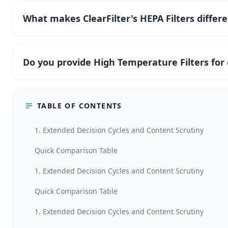
What makes ClearFilter's HEPA Filters differ
Do you provide High Temperature Filters fo
TABLE OF CONTENTS
1. Extended Decision Cycles and Content Scrutiny
Quick Comparison Table
1. Extended Decision Cycles and Content Scrutiny
Quick Comparison Table
1. Extended Decision Cycles and Content Scrutiny