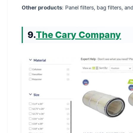
Other products
: Panel filters, bag filters, a
9.
The Cary Company