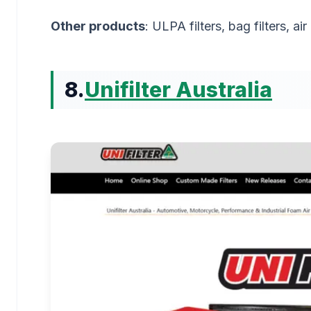
Other products
: ULPA filters, bag filters, ai
8.
Unifilter Australia