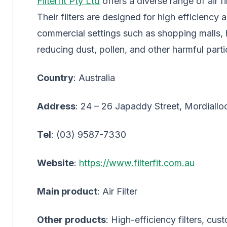
Filterfit Pty Ltd
offers a diverse range of air f
Their filters are designed for high efficiency 
commercial settings such as shopping malls, ho
reducing dust, pollen, and other harmful parti
Country
: Australia
Address
: 24 – 26 Japaddy Street, Mordialloc
Tel
: (03) 9587-7330
Website
:
https://www.filterfit.com.au
Main product
: Air Filter
Other products
: High-efficiency filters, cust