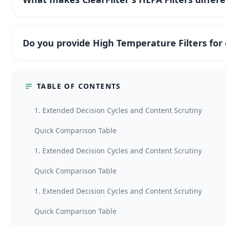
Do you provide High Temperature Filters fo
TABLE OF CONTENTS
1. Extended Decision Cycles and Content Scrutiny
Quick Comparison Table
1. Extended Decision Cycles and Content Scrutiny
Quick Comparison Table
1. Extended Decision Cycles and Content Scrutiny
Quick Comparison Table