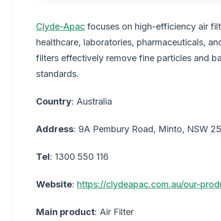
Clyde-Apac
focuses on high-efficiency air fil
healthcare, laboratories, pharmaceuticals, 
filters effectively remove fine particles and b
standards.
Country
: Australia
Address
: 9A Pembury Road, Minto, NSW 2
Tel
: 1300 550 116
Website
:
https://clydeapac.com.au/our-prod
Main product
: Air Filter