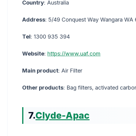
Country
: Australia
Address
: 5/49 Conquest Way Wangara WA
Tel
: 1300 935 394
Website
:
https://www.uaf.com
Main product
: Air Filter
Other products
: Bag filters, activated carbon
7.
Clyde-Apac