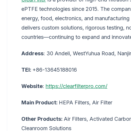
ePTFE technologies since 2015. The company 
energy, food, electronics, and manufacturing 
delivers custom solutions, rigorous testing,
countries—continuing to expand and innovat
Address
: 30 Andeli, WestYuhua Road, Nanji
TEl:
+86-13645188016
Website
:
https://clearfilterpro.com/
Main Product:
HEPA Filters, Air Filter
Other Products:
Air Filters, Activated Carbon
Cleanroom Solutions