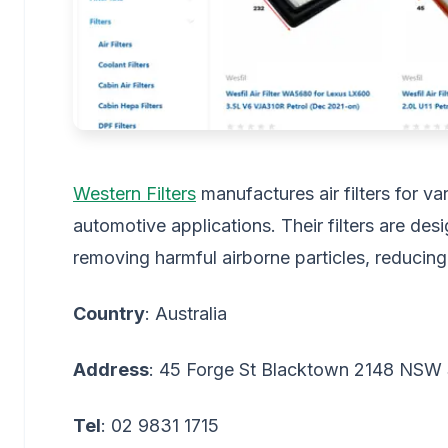
Western Filters
manufactures air filters for va
automotive applications. Their filters are des
removing harmful airborne particles, reducing
Country
: Australia
Address
: 45 Forge St Blacktown 2148 NSW 
Tel
: 02 9831 1715