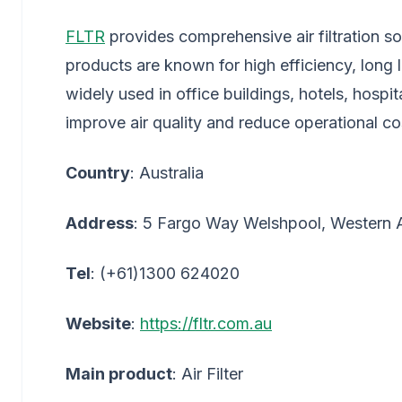
FLTR
provides comprehensive air filtration sol
products are known for high efficiency, long
widely used in office buildings, hotels, hospit
improve air quality and reduce operational co
Country
: Australia
Address
: 5 Fargo Way Welshpool, Western Au
Tel
: (+61)1300 624020
Website
:
https://fltr.com.au
Main product
: Air Filter