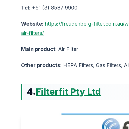
Tel
: +61 (3) 8587 9900
Website
:
https://freudenberg-filter.com.au/
air-filters/
Main product
: Air Filter
Other products
: HEPA Filters, Gas Filters, Ai
4.
Filterfit Pty Ltd