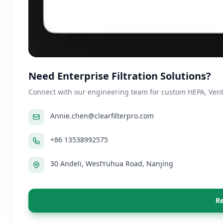
Need Enterprise Filtration Solutions?
Connect with our engineering team for custom HEPA, Ventil
Annie.chen@clearfilterpro.com
+86 13538992575
30 Andeli, WestYuhua Road, Nanjing
Re