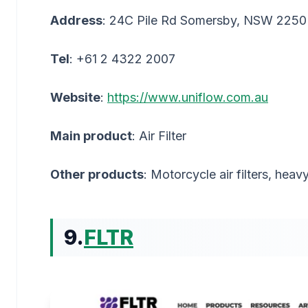
Address
: 24C Pile Rd Somersby, NSW 2250
Tel
: +61 2 4322 2007
Website
:
https://www.uniflow.com.au
Main product
: Air Filter
Other products
: Motorcycle air filters, heavy
9.
FLTR