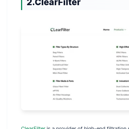
2.ClearFilter
ClearFilter
is a provider of high-end filtratio