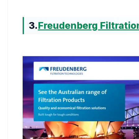
3.
Freudenberg Filtrati