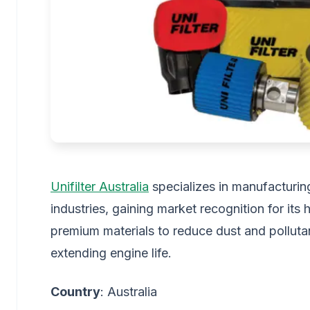
Unifilter Australia
specializes in manufacturing
industries, gaining market recognition for its
premium materials to reduce dust and pollutan
extending engine life.
Country
: Australia