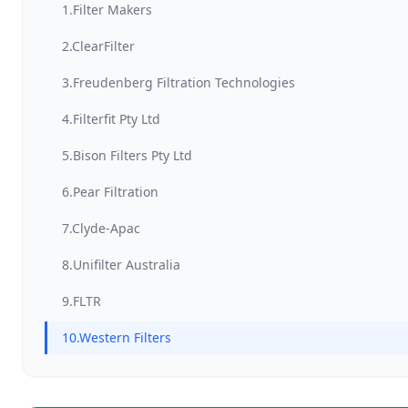
1.Filter Makers
2.ClearFilter
3.Freudenberg Filtration Technologies
4.Filterfit Pty Ltd
5.Bison Filters Pty Ltd
6.Pear Filtration
7.Clyde-Apac
8.Unifilter Australia
9.FLTR
10.Western Filters