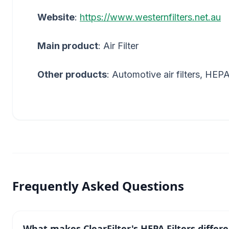
Website
:
https://www.westernfilters.net.au
Main product
: Air Filter
Other products
: Automotive air filters, HEPA f
Frequently Asked Questions
What makes ClearFilter's HEPA Filters differ