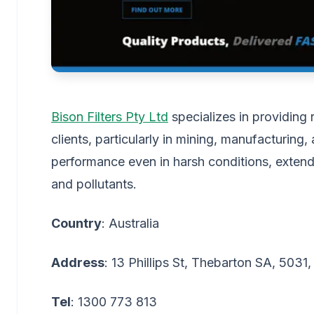
Bison Filters Pty Ltd
specializes in providing r
clients, particularly in mining, manufacturing,
performance even in harsh conditions, extend
and pollutants.
Country
: Australia
Address
: 13 Phillips St, Thebarton SA, 5031,
Tel
: 1300 773 813