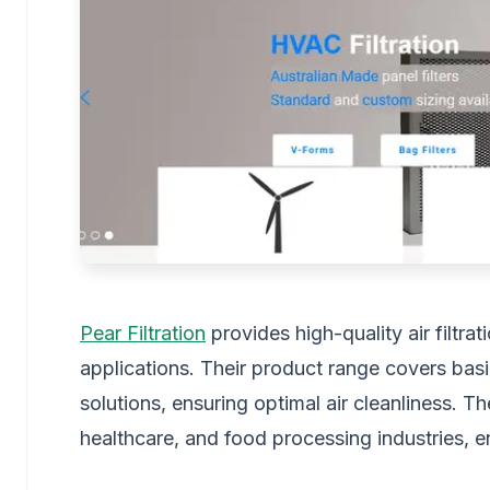
Pear Filtration
provides high-quality air filtrat
applications. Their product range covers basic
solutions, ensuring optimal air cleanliness. Th
healthcare, and food processing industries, en