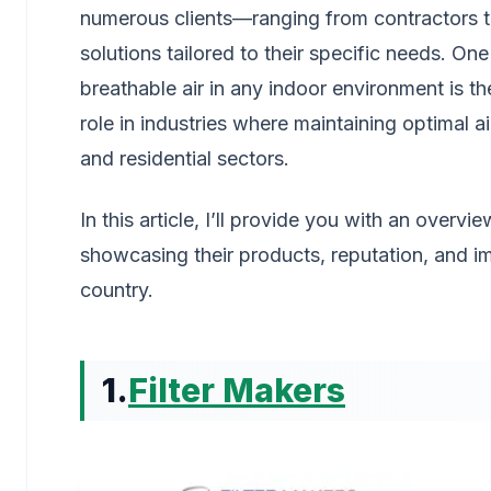
numerous clients—ranging from contractors to f
solutions tailored to their specific needs. On
breathable air in any indoor environment is the 
role in industries where maintaining optimal ai
and residential sectors.
In this article, I’ll provide you with an overvi
showcasing their products, reputation, and imp
country.
1.
Filter Makers