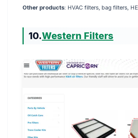
Other products
: HVAC filters, bag filters, 
10.
Western Filters