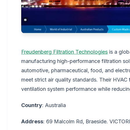
Freudenberg Filtration Technologies
is a glob
manufacturing high-performance filtration sol
automotive, pharmaceutical, food, and electr
meet strict air quality standards. Their HVAC 
ventilation system performance while reduci
Country
: Australia
Address
: 69 Malcolm Rd, Braeside. VICTOR