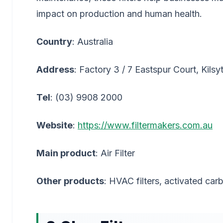
impact on production and human health.
Country
: Australia
Address
: Factory 3 / 7 Eastspur Court, Kils
Tel
: (03) 9908 2000
Website
:
https://www.filtermakers.com.au
Main product
: Air Filter
Other products
: HVAC filters, activated carb