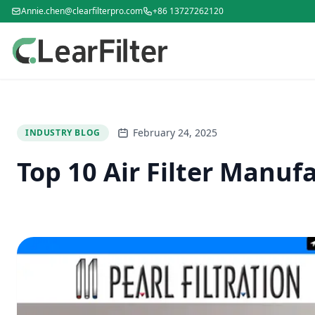
Annie.chen@clearfilterpro.com
+86 13727262120
February 24, 2025
INDUSTRY BLOG
Top 10 Air Filter Manufa