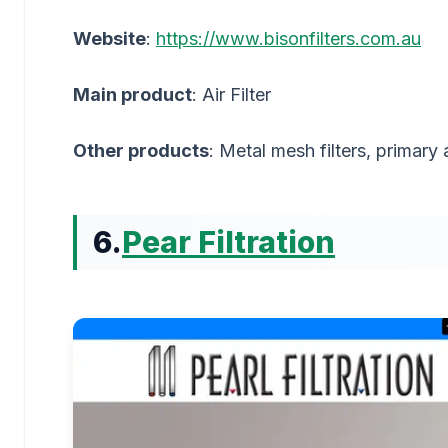
Website
:
https://www.bisonfilters.com.au
Main product
: Air Filter
Other products
: Metal mesh filters, primary 
6.
Pear Filtration