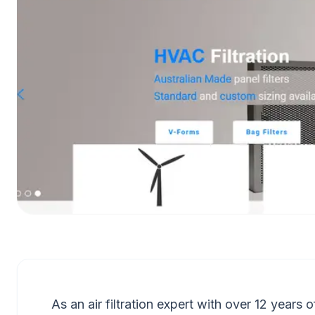
As an air filtration expert with over 12 years 