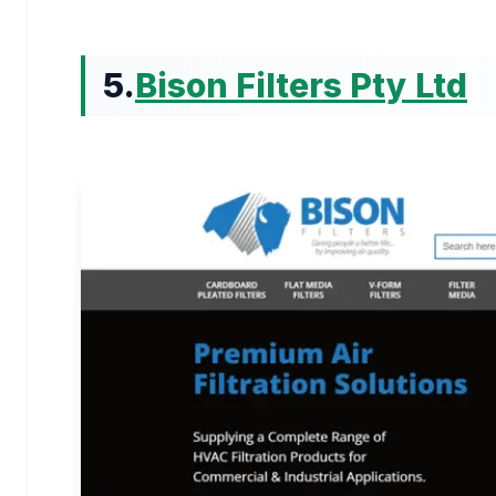
5.
Bison Filters Pty Ltd