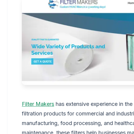
Filter Makers
has extensive experience in the ai
filtration products for commercial and industri
manufacturing, food processing, and healthcar
maintenance, these filters help businesses mai