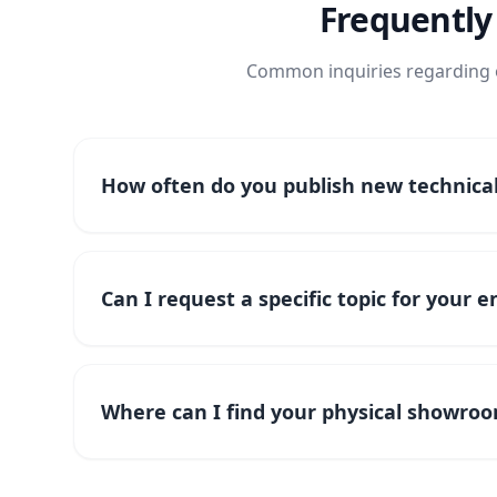
Frequently
Common inquiries regarding o
How often do you publish new technical 
Can I request a specific topic for your 
Where can I find your physical showroo