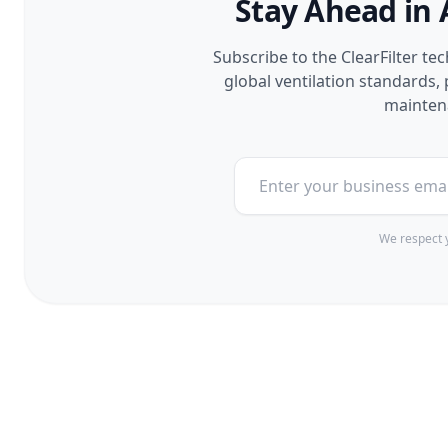
Stay Ahead in 
Subscribe to the ClearFilter te
global ventilation standards
maintena
We respect y