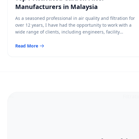
Manufacturers in Malaysia
As a seasoned professional in air quality and filtration for
over 12 years, I have had the opportunity to work with a
wide range of clients, including engineers, facility
managers, and environmental consultants, to help them
make informed decisions regarding their indoor air quality
Read More
needs. Among the various types of air filtration
technologies, Activated Carbon […]