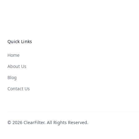
Quick Links
Home
About Us
Blog
Contact Us
© 2026 ClearFilter. All Rights Reserved.