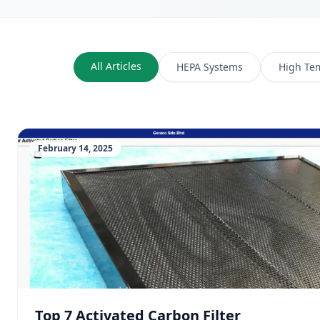
All Articles
HEPA Systems
High Te
February 14, 2025
Top 7 Activated Carbon Filter