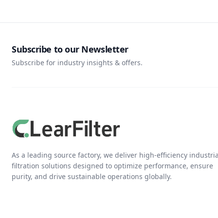
Subscribe to our Newsletter
Subscribe for industry insights & offers.
As a leading source factory, we deliver high-efficiency industria
filtration solutions designed to optimize performance, ensure
purity, and drive sustainable operations globally.