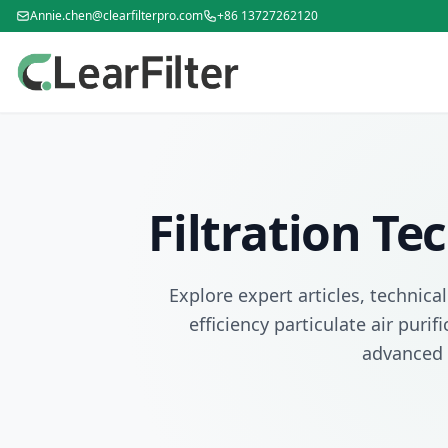
Annie.chen@clearfilterpro.com
+86 13727262120
Filtration T
Explore expert articles, technica
efficiency particulate air puri
advanced 