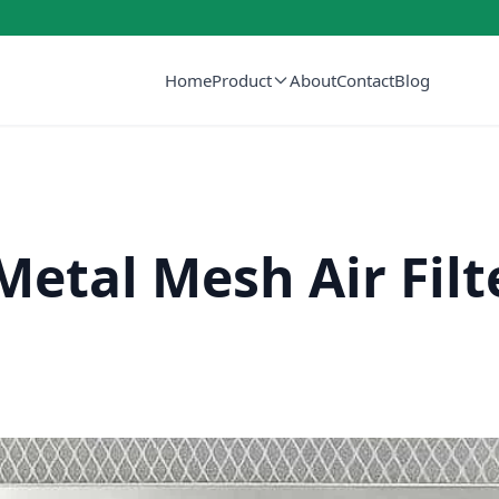
Home
Product
About
Contact
Blog
etal Mesh Air Filt