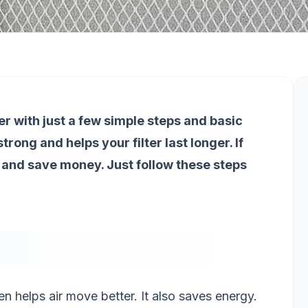
er with just a few simple steps and basic
trong and helps your filter last longer. If
 and save money. Just follow these steps
en helps air move better. It also saves energy.