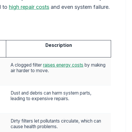
d to
high repair costs
and even system failure.
Description
A clogged filter
raises energy costs
by making
air harder to move.
Dust and debris can harm system parts,
leading to expensive repairs.
Dirty filters let pollutants circulate, which can
cause health problems.