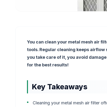
You can clean your metal mesh air filt
tools. Regular cleaning keeps airflow s
you take care of it, you avoid damage
for the best results!
Key Takeaways
Cleaning your metal mesh air filter oft