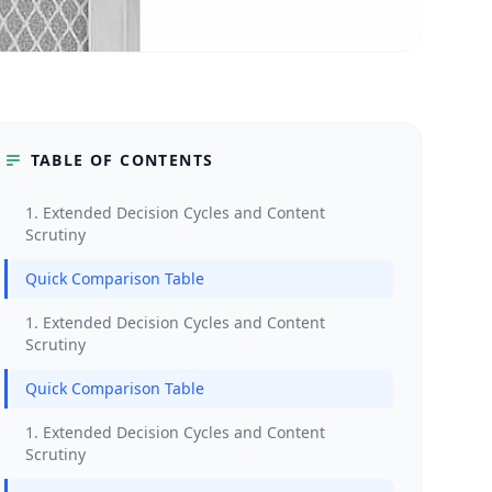
TABLE OF CONTENTS
1. Extended Decision Cycles and Content
Scrutiny
Quick Comparison Table
1. Extended Decision Cycles and Content
Scrutiny
Quick Comparison Table
1. Extended Decision Cycles and Content
Scrutiny