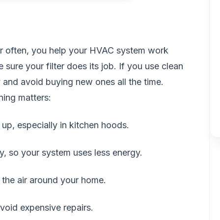
er often, you help your HVAC system work
sure your filter does its job. If you use clean
 and avoid buying new ones all the time.
ning matters:
d up, especially in kitchen hoods.
ly, so your system uses less energy.
 the air around your home.
avoid expensive repairs.