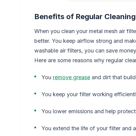
Benefits of Regular Cleaning
When you clean your metal mesh air filt
better. You keep airflow strong and make 
washable air filters, you can save money
Here are some reasons why regular clea
You
remove grease
and dirt that buil
You keep your filter working efficient
You lower emissions and help protect
You extend the life of your filter and 