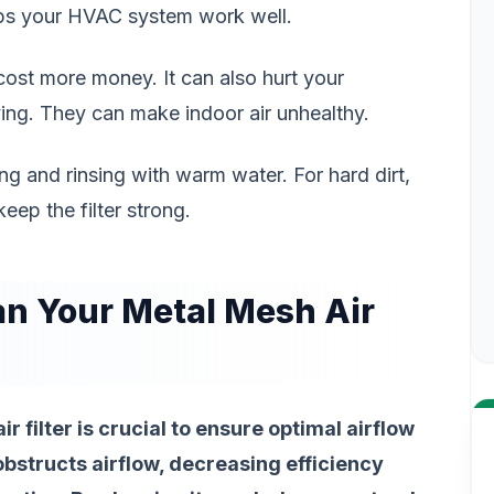
elps your HVAC system work well.
an cost more money. It can also hurt your
ving. They can make indoor air unhealthy.
g and rinsing with warm water. For hard dirt,
eep the filter strong.
n Your Metal Mesh Air
 filter is crucial to ensure optimal airflow
r obstructs airflow, decreasing efficiency