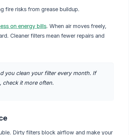
 fire risks from grease buildup.
ess on energy bills
. When air moves freely,
rd. Cleaner filters mean fewer repairs and
you clean your filter every month. If
a, check it more often.
ce
uble. Dirty filters block airflow and make your