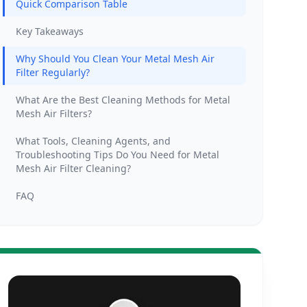
Quick Comparison Table
Key Takeaways
Why Should You Clean Your Metal Mesh Air
Filter Regularly?
What Are the Best Cleaning Methods for Metal
Mesh Air Filters?
What Tools, Cleaning Agents, and
Troubleshooting Tips Do You Need for Metal
Mesh Air Filter Cleaning?
FAQ