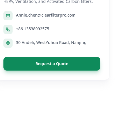
HEPA, Ventilation, and Activated Carbon filters.
Annie.chen@clearfilterpro.com
+86 13538992575
30 Andeli, WestYuhua Road, Nanjing
Request a Quote