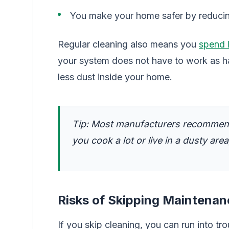
You make your home safer by reducing
Regular cleaning also means you
spend l
your system does not have to work as ha
less dust inside your home.
Tip: Most manufacturers recommend 
you cook a lot or live in a dusty are
Risks of Skipping Maintenan
If you skip cleaning, you can run into tro