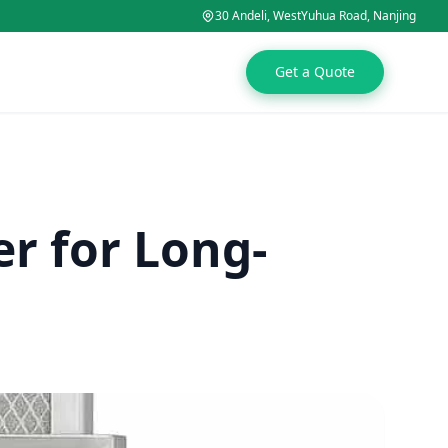
30 Andeli, WestYuhua Road, Nanjing
Get a Quote
er for Long-