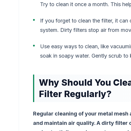
Try to clean it once a month. This h
If you forget to clean the filter, it c
system. Dirty filters stop air from mo
Use easy ways to clean, like vacuumin
soak in soapy water. Gently scrub to k
Why Should You Clea
Filter Regularly?
Regular cleaning of your metal mesh air
and maintain air quality. A dirty filte