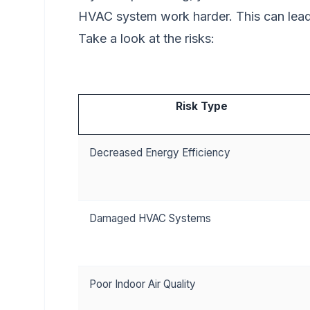
HVAC system work harder. This can lea
Take a look at the risks:
Risk Type
Decreased Energy Efficiency
Damaged HVAC Systems
Poor Indoor Air Quality