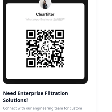
Need Enterprise Filtration
Solutions?
Connect with our engineering team for custom