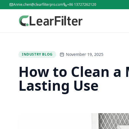
Annie.chen@clearfilterpro.com
+86 13727262120
November 19, 2025
INDUSTRY BLOG
How to Clean a M
Lasting Use