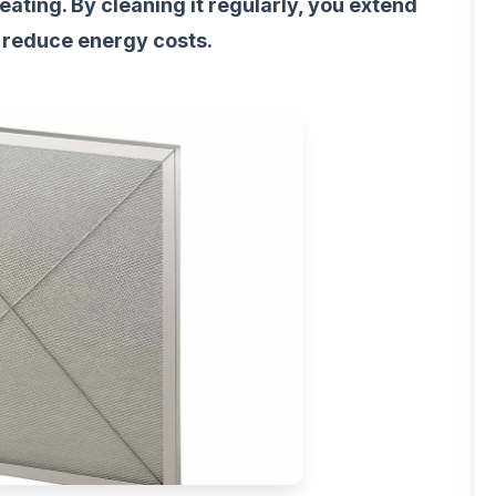
ating. By cleaning it regularly, you extend
 reduce energy costs.