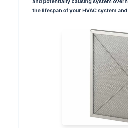
and potentially causing system overhe
the lifespan of your HVAC system and