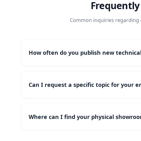
Frequently
Common inquiries regarding o
How often do you publish new technical 
Can I request a specific topic for your 
Where can I find your physical showroo