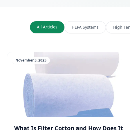
All Articles
HEPA Systems
High Te
November 3, 2025
What Is Filter Cotton and How Does It