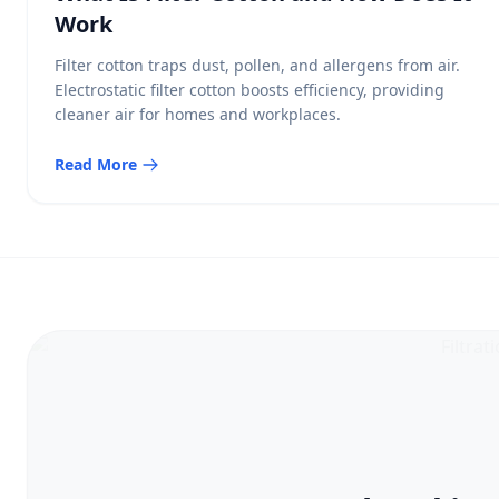
Work
Filter cotton traps dust, pollen, and allergens from air.
Electrostatic filter cotton boosts efficiency, providing
cleaner air for homes and workplaces.
Read More