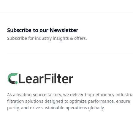
Subscribe to our Newsletter
Subscribe for industry insights & offers.
As a leading source factory, we deliver high-efficiency industria
filtration solutions designed to optimize performance, ensure
purity, and drive sustainable operations globally.