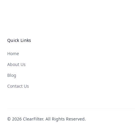
Quick Links
Home
About Us
Blog
Contact Us
© 2026 ClearFilter. All Rights Reserved.