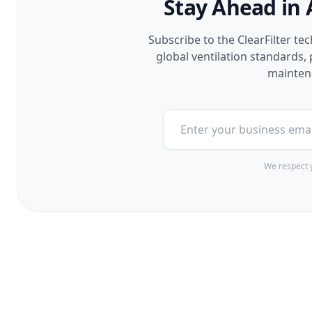
Stay Ahead in 
Subscribe to the ClearFilter te
global ventilation standards
maintena
We respect y