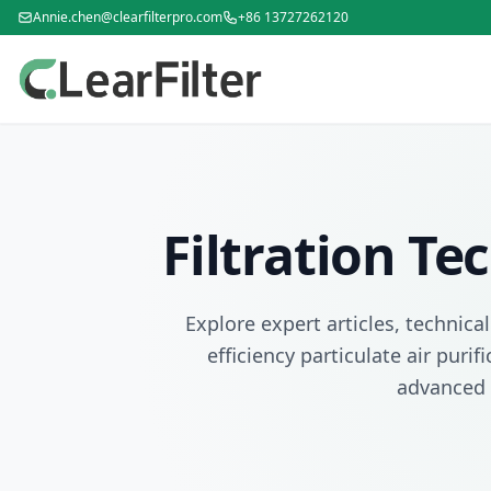
Annie.chen@clearfilterpro.com
+86 13727262120
Filtration T
Explore expert articles, technica
efficiency particulate air puri
advanced 