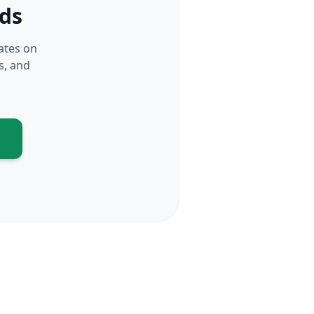
rds
dates on
s, and