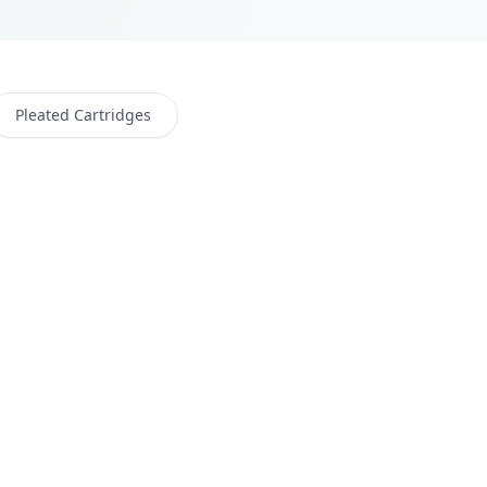
Pleated Cartridges