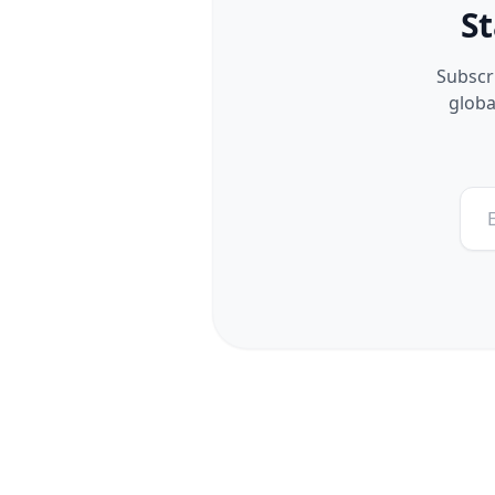
St
Subscri
globa