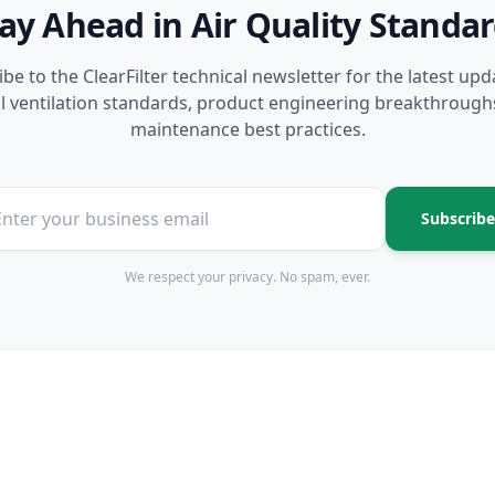
ay Ahead in Air Quality Standa
be to the ClearFilter technical newsletter for the latest up
l ventilation standards, product engineering breakthrough
maintenance best practices.
Subscribe
We respect your privacy. No spam, ever.