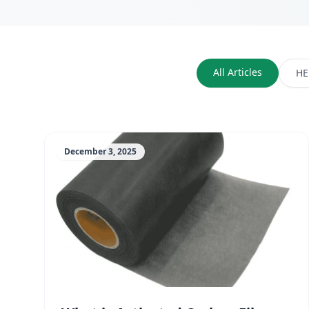
All Articles
HE
December 3, 2025