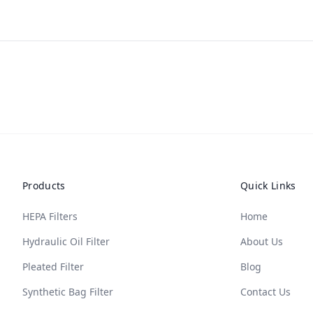
Products
Quick Links
HEPA Filters
Home
Hydraulic Oil Filter
About Us
Pleated Filter
Blog
Synthetic Bag Filter
Contact Us