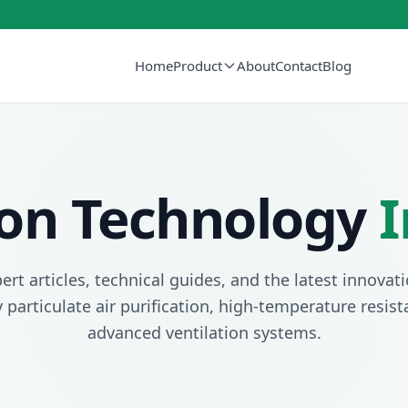
Home
Product
About
Contact
Blog
tion Technology
I
ert articles, technical guides, and the latest innovati
y particulate air purification, high-temperature resis
advanced ventilation systems.