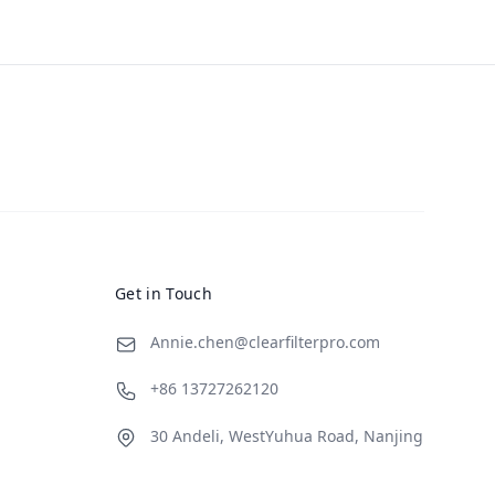
Get in Touch
Annie.chen@clearfilterpro.com
+86 13727262120
30 Andeli, WestYuhua Road, Nanjing