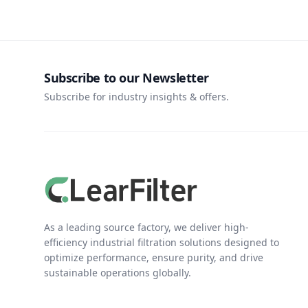
Subscribe to our Newsletter
Subscribe for industry insights & offers.
As a leading source factory, we deliver high-
efficiency industrial filtration solutions designed to
optimize performance, ensure purity, and drive
sustainable operations globally.