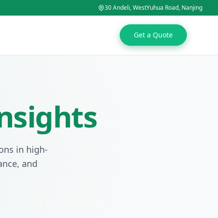
30 Andeli, WestYuhua Road, Nanjing
Get a Quote
nsights
ons in high-
tance, and