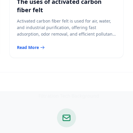
The uses of activated carbon
fiber felt
Activated carbon fiber felt is used for air, water,
and industrial purification, offering fast
adsorption, odor removal, and efficient pollutant
capture.
Read More