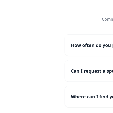
Commo
How often do you p
Can I request a spe
Where can I find y