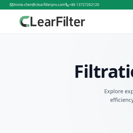
Annie.chen@clearfilterpro.com
+86 13727262120
Filtra
Explore exp
efficienc