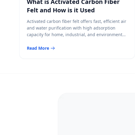
What is Activated Carbon Fiber
Felt and How is it Used
Activated carbon fiber felt offers fast, efficient air
and water purification with high adsorption
capacity for home, industrial, and environmental
uses.
Read More