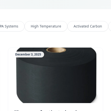
PA Systems
High Temperature
Activated Carbon
December 3, 2025