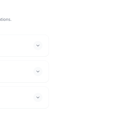
tions.