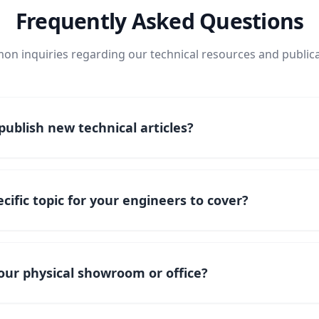
Frequently Asked Questions
n inquiries regarding our technical resources and publica
ublish new technical articles?
cific topic for your engineers to cover?
our physical showroom or office?