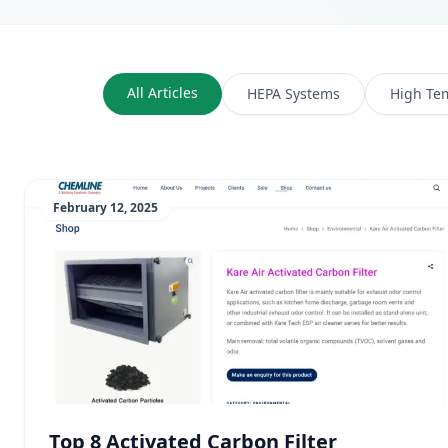
All Articles
HEPA Systems
High Te
February 12, 2025
Top 8 Activated Carbon Filter