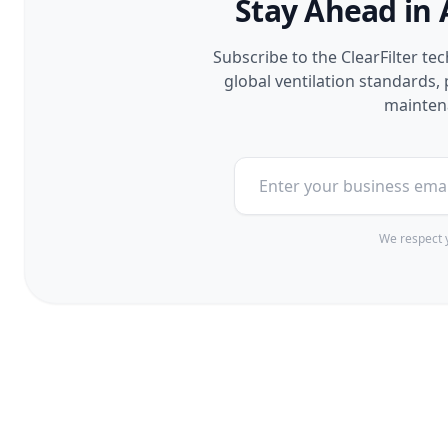
Stay Ahead in 
Subscribe to the ClearFilter te
global ventilation standards
maintena
We respect y