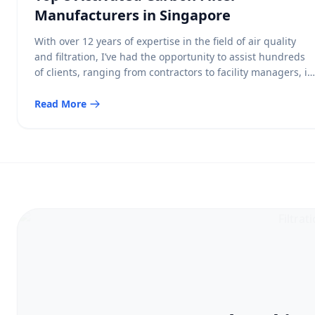
Manufacturers in Singapore
With over 12 years of expertise in the field of air quality
and filtration, I’ve had the opportunity to assist hundreds
of clients, ranging from contractors to facility managers, in
selecting the ideal products to improve indoor air quality.
Among the various air filtration solutions, activated carbon
Read More
filters are an essential component for maintaining clean
[…]