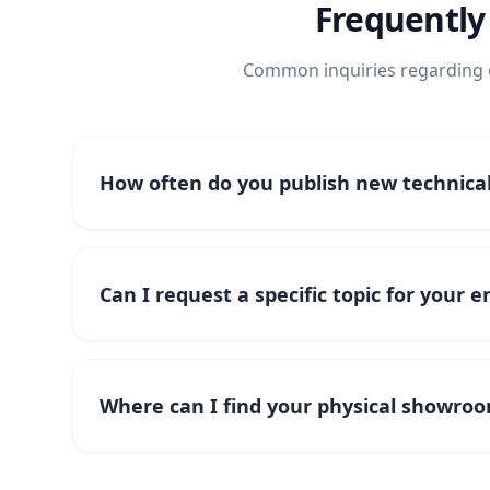
Frequently
Common inquiries regarding o
How often do you publish new technical 
Can I request a specific topic for your 
Where can I find your physical showroo