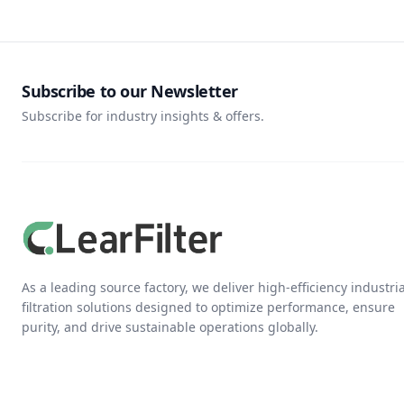
Subscribe to our Newsletter
Subscribe for industry insights & offers.
As a leading source factory, we deliver high-efficiency industria
filtration solutions designed to optimize performance, ensure
purity, and drive sustainable operations globally.