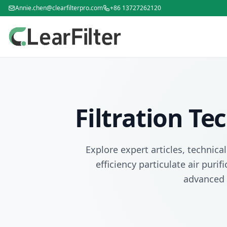
Annie.chen@clearfilterpro.com
+86 13727262120
Filtration T
Explore expert articles, technica
efficiency particulate air puri
advanced 