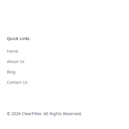
Quick Links
Home
About Us
Blog
Contact Us
© 2026 ClearFilter. All Rights Reserved.